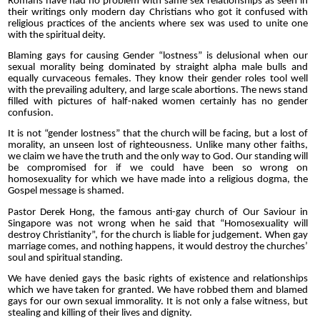
Romans have had no problem with same sex relationships as seen in
their writings only modern day Christians who got it confused with
religious practices of the ancients where sex was used to unite one
with the spiritual deity.
Blaming gays for causing Gender “lostness” is delusional when our
sexual morality being dominated by straight alpha male bulls and
equally curvaceous females. They know their gender roles tool well
with the prevailing adultery, and large scale abortions. The news stand
filled with pictures of half-naked women certainly has no gender
confusion.
It is not “gender lostness” that the church will be facing, but a lost of
morality, an unseen lost of righteousness. Unlike many other faiths,
we claim we have the truth and the only way to God. Our standing will
be compromised for if we could have been so wrong on
homosexuality for which we have made into a religious dogma, the
Gospel message is shamed.
Pastor Derek Hong, the famous anti-gay church of Our Saviour in
Singapore was not wrong when he said that “Homosexuality will
destroy Christianity”, for the church is liable for judgement. When gay
marriage comes, and nothing happens, it would destroy the churches’
soul and spiritual standing.
We have denied gays the basic rights of existence and relationships
which we have taken for granted. We have robbed them and blamed
gays for our own sexual immorality. It is not only a false witness, but
stealing and killing of their lives and dignity.