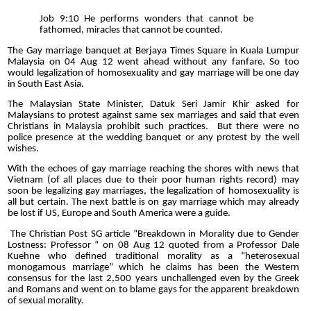
Job 9:10 He performs wonders that cannot be
fathomed, miracles that cannot be counted.
The Gay marriage banquet at Berjaya Times Square in Kuala Lumpur
Malaysia on 04 Aug 12 went ahead without any fanfare. So too
would legalization of homosexuality and gay marriage will be one day
in South East Asia.
The Malaysian State Minister, Datuk Seri Jamir Khir asked for
Malaysians to protest against same sex marriages and said that even
Christians in Malaysia prohibit such practices.
But there were no
police presence at the wedding banquet or any protest by the well
wishes.
With the echoes of gay marriage reaching the shores with news that
Vietnam (of all places due to their poor human rights record) may
soon be legalizing gay marriages, the legalization of homosexuality is
all but certain. The next battle is on gay marriage which may already
be lost if US, Europe and South America were a guide.
The Christian Post SG article “Breakdown in Morality due to Gender
Lostness: Professor “ on 08 Aug 12 quoted from a Professor Dale
Kuehne who defined traditional morality as a “heterosexual
monogamous marriage” which he claims has been the Western
consensus for the last 2,500 years unchallenged even by the Greek
and Romans and went on to blame gays for the apparent breakdown
of sexual morality.