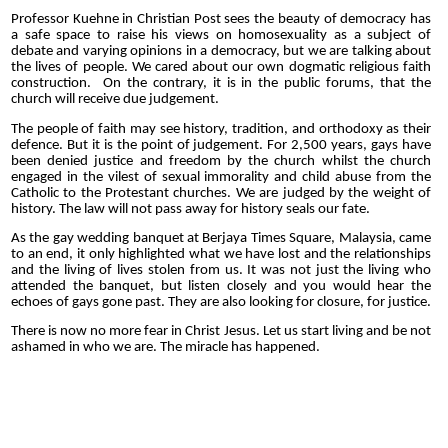
Professor Kuehne in Christian Post sees the beauty of democracy has
a safe space to raise his views on homosexuality as a subject of
debate and varying opinions in a democracy, but we are talking about
the lives of people. We cared about our own dogmatic religious faith
construction.
On the contrary, it is in the public forums, that the
church will receive due judgement.
The people of faith may see history, tradition, and orthodoxy as their
defence. But it is the point of judgement. For 2,500 years, gays have
been denied justice and freedom by the church whilst the church
engaged in the vilest of sexual immorality and child abuse from the
Catholic to the Protestant churches. We are judged by the weight of
history. The law will not pass away for history seals our fate.
As the gay wedding banquet at Berjaya Times Square, Malaysia, came
to an end, it only highlighted what we have lost and the relationships
and the living of lives stolen from us. It was not just the living who
attended the banquet, but listen closely and you would hear the
echoes of gays gone past. They are also looking for closure, for justice.
There is now no more fear in Christ Jesus. Let us start living and be not
ashamed in who we are.
The miracle has happened.