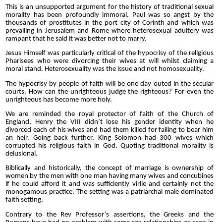
This is an unsupported argument for the history of traditional sexual
morality has been profoundly immoral. Paul was so angst by the
thousands of prostitutes in the port city of Corinth and which was
prevailing in Jerusalem and Rome where heterosexual adultery was
rampant that he said it was better not to marry.
Jesus Himself was particularly critical of the hypocrisy of the religious
Pharisees who were divorcing their wives at will whilst claiming a
moral stand. Heterosexuality was the issue and not homosexuality.
The hypocrisy by people of faith will be one day outed in the secular
courts. How can the unrighteous judge the righteous? For even the
unrighteous has become more holy.
We are reminded the royal protector of faith of the Church of
England, Henry the VIII didn’t lose his gender identity when he
divorced each of his wives and had them killed for failing to bear him
an heir. Going back further, King Solomon had 300 wives which
corrupted his religious faith in God. Quoting traditional morality is
delusional.
Biblically and historically, the concept of marriage is ownership of
women by the men with one man having many wives and concubines
if he could afford it and was sufficiently virile and certainly not the
monogamous practice. The setting was a patriarchal male dominated
faith setting.
Contrary to the Rev Professor’s assertions, the Greeks and the