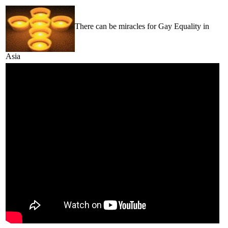
There can be miracles for Gay Equality in
Asia