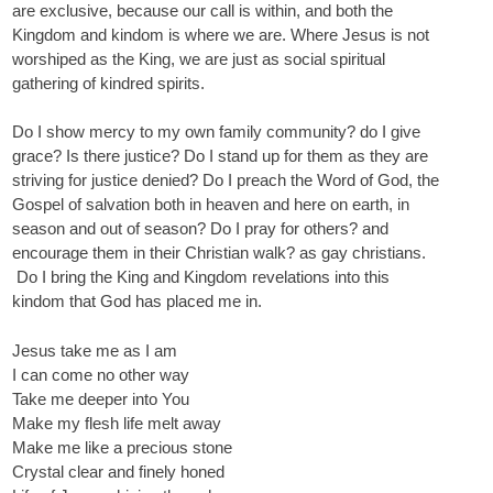
are exclusive, because our call is within, and both the
Kingdom and kindom is where we are. Where Jesus is not
worshiped as the King, we are just as social spiritual
gathering of kindred spirits.
Do I show mercy to my own family community? do I give
grace? Is there justice? Do I stand up for them as they are
striving for justice denied? Do I preach the Word of God, the
Gospel of salvation both in heaven and here on earth, in
season and out of season? Do I pray for others? and
encourage them in their Christian walk? as gay christians.
Do I bring the King and Kingdom revelations into this
kindom that God has placed me in.
Jesus take me as I am
I can come no other way
Take me deeper into You
Make my flesh life melt away
Make me like a precious stone
Crystal clear and finely honed