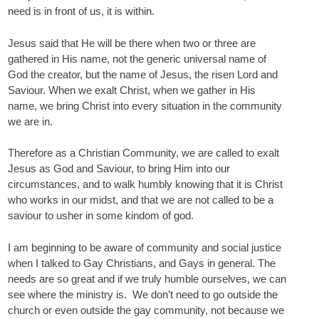
need is in front of us, it is within.
Jesus said that He will be there when two or three are
gathered in His name, not the generic universal name of
God the creator, but the name of Jesus, the risen Lord and
Saviour. When we exalt Christ, when we gather in His
name, we bring Christ into every situation in the community
we are in.
Therefore as a Christian Community, we are called to exalt
Jesus as God and Saviour, to bring Him into our
circumstances, and to walk humbly knowing that it is Christ
who works in our midst, and that we are not called to be a
saviour to usher in some kindom of god.
I am beginning to be aware of community and social justice
when I talked to Gay Christians, and Gays in general. The
needs are so great and if we truly humble ourselves, we can
see where the ministry is. We don’t need to go outside the
church or even outside the gay community, not because we