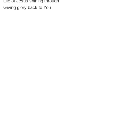
Life of Jesus shining through
Giving glory back to You