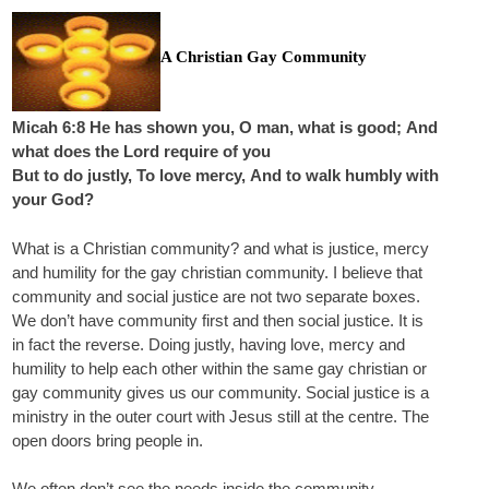
A Christian Gay Community
Micah 6:8 He has shown you, O man, what is good; And
what does the Lord require of you
But to do justly, To love mercy, And to walk humbly with
your God?
What is a Christian community? and what is justice, mercy
and humility for the gay christian community. I believe that
community and social justice are not two separate boxes.
We don’t have community first and then social justice. It is
in fact the reverse. Doing justly, having love, mercy and
humility to help each other within the same gay christian or
gay community gives us our community. Social justice is a
ministry in the outer court with Jesus still at the centre. The
open doors bring people in.
We often don’t see the needs inside the community