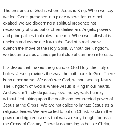
The presence of God is where Jesus is King. When we say
we feel God’s presence in a place where Jesus is not
exalted, we are discerning a spiritual presence not
necessarily of God but of other deities and Angelic powers
and principalities that rules the earth. When we call what is
unclean and associate it with the God of Israel, we will
quench the move of the Holy Spirit. Without the Kingdom,
we become a social and spiritual club of common interests.
It is Jesus that makes the ground of God Holy, the Holy of
holies. Jesus provides the way, the path back to God. There
is no other name. We can’t see God, without seeing Jesus.
The Kingdom of God is where Jesus is King in our hearts.
And we can’t truly do justice, love mercy, walk humbly
without first taking upon the death and resurrected power of
Jesus at the Cross. We are not called to imitate Jesus as a
religious leader. We are called to put on Christ, to claim the
power and righteousness that was already bought for us at
the Cross of Calvary. There is no striving to be like Christ,