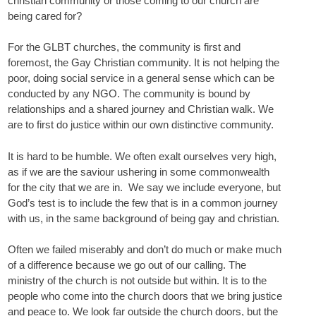
christian community or those coming to our church are
being cared for?
For the GLBT churches, the community is first and
foremost, the Gay Christian community. It is not helping the
poor, doing social service in a general sense which can be
conducted by any NGO. The community is bound by
relationships and a shared journey and Christian walk. We
are to first do justice within our own distinctive community.
It is hard to be humble. We often exalt ourselves very high,
as if we are the saviour ushering in some commonwealth
for the city that we are in. We say we include everyone, but
God’s test is to include the few that is in a common journey
with us, in the same background of being gay and christian.
Often we failed miserably and don’t do much or make much
of a difference because we go out of our calling. The
ministry of the church is not outside but within. It is to the
people who come into the church doors that we bring justice
and peace to. We look far outside the church doors, but the