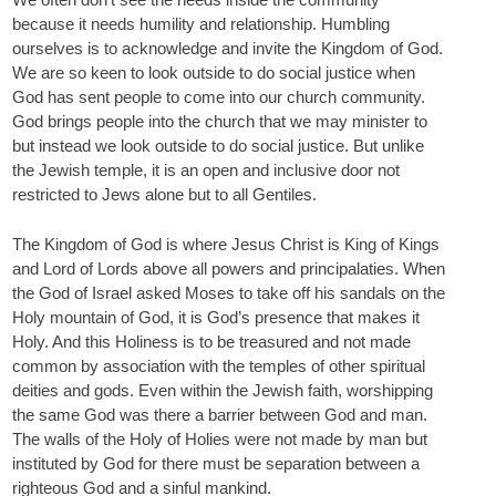
because it needs humility and relationship. Humbling
ourselves is to acknowledge and invite the Kingdom of God.
We are so keen to look outside to do social justice when
God has sent people to come into our church community.
God brings people into the church that we may minister to
but instead we look outside to do social justice. But unlike
the Jewish temple, it is an open and inclusive door not
restricted to Jews alone but to all Gentiles.
The Kingdom of God is where Jesus Christ is King of Kings
and Lord of Lords above all powers and principalaties. When
the God of Israel asked Moses to take off his sandals on the
Holy mountain of God, it is God’s presence that makes it
Holy. And this Holiness is to be treasured and not made
common by association with the temples of other spiritual
deities and gods. Even within the Jewish faith, worshipping
the same God was there a barrier between God and man.
The walls of the Holy of Holies were not made by man but
instituted by God for there must be separation between a
righteous God and a sinful mankind.