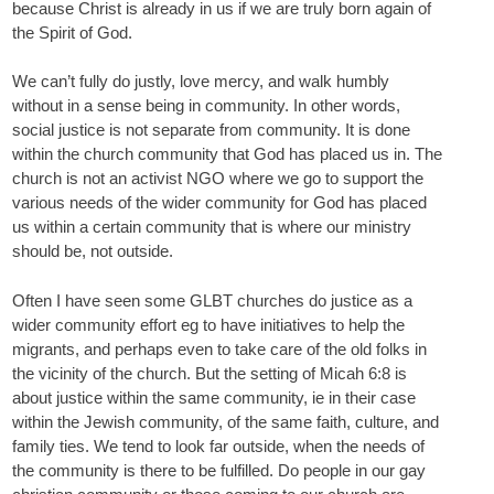
because Christ is already in us if we are truly born again of
the Spirit of God.
We can’t fully do justly, love mercy, and walk humbly
without in a sense being in community. In other words,
social justice is not separate from community. It is done
within the church community that God has placed us in. The
church is not an activist NGO where we go to support the
various needs of the wider community for God has placed
us within a certain community that is where our ministry
should be, not outside.
Often I have seen some GLBT churches do justice as a
wider community effort eg to have initiatives to help the
migrants, and perhaps even to take care of the old folks in
the vicinity of the church. But the setting of Micah 6:8 is
about justice within the same community, ie in their case
within the Jewish community, of the same faith, culture, and
family ties. We tend to look far outside, when the needs of
the community is there to be fulfilled. Do people in our gay