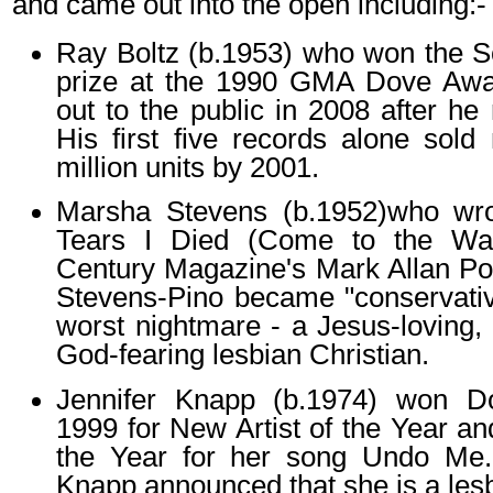
and came out into the open including:-
Ray Boltz (b.1953) who won the S
prize at the 1990 GMA Dove Aw
out to the public in 2008 after he 
His first five records alone sol
million units by 2001.
Marsha Stevens (b.1952)who wr
Tears I Died (Come to the Wate
Century Magazine's Mark Allan Pow
Stevens-Pino became "conservative
worst nightmare - a Jesus-loving, 
God-fearing lesbian Christian.
Jennifer Knapp (b.1974) won D
1999 for New Artist of the Year a
the Year for her song Undo Me. 
Knapp announced that she is a les