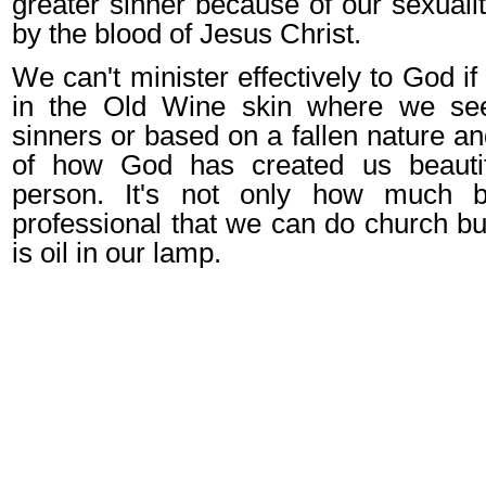
greater sinner because of our sexualit
by the blood of Jesus Christ.
We can't minister effectively to God if 
in the Old Wine skin where we se
sinners or based on a fallen nature an
of how God has created us beauti
person. It's not only how much b
professional that we can do church bu
is oil in our lamp.