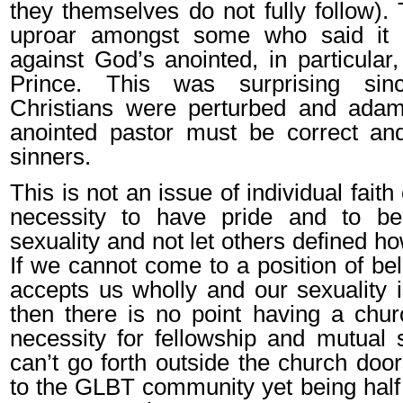
they themselves do not fully follow).
uproar amongst some who said it 
against God’s anointed, in particular
Prince. This was surprising si
Christians were perturbed and adam
anointed pastor must be correct and
sinners.
This is not an issue of individual faith
necessity to have pride and to b
sexuality and not let others defined 
If we cannot come to a position of be
accepts us wholly and our sexuality i
then there is no point having a chu
necessity for fellowship and mutual 
can’t go forth outside the church doo
to the GLBT community yet being half