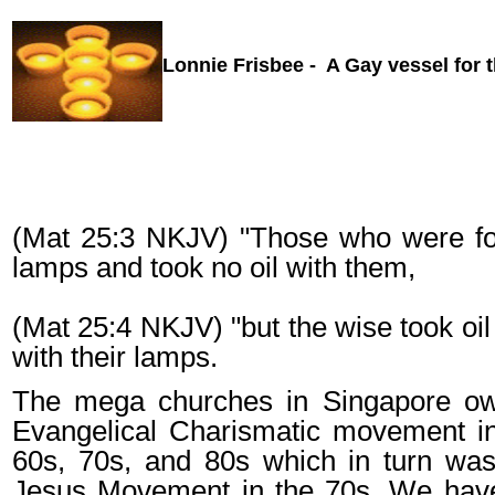
Lonnie Frisbee - A Gay vessel for t
(Mat 25:3 NKJV) "Those who were foo
lamps and took no oil with them,
(Mat 25:4 NKJV) "but the wise took oil 
with their lamps.
The mega churches in Singapore o
Evangelical Charismatic movement in
60s, 70s, and 80s which in turn was
Jesus Movement in the 70s. We have 