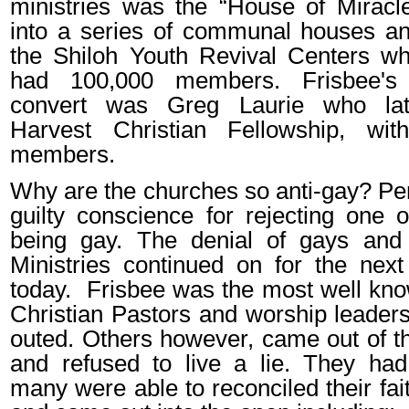
ministries was the “House of Miracl
into a series of communal houses an
the Shiloh Youth Revival Centers wh
had 100,000 members. Frisbee's
convert was Greg Laurie who late
Harvest Christian Fellowship, wi
members.
Why are the churches so anti-gay? Per
guilty conscience for rejecting one o
being gay. The denial of gays and t
Ministries continued on for the next
today.
Frisbee was the most well kn
Christian Pastors and worship leade
outed. Others however, came out of t
and refused to live a lie. They had
many were able to reconciled their fai