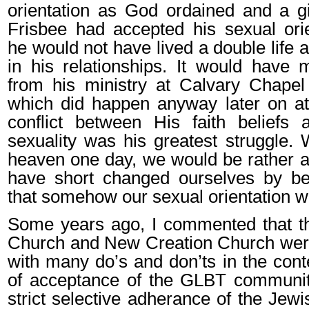
orientation as God ordained and a gi
Frisbee had accepted his sexual orien
he would not have lived a double life 
in his relationships. It would have 
from his ministry at Calvary Chapel
which did happen anyway later on at
conflict between His faith beliefs 
sexuality was his greatest struggle
heaven one day, we would be rather
have short changed ourselves by bel
that somehow our sexual orientation w
Some years ago, I commented that th
Church and New Creation Church were
with many do’s and don’ts in the conte
of acceptance of the GLBT community
strict selective adherance of the Jew