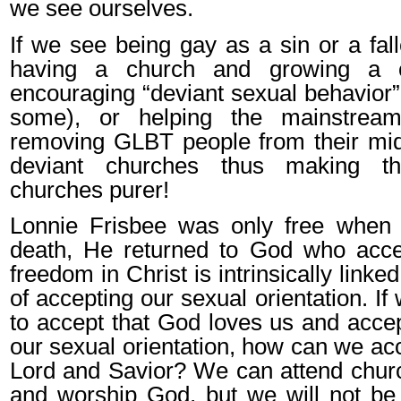
we see ourselves.
If we see being gay as a sin or a fal
having a church and growing a c
encouraging “deviant sexual behavior”
some), or helping the mainstrea
removing GLBT people from their mid
deviant churches thus making t
churches purer!
Lonnie Frisbee was only free when h
death, He returned to God who acc
freedom in Christ is intrinsically linke
of accepting our sexual orientation. I
to accept that God loves us and accep
our sexual orientation, how can we ac
Lord and Savior? We can attend chur
and worship God, but we will not be