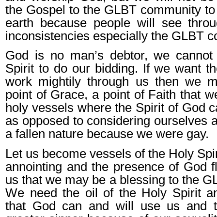
the Gospel to the GLBT community to 
earth because people will see thro
inconsistencies especially the GLBT 
God is no man’s debtor, we cannot 
Spirit to do our bidding. If we want th
work mightily through us then we 
point of Grace, a point of Faith that 
holy vessels where the Spirit of God c
as opposed to considering ourselves a
a fallen nature because we were gay.
Let us become vessels of the Holy Spirit
annointing and the presence of God f
us that we may be a blessing to the 
We need the oil of the Holy Spirit a
that God can and will use us and 