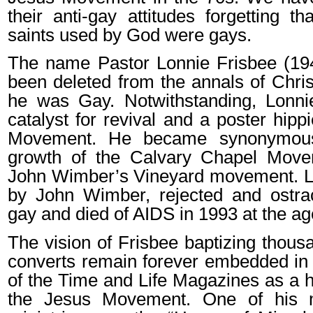
their anti-gay attitudes forgetting t
saints used by God were gays.
The name Pastor Lonnie Frisbee (19
been deleted from the annals of Chris
he was Gay. Notwithstanding, Lonn
catalyst for revival and a poster hipp
Movement. He became synonymous
growth of the Calvary Chapel Move
John Wimber’s Vineyard movement. Lo
by John Wimber, rejected and ostrac
gay and died of AIDS in 1993 at the ag
The vision of Frisbee baptizing thous
converts remain forever embedded in 
of the Time and Life Magazines as a hi
the Jesus Movement. One of his m