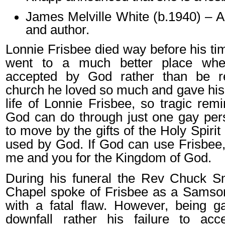
James Melville White (b.1940) – 
and author.
Lonnie Frisbee died way before his ti
went to a much better place whe
accepted by God rather than be r
church he loved so much and gave his li
life of Lonnie Frisbee, so tragic rem
God can do through just one gay per
to move by the gifts of the Holy Spirit
used by God. If God can use Frisbee
me and you for the Kingdom of God.
During his funeral the Rev Chuck Sm
Chapel spoke of Frisbee as a Samson
with a fatal flaw. However, being g
downfall rather his failure to acc