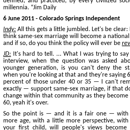
defined, and practiced, by every civilized soci
millennia. “Jim Daily
6 June 2011 - Colorado Springs Independent
Indy:
All this gets a little jumbled. Let's be clear
think same-sex marriage will become a national r
and if so, do you think the policy will ever be
re
JD:
It's hard to tell. ... What I was trying to say
interview, when the question was asked ab
younger generation, is you can't deny the st
when you're looking at that and they're saying 6
percent of those under 40 or 35 — I can't r
exactly — support same-sex marriage, if that d
change within that community as they become
60, yeah it's over.
So the point is — and it is a fair one — with a
more age, with a little more perspective, with
your first child, will people's views become a