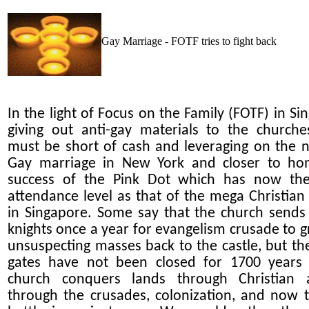
Gay Marriage - FOTF tries to fight back
In the light of Focus on the Family (FOTF) in Si
giving out anti-gay materials to the churche
must be short of cash and leveraging on the 
Gay marriage in New York and closer to ho
success of the Pink Dot which has now th
attendance level as that of the mega Christian
in Singapore. Some say that the church sends 
knights once a year for evangelism crusade to g
unsuspecting masses back to the castle, but the
gates have not been closed for 1700 years
church conquers lands through Christian a
through the crusades, colonization, and now t