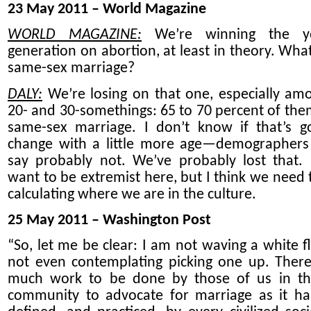
23 May 2011 – World Magazine
WORLD MAGAZINE:
We’re winning the y
generation on abortion, at least in theory. Wha
same-sex marriage?
DALY:
We’re losing on that one, especially am
20- and 30-somethings: 65 to 70 percent of the
same-sex marriage. I don’t know if that’s g
change with a little more age—demographer
say probably not. We’ve probably lost that. 
want to be extremist here, but I think we need t
calculating where we are in the culture.
25 May 2011 – Washington Post
“So, let me be clear: I am not waving a white fl
not even contemplating picking one up. There i
much work to be done by those of us in th
community to advocate for marriage as it h