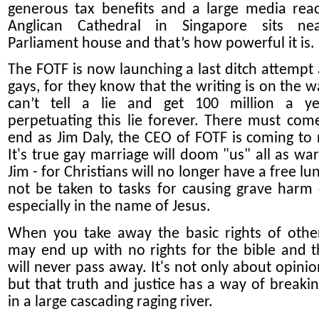
generous tax benefits and a large media rea
Anglican Cathedral in Singapore sits ne
Parliament house and that’s how powerful it is.
The FOTF is now launching a last ditch attempt 
gays, for they know that the writing is on the w
can’t tell a lie and get 100 million a ye
perpetuating this lie forever. There must com
end as Jim Daly, the CEO of FOTF is coming to r
It's true gay marriage will doom "us" all as wa
Jim - for Christians will no longer have a free l
not be taken to tasks for causing grave harm
especially in the name of Jesus.
When you take away the basic rights of othe
may end up with no rights for the bible and 
will never pass away. It's not only about opinio
but that truth and justice has a way of breakin
in a large cascading raging river.