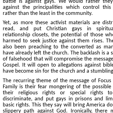
battle is against gays. We would rather they
against the principalities which control this
rather than the least in the community.
Yet, as more these activist materials are distr
read, and put Christian gays in spiritu
relationship closets, the potential of those w
harmed to seek justice against them rises. T
also been preaching to the converted as ma
have already left the church. The backlash is a
of falsehood that will compromise the message
Gospel. It will open to allegations against bibl
have become sin for the church and a stumbling
The recurring theme of the message of Focus
Family is their fear mongering of the possible 
their religious rights or special rights t
discriminate, and put gays in prisons and limi
basic rights. This they say will bring America d
slippery path against God. Ironically, there