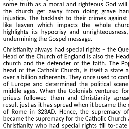
some truth as a moral and righteous God will 
the church get away from doing grave ha
injustice. The backlash to their crimes against 
like leaven which impacts the whole chur
highlights its hypocrisy and unrighteousness
undermining the Gospel message.
Christianity always had special rights – the Que
Head of the Church of England is also the Head
church and the defender of the faith. The Po
head of the Catholic Church, is itself a state 
over a billion adherents. They once used to cont
of Europe and determined the political scene
middle ages. When the Colonials ventured for
priests followed them and Christianity spre
result just as it has spread when it became the 
of Rome in 323AD. Hence, the supremacy o
became the supremacy for the Catholic Church 
Christianity who had special rights till to-date