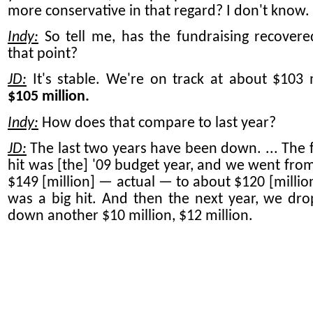
more conservative in that regard? I don't know.
Indy:
So tell me, has the fundraising recovere
that point?
JD:
It's stable. We're on track at about $103 m
$105 million.
Indy:
How does that compare to last year?
JD:
The last two years have been down. ... The fi
hit was [the] '09 budget year, and we went fro
$149 [million] — actual — to about $120 [million
was a big hit. And then the next year, we dro
down another $10 million, $12 million.