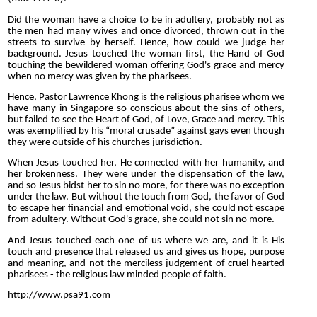
Did the woman have a choice to be in adultery, probably not as
the men had many wives and once divorced, thrown out in the
streets to survive by herself. Hence, how could we judge her
background. Jesus touched the woman first, the Hand of God
touching the bewildered woman offering God's grace and mercy
when no mercy was given by the pharisees.
Hence, Pastor Lawrence Khong is the religious pharisee whom we
have many in Singapore so conscious about the sins of others,
but failed to see the Heart of God, of Love, Grace and mercy. This
was exemplified by his “moral crusade” against gays even though
they were outside of his churches jurisdiction.
When Jesus touched her, He connected with her humanity, and
her brokenness. They were under the dispensation of the law,
and so Jesus bidst her to sin no more, for there was no exception
under the law. But without the touch from God, the favor of God
to escape her financial and emotional void, she could not escape
from adultery. Without God's grace, she could not sin no more.
And Jesus touched each one of us where we are, and it is His
touch and presence that released us and gives us hope, purpose
and meaning, and not the merciless judgement of cruel hearted
pharisees - the religious law minded people of faith.
http://www.psa91.com