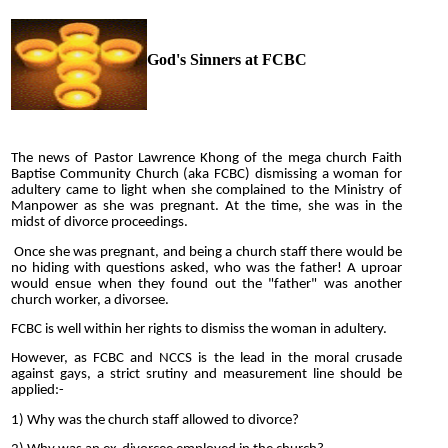
God's Sinners at FCBC
The news of Pastor Lawrence Khong of the mega church Faith
Baptise Community Church (aka FCBC) dismissing a woman for
adultery came to light when she complained to the Ministry of
Manpower as she was pregnant. At the time, she was in the
midst of divorce proceedings.
Once she was pregnant, and being a church staff there would be
no hiding with questions asked, who was the father! A uproar
would ensue when they found out the "father" was another
church worker, a divorsee.
FCBC is well within her rights to dismiss the woman in adultery.
However, as FCBC and NCCS is the lead in the moral crusade
against gays, a strict srutiny and measurement line should be
applied:-
1) Why was the church staff allowed to divorce?