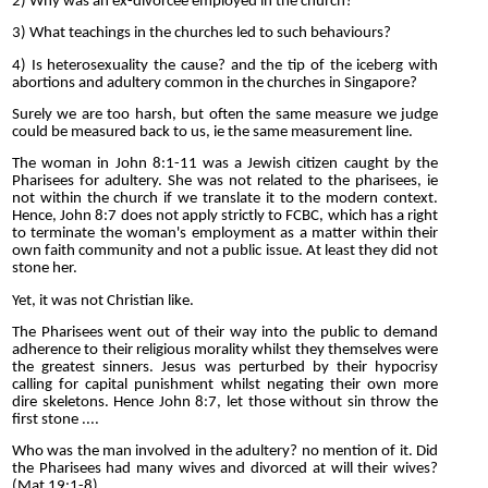
2) Why was an ex-divorcee employed in the church?
3) What teachings in the churches led to such behaviours?
4) Is heterosexuality the cause? and the tip of the iceberg with
abortions and adultery common in the churches in Singapore?
Surely we are too harsh, but often the same measure we judge
could be measured back to us, ie the same measurement line.
The woman in John 8:1-11 was a Jewish citizen caught by the
Pharisees for adultery. She was not related to the pharisees, ie
not within the church if we translate it to the modern context.
Hence, John 8:7 does not apply strictly to FCBC, which has a right
to terminate the woman's employment as a matter within their
own faith community and not a public issue. At least they did not
stone her.
Yet, it was not Christian like.
The Pharisees went out of their way into the public to demand
adherence to their religious morality whilst they themselves were
the greatest sinners. Jesus was perturbed by their hypocrisy
calling for capital punishment whilst negating their own more
dire skeletons. Hence John 8:7, let those without sin throw the
first stone ....
Who was the man involved in the adultery? no mention of it. Did
the Pharisees had many wives and divorced at will their wives?
(Mat 19:1-8).