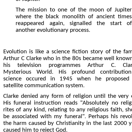
The mission to one of the moon of Jupiter
where the black monolith of ancient times
reappeared again, signalled the start of
another evolutionary process.
Evolution is like a science fiction story of the fa
Arthur C Clarke who in the 80s became well known
his television programmes Arthur C. Clar
Mysterious World. His profound contributio
science occured in 1945 when he proposed
satellite communication system.
Clarke denied any form of religion until the very 
His funeral instruction reads "Absolutely no relig
rites of any kind, relating to any religious faith, s
be associated with my funeral". Perhaps his revol
the harm caused by Christianity in the last 2000 y
caused him to reject God.