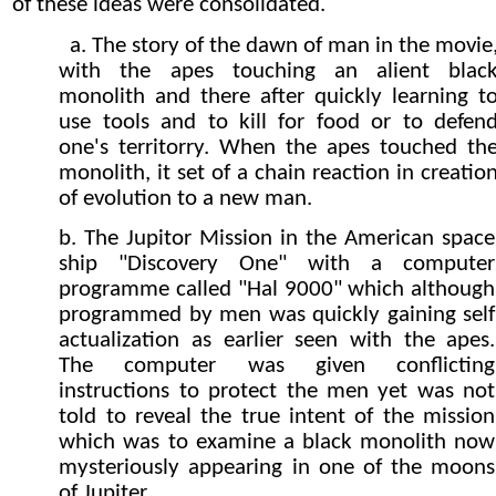
of these ideas were consolidated.
a. The story of the dawn of man in the movie
with the apes touching an alient blac
monolith and there after quickly learning t
use tools and to kill for food or to defen
one's territorry. When the apes touched th
monolith, it set of a chain reaction in creatio
of evolution to a new man.
b. The Jupitor Mission in the American space
ship "Discovery One" with a computer
programme called "Hal 9000" which although
programmed by men was quickly gaining self
actualization as earlier seen with the apes.
The computer was given conflicting
instructions to protect the men yet was not
told to reveal the true intent of the mission
which was to examine a black monolith now
mysteriously appearing in one of the moons
of Jupiter.