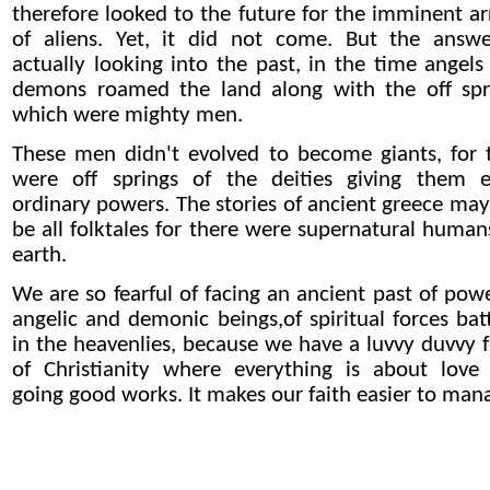
therefore looked to the future for the imminent arr
of aliens. Yet, it did not come. But the answe
actually looking into the past, in the time angels
demons roamed the land along with the off spr
which were mighty men.
These men didn't evolved to become giants, for 
were off springs of the deities giving them e
ordinary powers. The stories of ancient greece may
be all folktales for there were supernatural human
earth.
We are so fearful of facing an ancient past of powe
angelic and demonic beings,of spiritual forces batt
in the heavenlies, because we have a luvvy duvvy 
of Christianity where everything is about love
going good works. It makes our faith easier to man