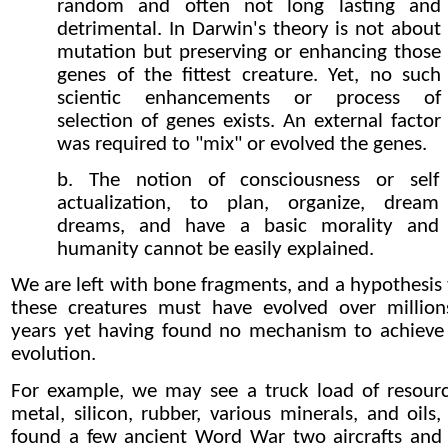
random and often not long lasting and
detrimental. In Darwin's theory is not about
mutation but preserving or enhancing those
genes of the fittest creature. Yet, no such
scientic enhancements or process of
selection of genes exists. An external factor
was required to "mix" or evolved the genes.
b. The notion of consciousness or self
actualization, to plan, organize, dream
dreams, and have a basic morality and
humanity cannot be easily explained.
We are left with bone fragments, and a hypothesis 
these creatures must have evolved over million
years yet having found no mechanism to achieve 
evolution.
For example, we may see a truck load of resourc
metal, silicon, rubber, various minerals, and oils,
found a few ancient Word War two aircrafts and