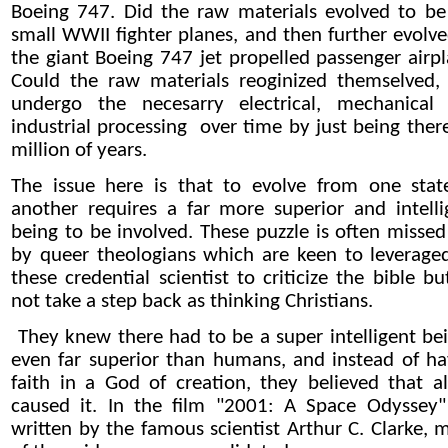
Boeing 747. Did the raw materials evolved to be
small WWII fighter planes, and then further evolve
the giant Boeing 747 jet propelled passenger airpl
Could the raw materials reoginized themselved,
undergo the necesarry electrical, mechanical
industrial processing over time by just being there
million of years.
The issue here is that to evolve from one stat
another requires a far more superior and intelli
being to be involved. These puzzle is often missed
by queer theologians which are keen to leverage
these credential scientist to criticize the bible b
not take a step back as thinking Christians.
They knew there had to be a super intelligent bei
even far superior than humans, and instead of ha
faith in a God of creation, they believed that al
caused it. In the film "2001: A Space Odyssey"
written by the famous scientist Arthur C. Clarke, 