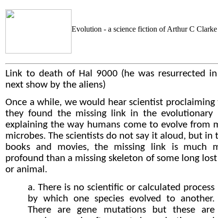
Evolution - a science fiction of Arthur C Clarke
Link to death of Hal 9000
(he was resurrected in
next show by the aliens)
Once a while, we would hear scientist proclaiming 
they found the missing link in the evolutionary 
explaining the way humans come to evolve from 
microbes. The scientists do not say it aloud, but in 
books and movies, the missing link is much 
profound than a missing skeleton of some long lost
or animal.
a. There is no scientific or calculated process
by which one species evolved to another.
There are gene mutations but these are