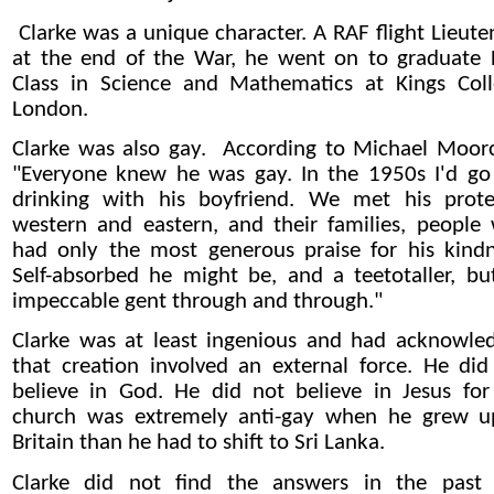
Clarke was a unique character. A RAF flight Lieute
at the end of the War, he went on to graduate F
Class in Science and Mathematics at Kings Coll
London.
Clarke was also gay. According to
Michael Moor
"Everyone knew he was gay. In the 1950s I'd go
drinking with his boyfriend. We met his prote
western and eastern, and their families, people
had only the most generous praise for his kindn
Self-absorbed he might be, and a
teetotaller
, bu
impeccable gent through and through.
"
Clarke was at least ingenious and had acknowle
that creation involved an external force. He did
believe in God. He did not believe in Jesus for
church was extremely anti-gay when he grew u
Britain than he had to shift to Sri Lanka.
Clarke did not find the answers in the past