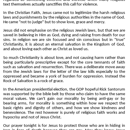
text themselves actually sanctifies this call for violence.
In the Christian Faith, Jesus came not to legitimize the harsh religious
laws and punishments by the religious authorities in the name of God.
He came "not to judge" but to show love, grace and mercy.
Jesus did not emphasise on the religious Jewish laws, but that we are
saved in believing in Him as God, dying and raising from death for our
sins. In religion we are sin focused and sin conscious but in "true"
Christianity, it is about an eternal salvation in the Kingdom of God,
and about loving each other as Christ as loved us.
So much Christianity is about love, and not causing harm rather than
being particularly prescriptive except for the core tennants of faith
such as salvation and resurrection. There was a deliberate move away
from the Jewish laws for the letter of the law kills especially to the
oppressed and became a york of burden for oppression. Instead the
Rock of Salvation is a rock of grace.
In the American presidential election, the GOP hopeful Rick Santorum
was supported by the bible belt by those who claim to have the same
moral values. We can't gain our morality by being anti-gay or by
bearing arms, for morality is something within how we respect the
basic rights and dignity of others, and how we show kindness and
benevolence. The rest however is purely of religious faith works and
hypocrisy and not of Jesus Christ.
Our prayer tonight is for Jesus to protect those who are in hiding in