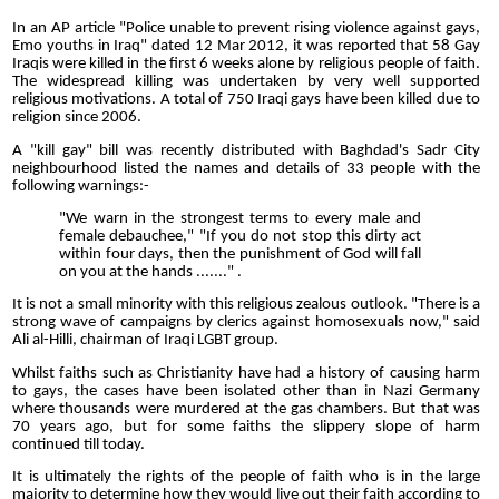
In an AP article "Police unable to prevent rising violence against gays,
Emo youths in Iraq" dated 12 Mar 2012, it was reported that 58 Gay
Iraqis were killed in the first 6 weeks alone by religious people of faith.
The widespread killing was undertaken by very well supported
religious motivations. A total of 750 Iraqi gays have been killed due to
religion since 2006.
A "kill gay" bill was recently distributed with Baghdad's Sadr City
neighbourhood listed the names and details of 33 people with the
following warnings:-
"We warn in the strongest terms to every male and
female debauchee," "If you do not stop this dirty act
within four days, then the punishment of God will fall
on you at the hands ......." .
It is not a small minority with this religious zealous outlook. "There is a
strong wave of campaigns by clerics against homosexuals now," said
Ali al-Hilli, chairman of Iraqi LGBT group.
Whilst faiths such as Christianity have had a history of causing harm
to gays, the cases have been isolated other than in Nazi Germany
where thousands were murdered at the gas chambers. But that was
70 years ago, but for some faiths the slippery slope of harm
continued till today.
It is ultimately the rights of the people of faith who is in the large
majority to determine how they would live out their faith according to