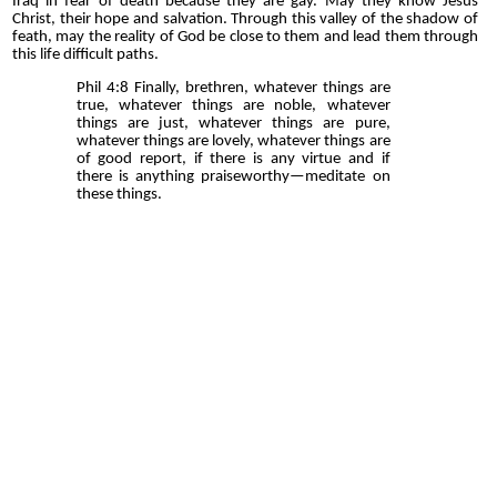
Iraq in fear of death because they are gay. May they know Jesus
Christ, their hope and salvation. Through this valley of the shadow of
feath, may the reality of God be close to them and lead them through
this life difficult paths.
Phil 4:8 Finally, brethren, whatever things are
true, whatever things are noble, whatever
things are just, whatever things are pure,
whatever things are lovely, whatever things are
of good report, if there is any virtue and if
there is anything praiseworthy—meditate on
these things.