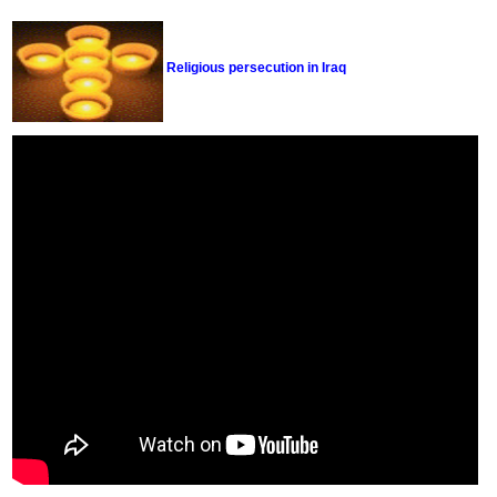
Religious persecution in Iraq