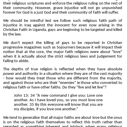
their religious scriptures and enforce the religious ruling on the rest of
their community. However, grave injustice will not go unpunished
forever for God is a just God and their community of faith will suffer.
We should be mindful lest we follow such religious faith path of
injustice in Iraq against the innocent for even now arising in the
Christian Faith in Uganda, gays are beginning to be targeted and killed
by the law.
We don't expect the killing of gays to be reported in Christian
progressive magazines such as Sojourners because it will impact their
notion that at the core, the major faith religions were about "love"
when it is actually about the strict religious laws and judgement for
failing to abide.
The depths of true religion is reflected when they have absolute
power and authority in a situation where they are of the vast majority
- how would they treat those who are different from the majority,
and against those who are their "enemies" ie those who converted to
religious faith or have other faiths. Do they "live and let live"?
John 13: 34 “A new command I give you: Love one
another. As I have loved you, so you must love one
another. 35 By this everyone will know that you are
my disciples, if you love one another.”
We tend to generalise that all major faiths are about love but the onus
is on the religious faith themselves to reflect this truth rather than
regarded as something inherent and intrinsic when many religious