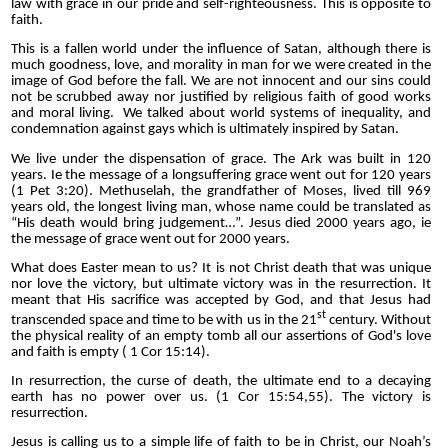
law with grace in our pride and self-righteousness. This is opposite to
faith.
This is a fallen world under the influence of Satan, although there is
much goodness, love, and morality in man for we were created in the
image of God before the fall. We are not innocent and our sins could
not be scrubbed away nor justified by religious faith of good works
and moral living. We talked about world systems of inequality, and
condemnation against gays which is ultimately inspired by Satan.
We live under the dispensation of grace. The Ark was built in 120
years. Ie the message of a longsuffering grace went out for 120 years
(1 Pet 3:20). Methuselah, the grandfather of Moses, lived till 969
years old, the longest living man, whose name could be translated as
“His death would bring judgement…”. Jesus died 2000 years ago, ie
the message of grace went out for 2000 years.
What does Easter mean to us? It is not Christ death that was unique
nor love the victory, but ultimate victory was in the resurrection. It
meant that His sacrifice was accepted by God, and that Jesus had
st
transcended space and time to be with us in the 21
century. Without
the physical reality of an empty tomb all our assertions of God's love
and faith is empty ( 1 Cor 15:14).
In resurrection, the curse of death, the ultimate end to a decaying
earth has no power over us. (1 Cor 15:54,55). The victory is
resurrection.
Jesus is calling us to a simple life of faith to be in Christ, our Noah’s