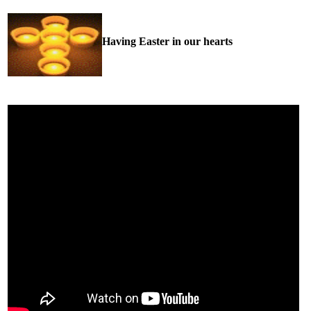
Having Easter in our hearts