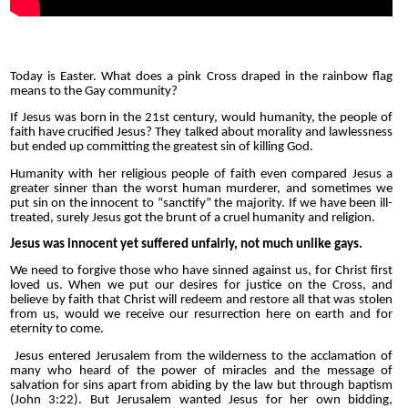
Today is Easter. What does a pink Cross draped in the rainbow flag
means to the Gay community?
If Jesus was born in the 21st century, would humanity, the people of
faith have crucified Jesus? They talked about morality and lawlessness
but ended up committing the greatest sin of killing God.
Humanity with her religious people of faith even compared Jesus a
greater sinner than the worst human murderer, and sometimes we
put sin on the innocent to “sanctify” the majority. If we have been ill-
treated, surely Jesus got the brunt of a cruel humanity and religion.
Jesus was innocent yet suffered unfairly, not much unlike gays.
We need to forgive those who have sinned against us, for Christ first
loved us. When we put our desires for justice on the Cross, and
believe by faith that Christ will redeem and restore all that was stolen
from us, would we receive our resurrection here on earth and for
eternity to come.
Jesus entered Jerusalem from the wilderness to the acclamation of
many who heard of the power of miracles and the message of
salvation for sins apart from abiding by the law but through baptism
(John 3:22). But Jerusalem wanted Jesus for her own bidding,