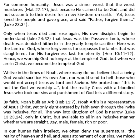
For common humanity, Jesus was a sinner worst that the worst
murderers (Mat 27:17), just because He claimed to be God, and did
not succumb to their desire for a new kin-dom on earth. Yet, Jesus
loved the people and gave grace, and said “Father, forgive them…”
(Luke 23:34).
Only when Jesus died and rose again, His own disciples begin to
understand (luke 24:32) that Jesus was the Passover lamb, whose
death was depicted hitherto in the yearly temple sacrifice. Here was
the Lamb of God, whose forgiveness far surpasses the lambs that was
slaughtered, for His forgiveness last for eternity (Heb 10:11-12).
Hence, we worship God no longer at the temple of God, but when we
are in Christ, we become the temple of God.
We live in the times of Noah, where many do not believe that a loving
God would sacrifice His own Son, nor would send to hell those who
would not accept Jesus as Lord and Saviour. We protest our “this is
not the God we worship …”, but the reality Cross with a bloodied
Jesus who took our sins and punishment of God tells a different story.
By faith, Noah built an Ark (Heb 11:7). Noah Ark’s is a representative
of Jesus Christ, yet only eight entered by faith even through the invite
was inclusive, for all. The way into Kingdom of God is narrow (Luke
13:23,24), only in Christ, but available to all in an inclusive manner
whether we are straight, gay, male, female, rich or poor.
In our human faith intellect, we often deny the supernatural, the
reality of heaven and hell, and Jesus atonement of our sins. We mixed