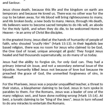
and Saviour.
Jesus chose death, because this life and the kingdom on earth are
temporary and because He loved us. There was no other way for the
cup to be taken away, for His blood will bring righteousness to many,
and His broken body, a new body to many. Hence, through His death,
His believers were to become sacred temples to do His will, an abode
for the Holy Spirit, and when they do die, to be welcomed Home in
Heaven – ie an army of Christ like disciples.
In the greatest irony, Jesus died at the hands of humanity of people of
faith, who shouted “crucify Him” (Mark 15:13). In their legalistic law
based religion, there was no room for Jesus who claimed to be God,
the One God of Israel, unique amongst all gods! They forgot Jesus
healed and fed thousands supernaturally, so do many of us today.
Jesus had the ability to forgive sin, for only God can. They had a
primary internal sin issue, and not a secondary external issue of the
injustice. Humanity killed Jesus not because of love but because He
preached the grace of God, the unmerited forgiveness of sins, in
Himself.
For the Pharisees, Jesus was a popular unqualified teacher, a threat to
their status, a blasphemer claiming to be God. Jesus in turn spoke in
parables to them. For the Romans, Jesus was a leader of one of the
many religious sect, and have done nothing wrong (Mark 15:14). At
best, a lunatic claiming to be “king of the Jews”. Jesus in turn refused
to do any miracles to entertain the Romans.