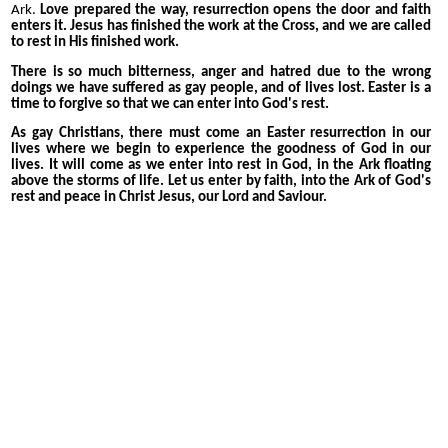
Ark.
Love prepared the way, resurrection opens the door and faith
enters it. Jesus has finished the work at the Cross, and we are called
to rest in His finished work.
There is so much bitterness, anger and hatred due to the wrong
doings we have suffered as gay people, and of lives lost. Easter is a
time to forgive so that we can enter into God's rest.
As gay Christians, there must come an Easter resurrection in our
lives where we begin to experience the goodness of God in our
lives. It will come as we enter into rest in God, in the Ark floating
above the storms of life. Let us enter by faith, into the Ark of God's
rest and peace in Christ Jesus, our Lord and Saviour.