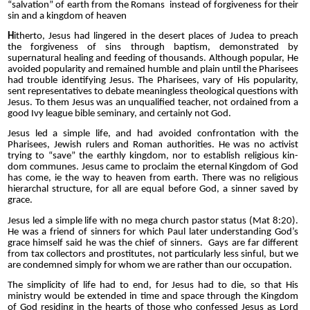
“salvation” of earth from the Romans instead of forgiveness for their
sin and a kingdom of heaven
H
itherto, Jesus had lingered in the desert places of Judea to preach
the forgiveness of sins through baptism, demonstrated by
supernatural healing and feeding of thousands. Although popular, He
avoided popularity and remained humble and plain until the Pharisees
had trouble identifying Jesus. The Pharisees, vary of His popularity,
sent representatives to debate meaningless theological questions with
Jesus. To them Jesus was an unqualified teacher, not ordained from a
good Ivy league bible seminary, and certainly not God.
Jesus led a simple life, and had avoided confrontation with the
Pharisees, Jewish rulers and Roman authorities. He was no activist
trying to “save” the earthly kingdom, nor to establish religious kin-
dom communes. Jesus came to proclaim the eternal Kingdom of God
has come, ie the way to heaven from earth. There was no religious
hierarchal structure, for all are equal before God, a sinner saved by
grace.
Jesus led a simple life with no mega church pastor status (Mat 8:20).
He was a friend of sinners for which Paul later understanding God’s
grace himself said he was the chief of sinners. Gays are far different
from tax collectors and prostitutes, not particularly less sinful, but we
are condemned simply for whom we are rather than our occupation.
The simplicity of life had to end, for Jesus had to die, so that His
ministry would be extended in time and space through the Kingdom
of God residing in the hearts of those who confessed Jesus as Lord