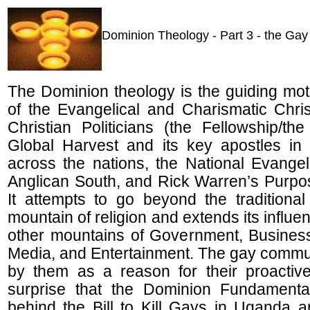
Dominion Theology - Part 3 - the Ga
The Dominion theology is the guiding moti
of the Evangelical and Charismatic Chri
Christian Politicians (the Fellowship/th
Global Harvest and its key apostles i
across the nations, the National Evangeli
Anglican South, and Rick Warren’s Purpo
It attempts to go beyond the traditional
mountain of religion and extends its influe
other mountains of Government, Business
Media, and Entertainment. The gay communi
by them as a reason for their proactive
surprise that the Dominion Fundamental
behind the Bill to Kill Gays in Uganda 