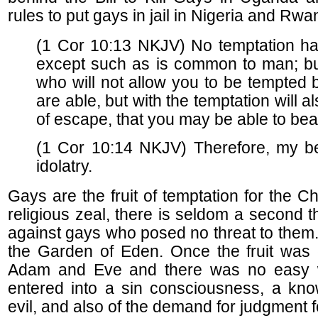
rules to put gays in jail in Nigeria and Rwa
(1 Cor 10:13 NKJV) No temptation h
except such as is common to man; but 
who will not allow you to be tempted
are able, but with the temptation will 
of escape, that you may be able to bear
(1 Cor 10:14 NKJV) Therefore, my be
idolatry.
Gays are the fruit of temptation for the Chr
religious zeal, there is seldom a second th
against gays who posed no threat to them
the Garden of Eden. Once the fruit was 
Adam and Eve and there was no easy w
entered into a sin consciousness, a kn
evil, and also of the demand for judgment f