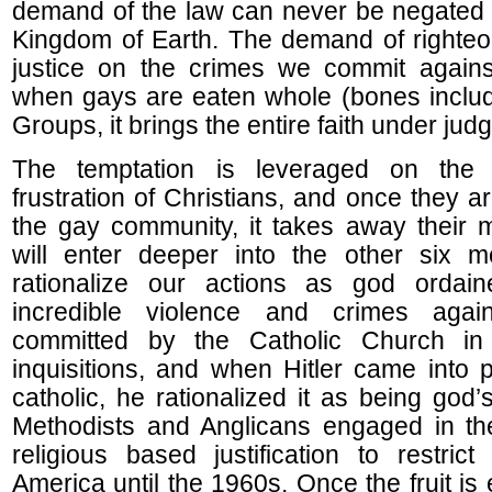
demand of the law can never be negated 
Kingdom of Earth. The demand of righteou
justice on the crimes we commit against
when gays are eaten whole (bones includ
Groups, it brings the entire faith under jud
The temptation is leveraged on the 
frustration of Christians, and once they 
the gay community, it takes away their 
will enter deeper into the other six 
rationalize our actions as god orda
incredible violence and crimes agai
committed by the Catholic Church in
inquisitions, and when Hitler came into
catholic, he rationalized it as being god’s
Methodists and Anglicans engaged in th
religious based justification to restrict
America until the 1960s. Once the fruit is 