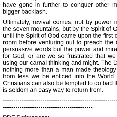
have gone in further to conquer other m
bigger backlash.
Ultimately, revival comes, not by power 
the seven mountains, but by the Spirit of 
until the Spirit of God came upon the first 
room before venturing out to preach the 
persuasive words but the power and mira
for God, or are we so frustrated that w
using our carnal thinking and might. The 
nothing more than a man made theology
from less we be enticed into the World
Christians can also be tempted to do bad t
is seldom an easy way to return from.
------------------------------------------------------
-------------------------------------------