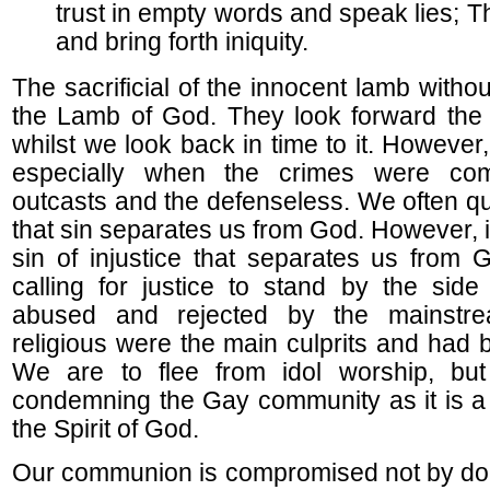
trust in empty words and speak lies; T
and bring forth iniquity.
The sacrificial of the innocent lamb witho
the Lamb of God. They look forward the cr
whilst we look back in time to it. However, 
especially when the crimes were com
outcasts and the defenseless. We often qu
that sin separates us from God. However, it
sin of injustice that separates us from
calling for justice to stand by the side
abused and rejected by the mainstre
religious were the main culprits and had 
We are to flee from idol worship, bu
condemning the Gay community as it is a
the Spirit of God.
Our communion is compromised not by do