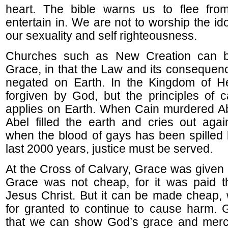
heart. The bible warns us to flee from
entertain in. We are not to worship the idol
our sexuality and self righteousness.
Churches such as New Creation can b
Grace, in that the Law and its consequenc
negated on Earth. In the Kingdom of H
forgiven by God, but the principles of ca
applies on Earth. When Cain murdered Ab
Abel filled the earth and cries out agai
when the blood of gays has been spilled b
last 2000 years, justice must be served.
At the Cross of Calvary, Grace was given 
Grace was not cheap, for it was paid t
Jesus Christ. But it can be made cheap,
for granted to continue to cause harm. 
that we can show God’s grace and merc