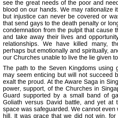
see the great needs of the poor and nee
blood on our hands. We may rationalize it
but injustice can never be covered or w
that send gays to the death penalty or long
condemnation from the pulpit that cause t
and take away their lives and opportuni
relationships. We have killed many, th
perhaps but emotionally and spiritually, an
our Churches unable to live the lie given t
The path to the Seven Kingdoms using g
may seem enticing but will not succeed 
exalt the proud. At the Aware Saga in Sin
power, support, of the Churches in Singa
Guard supported by a small band of ga
Goliath versus David battle, and yet at 
space was safeguarded. We cannot even w
hill. It was grace that we did not win, f