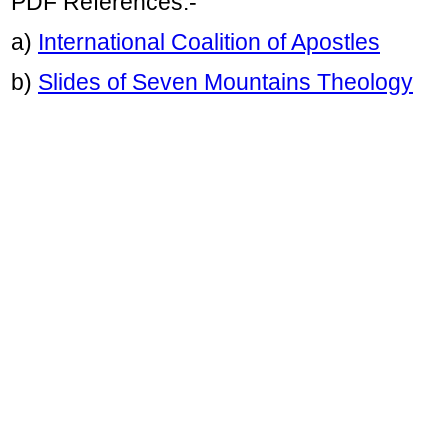
PDF References:-
a)
International Coalition of Apostles
b)
Slides of Seven Mountains Theology