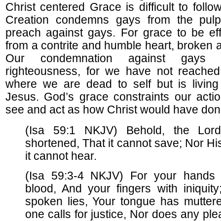
Christ centered Grace is difficult to fol
Creation condemns gays from the pulpi
preach against gays. For grace to be ef
from a contrite and humble heart, broken 
Our condemnation against gays r
righteousness, for we have not reached 
where we are dead to self but is living
Jesus. God’s grace constraints our acti
see and act as how Christ would have don
(Isa 59:1 NKJV) Behold, the Lord
shortened, That it cannot save; Nor Hi
it cannot hear.
(Isa 59:3-4 NKJV) For your hands a
blood, And your fingers with iniquity
spoken lies, Your tongue has muttere
one calls for justice, Nor does any ple