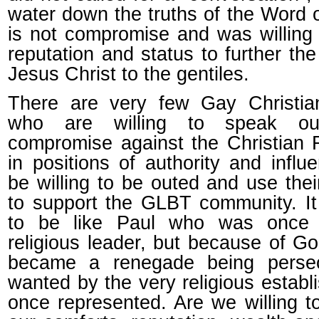
water down the truths of the Word 
is not compromise and was willing 
reputation and status to further th
Jesus Christ to the gentiles.
There are very few Gay Christian
who are willing to speak ou
compromise against the Christian 
in positions of authority and infl
be willing to be outed and use thei
to support the GLBT community. It i
to be like Paul who was once 
religious leader, but because of G
became a renegade being perse
wanted by the very religious estab
once represented. Are we willing to