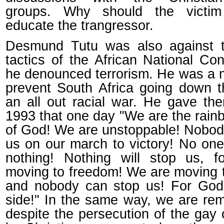
groups. Why should the victi
educate the trangressor.
Desmund Tutu was also against t
tactics of the African National Co
he denounced terrorism. He was a m
prevent South Africa going down t
an all out racial war. He gave th
1993 that one day "We are the rain
of God! We are unstoppable! Nobod
us on our march to victory! No one
nothing! Nothing will stop us, 
moving to freedom! We are moving 
and nobody can stop us! For God
side!" In the same way, we are rem
despite the persecution of the gay