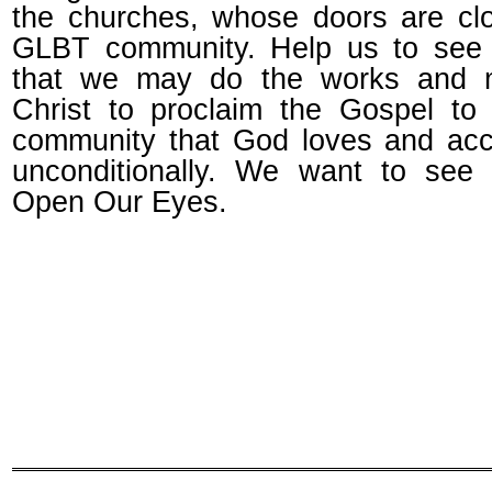
the churches, whose doors are cl
GLBT community. Help us to see 
that we may do the works and mi
Christ to proclaim the Gospel t
community that God loves and ac
unconditionally. We want to see
Open Our Eyes.