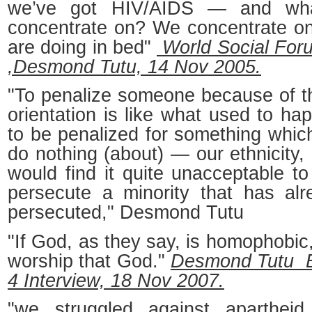
we’ve got HIV/AIDS — and wh
concentrate on? We concentrate o
are doing in bed"
World Social Foru
,Desmond Tutu, 14 Nov 2005.
"To penalize someone because of th
orientation is like what used to ha
to be penalized for something whic
do nothing (about) — our ethnicity, 
would find it quite unacceptable t
persecute a minority that has al
persecuted," Desmond Tutu
"If God, as they say, is homophobic,
worship that God."
Desmond Tutu 
4 Interview, 18 Nov 2007.
"we struggled against apartheid