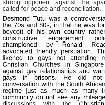
strong opponent against the apa
called for peace and reconciliation.
Desmond Tutu was a controversial
the 70s and 80s, in that he was fo
boycott of his own country rathe
constructive engagement pol
championed by Ronald Rea
advocated friendly persuation. T
likened to gays not attending m
Christian Churches in Singapor
against gay relationships and wan
gays in prisons. He did not
conversation with the South Africa
regime just as much as many i
community do not see any mileage
discussions with the Christian