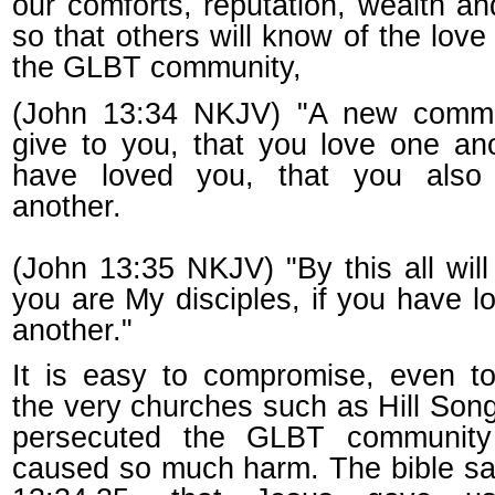
our comforts, reputation, wealth an
so that others will know of the love
the GLBT community,
(John 13:34 NKJV) "A new comm
give to you, that you love one ano
have loved you, that you also
another.
(John 13:35 NKJV) "By this all wil
you are My disciples, if you have l
another."
It is easy to compromise, even t
the very churches such as Hill Son
persecuted the GLBT communit
caused so much harm. The bible sa