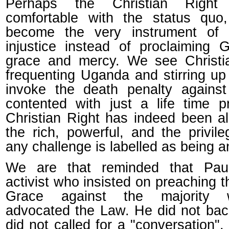
Perhaps the Christian Righ
comfortable with the status quo
become the very instrument of
injustice instead of proclaiming G
grace and mercy. We see Christi
frequenting Uganda and stirring up
invoke the death penalty agains
contented with just a life time p
Christian Right has indeed been al
the rich, powerful, and the privil
any challenge is labelled as being an
We are that reminded that Pa
activist who insisted on preaching 
Grace against the majority
advocated the Law. He did not ba
did not called for a "conversation",