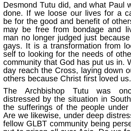
Desmond Tutu did, and what Paul 
done. If we loose our lives for a ca
be for the good and benefit of other
may be free from bondage and li
man no longer judged just because
gays. It is a transformation from l
self to looking for the needs of oth
community that God has put us in. 
day reach the Cross, laying down ou
others because Christ first loved us
The Archbishop Tutu was onc
distressed by the situation in South
the sufferings of the people under
Are we likewise, under deep distre
fellow GLBT community being pers