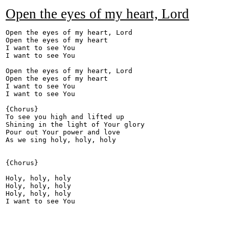
Open the eyes of my heart, Lord
Open the eyes of my heart, Lord 

Open the eyes of my heart 

I want to see You 

I want to see You 

Open the eyes of my heart, Lord 

Open the eyes of my heart 

I want to see You 

I want to see You 

{Chorus} 

To see you high and lifted up 

Shining in the light of Your glory 

Pour out Your power and love 

As we sing holy, holy, holy 

{Chorus} 

Holy, holy, holy 

Holy, holy, holy 

Holy, holy, holy 
