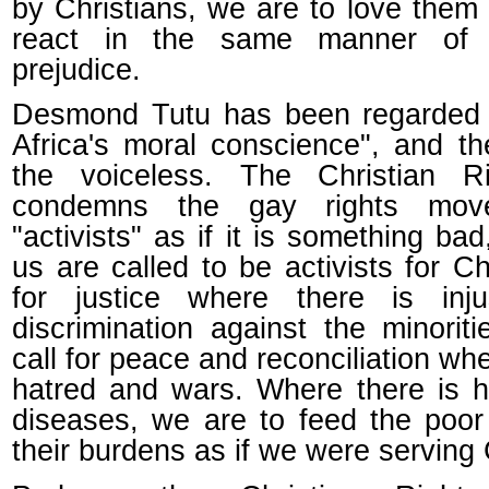
by Christians, we are to love them
react in the same manner of
prejudice.
Desmond Tutu has been regarded 
Africa's moral conscience", and th
the voiceless. The Christian Ri
condemns the gay rights mov
"activists" as if it is something bad,
us are called to be activists for Chr
for justice where there is inju
discrimination against the minorit
call for peace and reconciliation whe
hatred and wars. Where there is 
diseases, we are to feed the poor
their burdens as if we were serving 