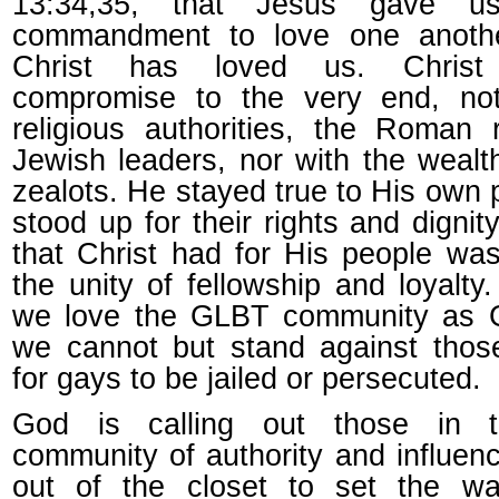
13:34,35, that Jesus gave 
commandment to love one anothe
Christ has loved us. Christ
compromise to the very end, not
religious authorities, the Roman r
Jewish leaders, nor with the wealt
zealots. He stayed true to His own
stood up for their rights and dignit
that Christ had for His people wa
the unity of fellowship and loyalty
we love the GLBT community as G
we cannot but stand against thos
for gays to be jailed or persecuted.
God is calling out those in
community of authority and influen
out of the closet to set the wa