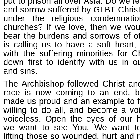
put to prison all over Asia. Do we fe
and sorrow suffered by GLBT Christ
under the religious condemnati
churches? If we love, then we woul
bear the burdens and sorrows of o
is calling us to have a soft heart, 
with the suffering minorities for 
down first to identify with us in 
and sins.
The Archbishop followed Christ an
race is now coming to an end, b
made us proud and an example to fo
willing to do all, and become a vo
voiceless. Open the eyes of our h
we want to see You. We want t
lifting those so wounded, hurt and 