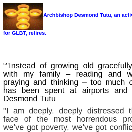
Archbishop Desmond Tutu, an activi
for GLBT, retires.
“
"Instead of growing old gracefull
with my family – reading and wr
praying and thinking – too much 
has been spent at airports and 
Desmond Tutu
"I am deeply, deeply distressed t
face of the most horrendous p
we’ve got poverty, we’ve got confli