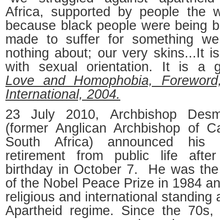
Africa, supported by people the w
because black people were being 
made to suffer for something we
nothing about; our very skins...It 
with sexual orientation. It is a g
Love and Homophobia, Foreword
International, 2004.
23 July 2010, Archbishop Des
(former Anglican Archbishop of 
South Africa) announced his 
retirement from public life afte
birthday in October 7. He was the 
of the Nobel Peace Prize in 1984 a
religious and international standing 
Apartheid regime. Since the 70s