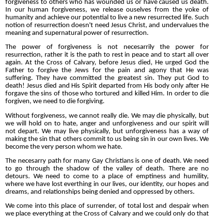
forgiveness to others who has wounded us or have caused us death.
In our human forgiveness, we release ouselves from the yoke of
humanity and achieve our potential to live a new resurrected life. Such
notion of resurrection doesn't need Jesus Christ, and undervalues the
meaning and supernatural power of resurrection.
The power of forgiveness is not necesarrily the power for
resurrection, rather it is the path to rest in peace and to start all over
again. At the Cross of Calvary, before Jesus died, He urged God the
Father to forgive the Jews for the pain and agony that He was
suffering. They have committed the greatest sin. They put God to
death! Jesus died and His Spirit departed from His body only after He
forgave the sins of those who tortured and killed Him. In order to die
forgiven, we need to die forgiving.
Without forgiveness, we cannot really die. We may die physically, but
we will hold on to hate, anger and unforgiveness and our spirit will
not depart. We may live physically, but unforgiveness has a way of
making the sin that others commit to us being sin in our own lives. We
become the very person whom we hate.
The necesarry path for many Gay Christians is one of death. We need
to go through the shadow of the valley of death. There are no
detours. We need to come to a place of emptiness and humility,
where we have lost everthing in our lives, our identity, our hopes and
dreams, and relationships being denied and oppressed by others.
We come into this place of surrender, of total lost and despair when
we place everything at the Cross of Calvary and we could only do that