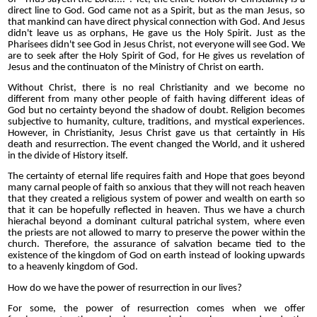
direct line to God. God came not as a Spirit, but as the man Jesus, so
that mankind can have direct physical connection with God. And Jesus
didn't leave us as orphans, He gave us the Holy Spirit. Just as the
Pharisees didn't see God in Jesus Christ, not everyone will see God. We
are to seek after the Holy Spirit of God, for He gives us revelation of
Jesus and the continuaton of the Ministry of Christ on earth.
Without Christ, there is no real Christianity and we become no
different from many other people of faith having different ideas of
God but no certainty beyond the shadow of doubt. Religion becomes
subjective to humanity, culture, traditions, and mystical experiences.
However, in Christianity, Jesus Christ gave us that certaintly in His
death and resurrection. The event changed the World, and it ushered
in the divide of History itself.
The certainty of eternal life requires faith and Hope that goes beyond
many carnal people of faith so anxious that they will not reach heaven
that they created a religious system of power and wealth on earth so
that it can be hopefully reflected in heaven. Thus we have a church
hierachal beyond a dominant cultural patrichal system, where even
the priests are not allowed to marry to preserve the power within the
church. Therefore, the assurance of salvation became tied to the
existence of the kingdom of God on earth instead of looking upwards
to a heavenly kingdom of God.
How do we have the power of resurrection in our lives?
For some, the power of resurrection comes when we offer