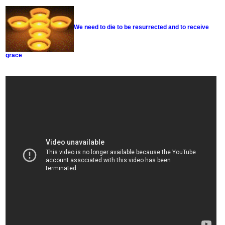
We need to die to be resurrected and to receive
grace