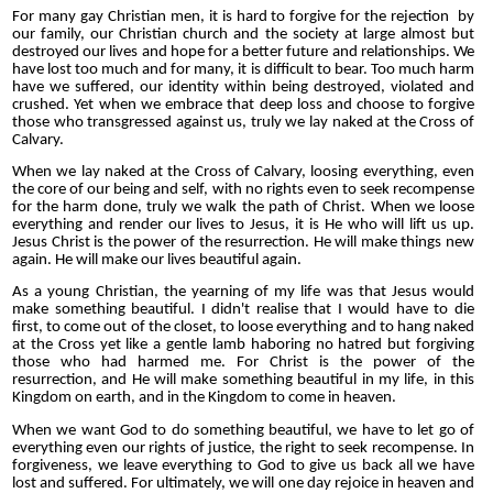
For many gay Christian men, it is hard to forgive for the rejection by
our family, our Christian church and the society at large almost but
destroyed our lives and hope for a better future and relationships. We
have lost too much and for many, it is difficult to bear. Too much harm
have we suffered, our identity within being destroyed, violated and
crushed. Yet when we embrace that deep loss and choose to forgive
those who transgressed against us, truly we lay naked at the Cross of
Calvary.
When we lay naked at the Cross of Calvary, loosing everything, even
the core of our being and self, with no rights even to seek recompense
for the harm done, truly we walk the path of Christ. When we loose
everything and render our lives to Jesus, it is He who will lift us up.
Jesus Christ is the power of the resurrection. He will make things new
again. He will make our lives beautiful again.
As a young Christian, the yearning of my life was that Jesus would
make something beautiful. I didn't realise that I would have to die
first, to come out of the closet, to loose everything and to hang naked
at the Cross yet like a gentle lamb haboring no hatred but forgiving
those who had harmed me. For Christ is the power of the
resurrection, and He will make something beautiful in my life, in this
Kingdom on earth, and in the Kingdom to come in heaven.
When we want God to do something beautiful, we have to let go of
everything even our rights of justice, the right to seek recompense. In
forgiveness, we leave everything to God to give us back all we have
lost and suffered. For ultimately, we will one day rejoice in heaven and