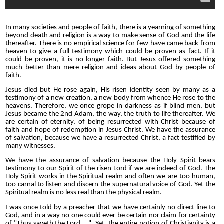
In many societies and people of faith, there is a yearning of something
beyond death and religion is a way to make sense of God and the life
thereafter. There is no empirical science for few have came back from
heaven to give a full testimony which could be proven as fact. If it
could be proven, it is no longer faith. But Jesus offered something
much better than mere religion and ideas about God by people of
faith.
Jesus died but He rose again, His risen identity seen by many as a
testimony of a new creation, a new body from whence He rose to the
heavens. Therefore, we once grope in darkness as if blind men, but
Jesus became the 2nd Adam, the way, the truth to life thereafter. We
are certain of eternity, of being resurrected with Christ because of
faith and hope of redemption in Jesus Christ. We have the assurance
of salvation, because we have a resurrected Christ, a fact testified by
many witnesses.
We have the assurance of salvation because the Holy Spirit bears
testimony to our Spirit of the risen Lord if we are indeed of God. The
Holy Spirit works in the Spiritual realm and often we are too human,
too carnal to listen and discern the supernatural voice of God. Yet the
Spiritual realm is no less real than the physical realm.
I was once told by a preacher that we have certainly no direct line to
God, and in a way no one could ever be certain nor claim for certainty
of "Thus sayeth the Lord....". Yet, the entire notion of Christianity is a