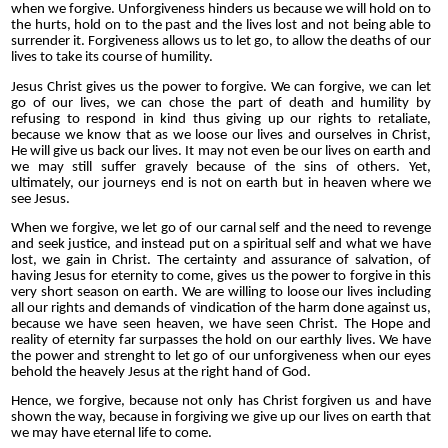
when we forgive. Unforgiveness hinders us because we will hold on to
the hurts, hold on to the past and the lives lost and not being able to
surrender it. Forgiveness allows us to let go, to allow the deaths of our
lives to take its course of humility.
Jesus Christ gives us the power to forgive. We can forgive, we can let
go of our lives, we can chose the part of death and humility by
refusing to respond in kind thus giving up our rights to retaliate,
because we know that as we loose our lives and ourselves in Christ,
He will give us back our lives. It may not even be our lives on earth and
we may still suffer gravely because of the sins of others. Yet,
ultimately, our journeys end is not on earth but in heaven where we
see Jesus.
When we forgive, we let go of our carnal self and the need to revenge
and seek justice, and instead put on a spiritual self and what we have
lost, we gain in Christ. The certainty and assurance of salvation, of
having Jesus for eternity to come, gives us the power to forgive in this
very short season on earth. We are willing to loose our lives including
all our rights and demands of vindication of the harm done against us,
because we have seen heaven, we have seen Christ. The Hope and
reality of eternity far surpasses the hold on our earthly lives. We have
the power and strenght to let go of our unforgiveness when our eyes
behold the heavely Jesus at the right hand of God.
Hence, we forgive, because not only has Christ forgiven us and have
shown the way, because in forgiving we give up our lives on earth that
we may have eternal life to come.