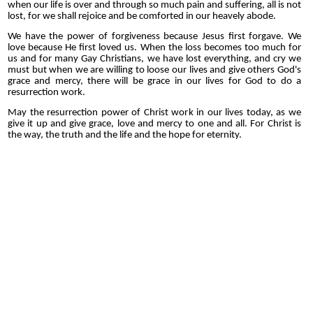
when our life is over and through so much pain and suffering, all is not
lost, for we shall rejoice and be comforted in our heavely abode.
We have the power of forgiveness because Jesus first forgave. We
love because He first loved us. When the loss becomes too much for
us and for many Gay Christians, we have lost everything, and cry we
must but when we are willing to loose our lives and give others God's
grace and mercy, there will be grace in our lives for God to do a
resurrection work.
May the resurrection power of Christ work in our lives today, as we
give it up and give grace, love and mercy to one and all. For Christ is
the way, the truth and the life and the hope for eternity.