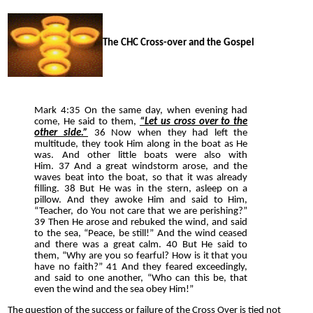
The CHC Cross-over and the Gospel
Mark 4:35 On the same day, when evening had
come, He said to them,
“Let us cross over to the
other side.”
36 Now when they had left the
multitude, they took Him along in the boat as He
was. And other little boats were also with
Him. 37 And a great windstorm arose, and the
waves beat into the boat, so that it was already
filling. 38 But He was in the stern, asleep on a
pillow. And they awoke Him and said to Him,
“Teacher, do You not care that we are perishing?”
39 Then He arose and rebuked the wind, and said
to the sea, “Peace, be still!” And the wind ceased
and there was a great calm. 40 But He said to
them, “Why are you so fearful? How is it that you
have no faith?” 41 And they feared exceedingly,
and said to one another, “Who can this be, that
even the wind and the sea obey Him!”
The question of the success or failure of the Cross Over is tied not