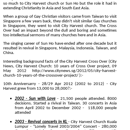
so much to City Harvest church or Sun Ho but the role it had in
extending Christianity in Asia and South East Asia.
When a group of Gay Christian visitors came from Taiwan to visit
Singapore a few years back, they didn't visit similar Gay churches
in Singapore, they went to visit City Harvest church. The Cross
Over had an impact beyond the dull and boring and sometimes
too intellectual sermons of many churches here and in Asia.
The singing career of Sun Ho have ended after one decade but it
resulted in revival in Singapore, Malaysia, Indonesia, Taiwan, and
China.
Interesting background facts of the City Harvest Cross Over (City
News, City Harvest Church: 10 years of Cross Over project, 09
May 2012
http://www.citynews.sg/2012/05/city-harvest-
church-10-years-of-the-crossover-project/
):-
10th Anniversarry - 28/29 Apr 2012 (2002 to 2012) - City
Harvest grew from 13,000 to 28,000?:-
2002 - Sun with Love
- 21,500 people attended. 8000
decisions. Started a rivival in Taiwan. 30 concerts in Asia
from April 2002 to December 2002 - 118,000 people
attended
2003 - Revival concerts in KL
- City Harvest Church Kuala
Lumpur - “Lonely Travel 2003/2004” Concert
- 280,000