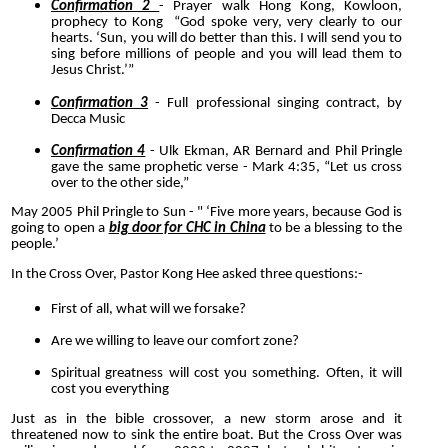
Confirmation 2
- Prayer walk Hong Kong, Kowloon,
prophecy to Kong “God spoke very, very clearly to our
hearts. ‘Sun, you will do better than this. I will send you to
sing before millions of people and you will lead them to
Jesus Christ.’”
Confirmation 3
- Full professional singing contract, by
Decca Music
Confirmation 4
- Ulk Ekman, AR Bernard and Phil Pringle
gave the same prophetic verse - Mark 4:35, “Let us cross
over to the other side,”
May 2005 Phil Pringle to Sun - " ‘Five more years, because God is
going to open a
big door for CHC in China
to be a blessing to the
people.’
In the Cross Over, Pastor Kong Hee asked three questions:-
First of all, what will we forsake?
Are we willing to leave our comfort zone?
Spiritual greatness will cost you something. Often, it will
cost you everything
Just as in the bible crossover, a new storm arose and it
threatened now to sink the entire boat. But the Cross Over was