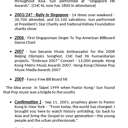
throughout Asia. Sun performed at "Singapore Hit
Awards". (CHC KL now has 1800 in attendance)
2003/24? - Rally in Singapore
- 14 times over weekend -
30,700 attended, and 10,140 salvations. Sun performed
at President's Star Charity and National Kidney Foundation
charity show
2006
- First Singaporean Singer To Top American Billboard
Dance Chart
2007
- Sun became Music Ambassador for the 2008
Beijing Olympics Songfest. CHC had 96 humanitarian
projects. “Embrace 2007” Concert
- 13,000 people. Hong
Kong Metro Music Awards 2007
. Hong Kong Chinese Pop
Music Media Awards 2007
2009
- Fancy Free Bill Board hit
The idea arose in Taipei 1999 when Pastor Kong/ Sun found
that Pop music was a brigde to the youths
Confirmation 1
- Sep 11, 2001, prophecy given to Pastor
Kong in New York - “From today, the world has changed. I
brought you here to watch history unfolding. Go back to
Asia and bring the Gospel to your generation—the young
people and the urban professionals.”