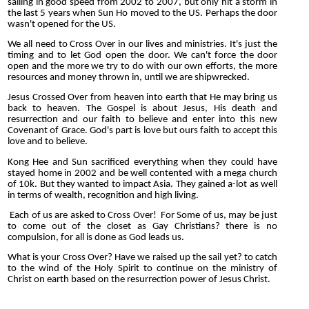
sailing in good speed from 2002 to 2007, but only hit a storm in
the last 5 years when Sun Ho moved to the US. Perhaps the door
wasn't opened for the US.
We all need to Cross Over in our lives and ministries. It's just the
timing and to let God open the door. We can't force the door
open and the more we try to do with our own efforts, the more
resources and money thrown in, until we are shipwrecked.
Jesus Crossed Over from heaven into earth that He may bring us
back to heaven. The Gospel is about Jesus, His death and
resurrection and our faith to believe and enter into this new
Covenant of Grace. God's part is love but ours faith to accept this
love and to believe.
Kong Hee and Sun sacrificed everything when they could have
stayed home in 2002 and be well contented with a mega church
of 10k. But they wanted to impact Asia. They gained a-lot as well
in terms of wealth, recognition and high living.
Each of us are asked to Cross Over! For Some of us, may be just
to come out of the closet as Gay Christians? there is no
compulsion, for all is done as God leads us.
What is your Cross Over? Have we raised up the sail yet? to catch
to the wind of the Holy Spirit to continue on the ministry of
Christ on earth based on the resurrection power of Jesus Christ.