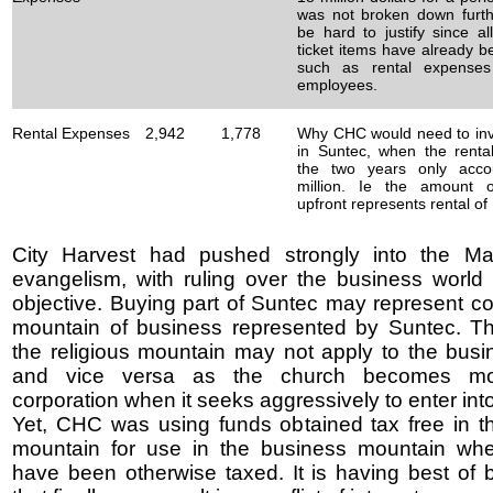
was not broken down furth
be hard to justify since al
ticket items have already 
such as rental expense
employees.
Rental Expenses
2,942
1,778
Why CHC would need to inve
in Suntec, when the renta
the two years only acco
million. Ie the amount o
upfront represents rental of
City Harvest had pushed strongly into the Ma
evangelism, with ruling over the business world 
objective. Buying part of Suntec may represent con
mountain of business represented by Suntec. Th
the religious mountain may not apply to the busi
and vice versa as the church becomes mo
corporation when it seeks aggressively to enter into
Yet, CHC was using funds obtained tax free in th
mountain for use in the business mountain whe
have been otherwise taxed. It is having best of 