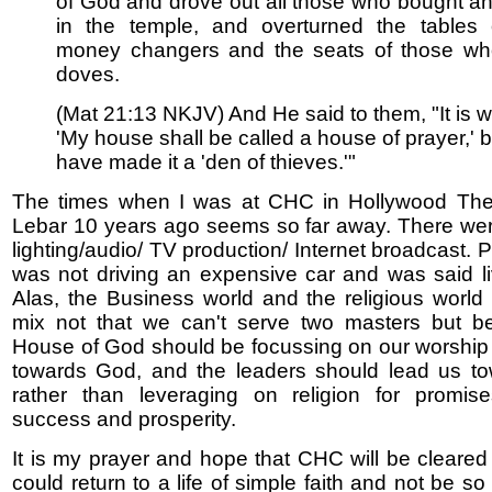
of God and drove out all those who bought an
in the temple, and overturned the tables 
money changers and the seats of those wh
doves.
(Mat 21:13 NKJV) And He said to them, "It is wr
'My house shall be called a house of prayer,' 
have made it a 'den of thieves.'"
The times when I was at CHC in Hollywood The
Lebar 10 years ago seems so far away. There we
lighting/audio/ TV production/ Internet broadcast. 
was not driving an expensive car and was said l
Alas, the Business world and the religious worl
mix not that we can't serve two masters but b
House of God should be focussing on our worship
towards God, and the leaders should lead us t
rather than leveraging on religion for promise
success and prosperity.
It is my prayer and hope that CHC will be cleared
could return to a life of simple faith and not be so