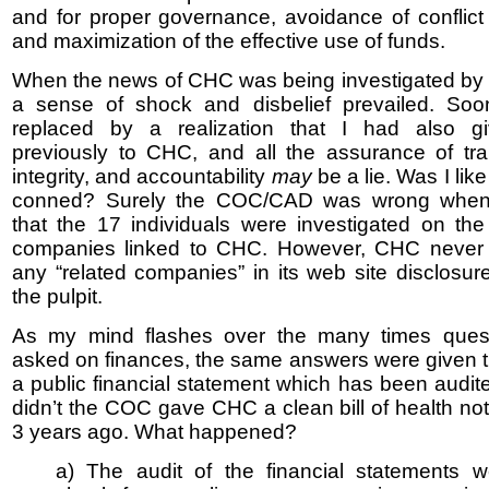
and for proper governance, avoidance of conflict o
and maximization of the effective use of funds.
When the news of CHC was being investigated b
a sense of shock and disbelief prevailed. Soo
replaced by a realization that I had also 
previously to CHC, and all the assurance of tr
integrity, and accountability
may
be a lie. Was I lik
conned? Surely the COC/CAD was wrong when
that the 17 individuals were investigated on the
companies linked to CHC. However, CHC never
any “related companies” in its web site disclosur
the pulpit.
As my mind flashes over the many times ques
asked on finances, the same answers were given th
a public financial statement which has been audited
didn’t the COC gave CHC a clean bill of health no
3 years ago. What happened?
a) The audit of the financial statements w