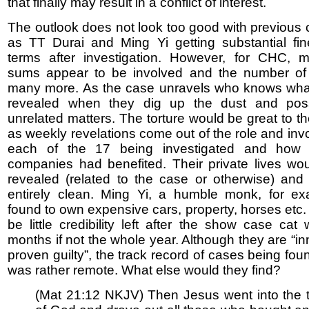
that finally may result in a conflict of interest.
The outlook does not look too good with previous
as TT Durai and Ming Yi getting substantial fin
terms after investigation. However, for CHC, m
sums appear to be involved and the number of
many more. As the case unravels who knows wha
revealed when they dig up the dust and pos
unrelated matters. The torture would be great to t
as weekly revelations come out of the role and inv
each of the 17 being investigated and how 
companies had benefited. Their private lives wo
revealed (related to the case or otherwise) an
entirely clean. Ming Yi, a humble monk, for e
found to own expensive cars, property, horses etc
be little credibility left after the show case cat 
months if not the whole year. Although they are “in
proven guilty”, the track record of cases being fou
was rather remote. What else would they find?
(Mat 21:12 NKJV) Then Jesus went into the 