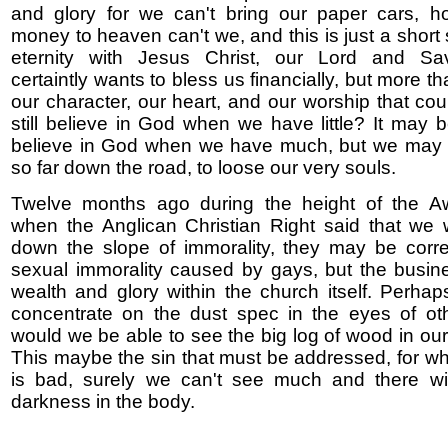
and glory for we can't bring our paper cars, h
money to heaven can't we, and this is just a short 
eternity with Jesus Christ, our Lord and Sa
certaintly wants to bless us financially, but more than
our character, our heart, and our worship that co
still believe in God when we have little? It may b
believe in God when we have much, but we may
so far down the road, to loose our very souls.
Twelve months ago during the height of the Aw
when the Anglican Christian Right said that we
down the slope of immorality, they may be corre
sexual immorality caused by gays, but the busin
wealth and glory within the church itself. Perh
concentrate on the dust spec in the eyes of oth
would we be able to see the big log of wood in ou
This maybe the sin that must be addressed, for w
is bad, surely we can't see much and there wi
darkness in the body.