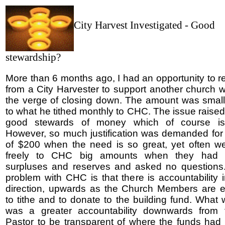
City Harvest Investigated - Good
stewardship?
More than 6 months ago, I had an opportunity to r
from a City Harvester to support another church
the verge of closing down. The amount was smal
to what he tithed monthly to CHC. The issue raise
good stewards of money which of course is 
However, so much justification was demanded for
of $200 when the need is so great, yet often w
freely to CHC big amounts when they had v
surpluses and reserves and asked no questions
problem with CHC is that there is accountability 
direction, upwards as the Church Members are 
to tithe and to donate to the building fund. What
was a greater accountability downwards from 
Pastor to be transparent of where the funds ha