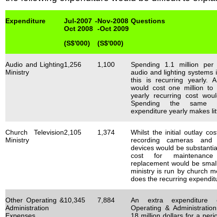
Expenditure
Jul-2007 -
Nov-2008
Questions
Oct 2008
-Oct 2009
(S$'000)
(S$'000)
Audio and Lighting
1,256
1,100
Spending 1.1 million per
Ministry
audio and lighting systems i
this is recurring yearly.
would cost one million to 
yearly recurring cost wou
Spending the same la
expenditure yearly makes lit
Church Television
2,105
1,374
Whilst the initial outlay co
Ministry
recording cameras and 
devices would be substantial
cost for maintenanc
replacement would be small
ministry is run by church 
does the recurring expendit
Other Operating &
10,345
7,884
An extra expenditure c
Administration
Operating & Administratio
Expenses
18 million dollars for a per