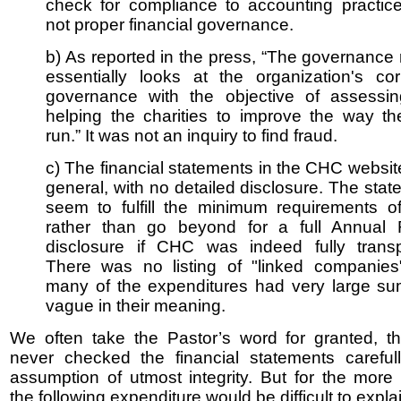
check for compliance to accounting practic
not proper financial governance.
b) As reported in the press, “The governance
essentially looks at the organization's cor
governance with the objective of assessi
helping the charities to improve the way th
run.” It was not an inquiry to find fraud.
c) The financial statements in the CHC websi
general, with no detailed disclosure. The sta
seem to fulfill the minimum requirements 
rather than go beyond for a full Annual 
disclosure if CHC was indeed fully transp
There was no listing of "linked companies
many of the expenditures had very large su
vague in their meaning.
We often take the Pastor’s word for granted, t
never checked the financial statements careful
assumption of utmost integrity. But for the more 
the following expenditure would be difficult to explai