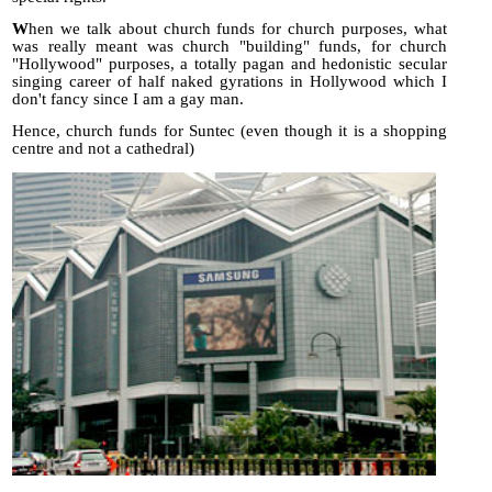
W
hen we talk about church funds for church purposes, what
was really meant was church "building" funds, for church
"Hollywood" purposes, a totally pagan and hedonistic secular
singing career of half naked gyrations in Hollywood which I
don't fancy since I am a gay man.
Hence, church funds for Suntec (even though it is a shopping
centre and not a cathedral)