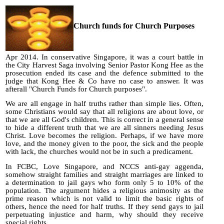
Church funds for Church Purposes
Apr 2014. In conservative Singapore, it was a court battle in
the City Harvest Saga involving Senior Pastor Kong Hee as the
prosecution ended its case and the defence submitted to the
judge that Kong Hee & Co have no case to answer. It was
afterall "Church Funds for Church purposes".
We are all engage in half truths rather than simple lies. Often,
some Christians would say that all religions are about love, or
that we are all God's children. This is correct in a general sense
to hide a different truth that we are all sinners needing Jesus
Christ. Love becomes the religion. Perhaps, if we have more
love, and the money given to the poor, the sick and the people
with lack, the churches would not be in such a predicament.
In FCBC, Love Singapore, and NCCS anti-gay aggenda,
somehow straight families and straight marriages are linked to
a determination to jail gays who form only 5 to 10% of the
population. The argument hides a religious animosity as the
prime reason which is not valid to limit the basic rights of
others, hence the need for half truths. If they send gays to jail
perpetuating injustice and harm, why should they receive
special rights.