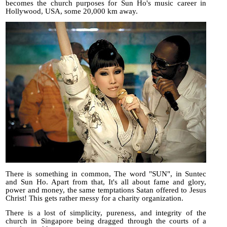
becomes the church purposes for Sun Ho's music career in
Hollywood, USA, some 20,000 km away.
There is something in common, The word "SUN", in Suntec
and Sun Ho. Apart from that, It's all about fame and glory,
power and money, the same temptations Satan offered to Jesus
Christ! This gets rather messy for a charity organization.
There is a lost of simplicity, pureness, and integrity of the
church in Singapore being dragged through the courts of a