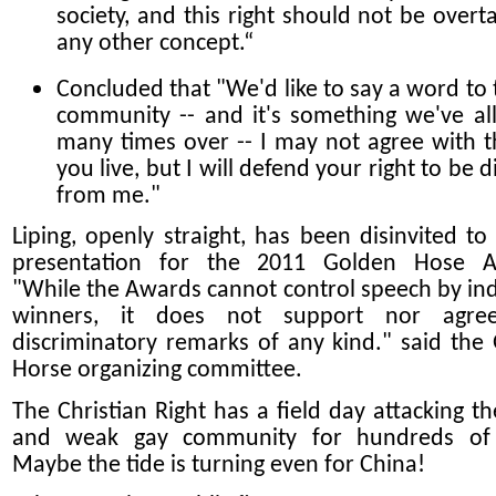
society, and this right should not be overt
any other concept.“
Concluded that "We'd like to say a word to 
community -- and it's something we've al
many times over -- I may not agree with 
you live, but I will defend your right to be d
from me."
Liping, openly straight, has been disinvited to
presentation for the 2011 Golden Hose A
"While the Awards cannot control speech by ind
winners, it does not support nor agre
discriminatory remarks of any kind." said the
Horse organizing committee.
The Christian Right has a field day attacking th
and weak gay community for hundreds of 
Maybe the tide is turning even for China!