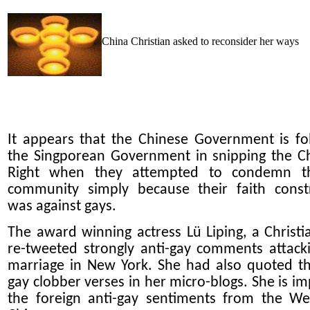
China Christian asked to reconsider her ways
It appears that the Chinese Government is fo
the Singporean Government in snipping the Ch
Right when they attempted to condemn t
community simply because their faith const
was against gays.
The award winning actress Lü Liping, a Christi
re-tweeted strongly anti-gay comments attack
marriage in New York. She had also quoted th
gay clobber verses in her micro-blogs. She is im
the foreign anti-gay sentiments from the We