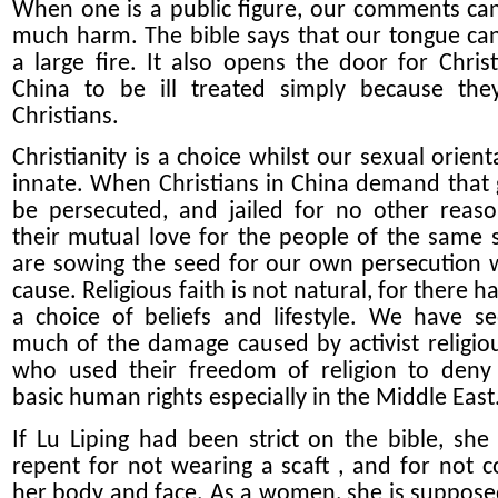
When one is a public figure, our comments ca
much harm. The bible says that our tongue ca
a large fire. It also opens the door for Christ
China to be ill treated simply because th
Christians.
Christianity is a choice whilst our sexual orient
innate. When Christians in China demand that 
be persecuted, and jailed for no other reas
their mutual love for the people of the same 
are sowing the seed for our own persecution 
cause. Religious faith is not natural, for there h
a choice of beliefs and lifestyle. We have s
much of the damage caused by activist religiou
who used their freedom of religion to deny
basic human rights especially in the Middle East
If Lu Liping had been strict on the bible, she
repent for not wearing a scaft , and for not c
her body and face. As a women, she is suppose