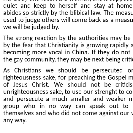
quiet and keep to herself and stay at home
abides so strictly by the blibical law. The meas
used to judge others will come back as a measu
we will be judged by.
The strong reaction by the authorities may be
by the fear that Christianity is growing rapidly
becoming more vocal in China. If they do not
the gay community, they may be next being criti
As Christians we should be persecuted on
righteousness sake, for preaching the Gospel 
of Jesus Christ. We should not be critici
unrighteousness sake, to use our strenght to 
and persecute a much smaller and weaker m
group who in no way can speak out to 
themselves and who did not come against our 
any way.