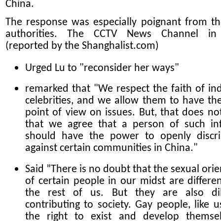
China.
The response was especially poignant from th
authorities. The CCTV News Channel in
(reported by the Shanghalist.com)
Urged Lu to "reconsider her ways"
remarked that "We respect the faith of ind
celebrities, and we allow them to have th
point of view on issues. But, that does n
that we agree that a person of such in
should have the power to openly discr
against certain communities in China."
Said ”There is no doubt that the sexual orie
of certain people in our midst are differe
the rest of us. But they are also dil
contributing to society. Gay people, like u
the right to exist and develop themse