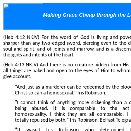
Making Grace Cheap through the 
(Heb 4:12 NKJV) For the word of God is living and powe
sharper than any two-edged sword, piercing even to the di
soul and spirit, and of joints and marrow, and is a discer
thoughts and intents of the heart.
(Heb 4:13 NKJV) And there is no creature hidden from His s
all things are naked and open to the eyes of Him to who
give account.
“And just as a murderer can be redeemed by the bloo
Christ so can a homosexual," Iris Robinson.
"I cannot think of anything more sickening than a c
being abused. It is comparable to the act
homosexuality. I think they are all comparable. I 
totally repulsed by both." Iris Robinson, Belfast Telegr
“It wasn’t Iris Robinson who determined t