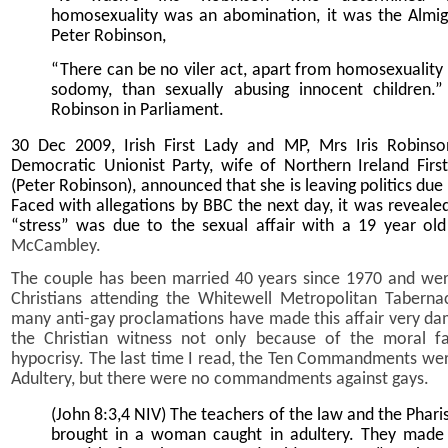
homosexuality was an abomination, it was the Almig
Peter Robinson,
“There can be no viler act, apart from homosexuality
sodomy, than sexually abusing innocent children.” 
Robinson in Parliament.
30 Dec 2009, Irish First Lady and MP, Mrs Iris Robinso
Democratic Unionist Party, wife of Northern Ireland First
(Peter Robinson), announced that she is leaving politics due 
Faced with allegations by BBC the next day, it was reveale
“stress” was due to the sexual affair with a 19 year o
McCambley.
The couple has been married 40 years since 1970 and we
Christians attending the Whitewell Metropolitan Tabernac
many anti-gay proclamations have made this affair very da
the Christian witness not only because of the moral fa
hypocrisy. The last time I read, the Ten Commandments wer
Adultery, but there were no commandments against gays.
(John 8:3,4 NIV) The teachers of the law and the Phari
brought in a woman caught in adultery. They made