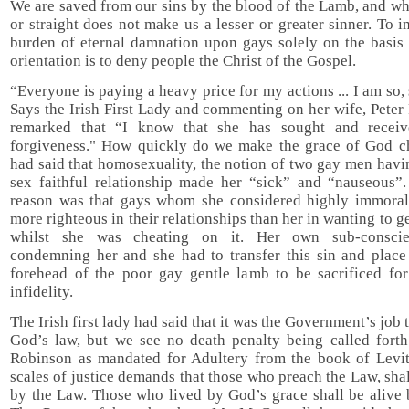
We are saved from our sins by the blood of the Lamb, and w
or straight does not make us a lesser or greater sinner. To 
burden of eternal damnation upon gays solely on the basis 
orientation is to deny people the Christ of the Gospel.
“Everyone is paying a heavy price for my actions ... I am so, 
Says the Irish First Lady and commenting on her wife, Pete
remarked that “I know that she has sought and receiv
forgiveness." How quickly do we make the grace of God c
had said that homosexuality, the notion of two gay men hav
sex faithful relationship made her “sick” and “nauseous”.
reason was that gays whom she considered highly immoral
more righteous in their relationships than her in wanting to g
whilst she was cheating on it. Her own sub-consci
condemning her and she had to transfer this sin and place 
forehead of the poor gay gentle lamb to be sacrificed fo
infidelity.
The Irish first lady had said that it was the Government’s job 
God’s law, but we see no death penalty being called forth
Robinson as mandated for Adultery from the book of Levit
scales of justice demands that those who preach the Law, shal
by the Law. Those who lived by God’s grace shall be alive 