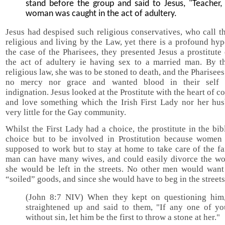
stand before the group and said to Jesus, "Teacher, 
woman was caught in the act of adultery.
Jesus had despised such religious conservatives, who call 
religious and living by the Law, yet there is a profound hyp
the case of the Pharisees, they presented Jesus a prostitute
the act of adultery ie having sex to a married man. By t
religious law, she was to be stoned to death, and the Pharisee
no mercy nor grace and wanted blood in their self r
indignation. Jesus looked at the Prostitute with the heart of 
and love something which the Irish First Lady nor her hu
very little for the Gay community.
Whilst the First Lady had a choice, the prostitute in the bi
choice but to be involved in Prostitution because women
supposed to work but to stay at home to take care of the f
man can have many wives, and could easily divorce the w
she would be left in the streets. No other men would want
“soiled” goods, and since she would have to beg in the streets
(John 8:7 NIV) When they kept on questioning him
straightened up and said to them, "If any one of yo
without sin, let him be the first to throw a stone at her."