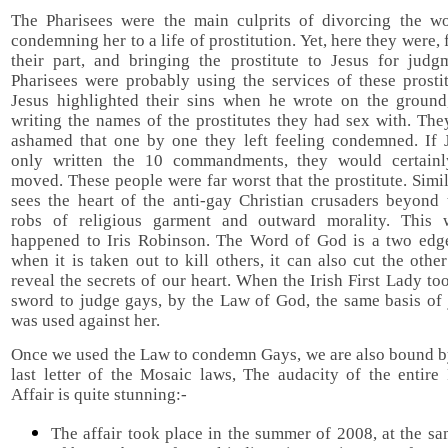
The Pharisees were the main culprits of divorcing the 
condemning her to a life of prostitution. Yet, here they were, 
their part, and bringing the prostitute to Jesus for judg
Pharisees were probably using the services of these prosti
Jesus highlighted their sins when he wrote on the ground
writing the names of the prostitutes they had sex with. Th
ashamed that one by one they left feeling condemned. If 
only written the 10 commandments, they would certain
moved. These people were far worst that the prostitute. Simi
sees the heart of the anti-gay Christian crusaders beyond 
robs of religious garment and outward morality. This
happened to Iris Robinson. The Word of God is a two edg
when it is taken out to kill others, it can also cut the oth
reveal the secrets of our heart. When the Irish First Lady to
sword to judge gays, by the Law of God, the same basis of
was used against her.
Once we used the Law to condemn Gays, we are also bound by
last letter of the Mosaic laws, The audacity of the entire
Affair is quite stunning:-
The affair took place in the summer of 2008, at the s