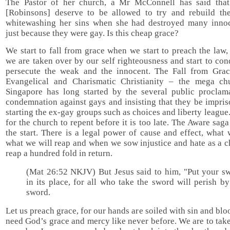
The Pastor of her church, a Mr McConnell has said that
[Robinsons] deserve to be allowed to try and rebuild thei
whitewashing her sins when she had destroyed many innoc
just because they were gay. Is this cheap grace?
We start to fall from grace when we start to preach the law
we are taken over by our self righteousness and start to c
persecute the weak and the innocent. The Fall from Grac
Evangelical and Charismatic Christianity – the mega ch
Singapore has long started by the several public proclam
condemnation against gays and insisting that they be impri
starting the ex-gay groups such as choices and liberty league. 
for the church to repent before it is too late. The Aware sag
the start. There is a legal power of cause and effect, what
what we will reap and when we sow injustice and hate as a 
reap a hundred fold in return.
(Mat 26:52 NKJV) But Jesus said to him, "Put your s
in its place, for all who take the sword will perish by
sword.
Let us preach grace, for our hands are soiled with sin and bl
need God’s grace and mercy like never before. We are to tak