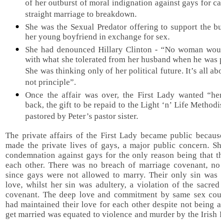
of her outburst of moral indignation against gays for c
straight marriage to breakdown.
She was the Sexual Predator offering to support the b
her young boyfriend in exchange for sex.
She had denounced Hillary Clinton - “No woman wou
with what she tolerated from her husband when he was 
She was thinking only of her political future. It’s all a
not principle”.
Once the affair was over, the First Lady wanted “h
back, the gift to be repaid to the Light ‘n’ Life Method
pastored by Peter’s pastor sister.
The private affairs of the First Lady became public becaus
made the private lives of gays, a major public concern. Sh
condemnation against gays for the only reason being that t
each other. There was no breach of marriage covenant, no 
since gays were not allowed to marry. Their only sin was
love, whilst her sin was adultery, a violation of the sacre
covenant. The deep love and commitment by same sex co
had maintained their love for each other despite not being 
get married was equated to violence and murder by the Irish F