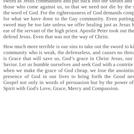
sword as Jesus commanded and put back into the sheath and 
those who come against us, so that we need not die by the 
the word of God. For the righteousness of God demands comp
for what we have done to the Gay community. Even putting
sword may be too late unless we offer healing just as Jesus 
ear of the servant of the high priest. Apostle Peter took out th
defend Jesus. Even that was not the way of Christ.
How much more terrible is our sins to take out the sword to ki
community who is weak, the defenseless, and causes no threat
is Grace that will save us, God’s grace in Christ Jesus, ou
Savior. Let us humble ourselves and seek God with a contrite 
when we make the grace of God cheap, we lose the anointin
presence of God in our lives to bring forth the Good ne
Gospel not only in words of persuasion but by the power of
Spirit with God's Love, Grace, Mercy and Compassion.