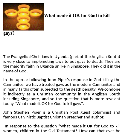
What made it OK for God to kill
gays?
The Evangelical Christians in Uganda (part of the Anglican South)
is very close to implemeting laws to put gays to death. They are
the majority faith in Uganda unlike in Singapore. They did it in the
name of God.
In the uproar following John Piper's response in God killing the
Cannanites, we have treated gays as the modern Cannanites and
in many faiths often subjected to the death penalty. We condone
it indirectly as a Christian community in the Anglican South
including Singapore, and so the question that is more revelant
today "What made it OK for God to kill gays".
John Stephen Piper is a Christian Post guest columinist and
famous Calvinistic Baptist Christian preacher and author.
In response to the question "What made it OK for God to kill
women, children in the Old Testament? How can that ever be