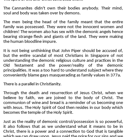
The Cannanites didn't own their bodies anybody. Their mind,
soul and body was taken over by demons.
The men being the head of the family meant that the entire
family was possessed. They were not the innocent women and
children! The women also has sex with the demonic angels hence
bearing strange flesh and giants of the land. They were making
the human bloodline impure.
It is not being unthinking that John Piper should be accused of,
but the entire scandal of most Christians in Singapore of not
understanding the demonic religious culture and practices in the
Old Testament and the power/reality of the demonic
principalities. It was a too hard to understand subject where they
conveniently blame gays masquerading as family values in 377a.
There is a parallel in Christianity.
Through the death and resurrection of Jesus Christ, when we
believe by faith, we are joined to the body of Christ. The
communion of wine and bread is a reminder of us becoming one
with Jesus. The Holy Spirit of God then resides in our body which
becomes the temple of the Holy Spirit.
Just as the reality of demonic control/possession is so powerful,
it also follows that as we understand what it means to be in
Christ, there is a power and a connection to God that is tangible
which we can draw upon. Jesus paid the price for our sins and we