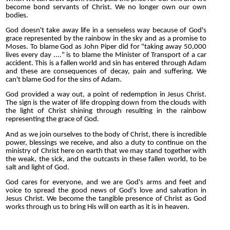
become bond servants of Christ. We no longer own our own
bodies.
God doesn't take away life in a senseless way because of God's
grace represented by the rainbow in the sky and as a promise to
Moses. To blame God as John Piper did for "taking away 50,000
lives every day ...." is to blame the Minister of Transport of a car
accident. This is a fallen world and sin has entered through Adam
and these are consequences of decay, pain and suffering. We
can't blame God for the sins of Adam.
God provided a way out, a point of redemption in Jesus Christ.
The sign is the water of life dropping down from the clouds with
the light of Christ shining through resulting in the rainbow
representing the grace of God.
And as we join ourselves to the body of Christ, there is incredible
power, blessings we receive, and also a duty to continue on the
ministry of Christ here on earth that we may stand together with
the weak, the sick, and the outcasts in these fallen world, to be
salt and light of God.
God cares for everyone, and we are God's arms and feet and
voice to spread the good news of God's love and salvation in
Jesus Christ. We become the tangible presence of Christ as God
works through us to bring His will on earth as it is in heaven.