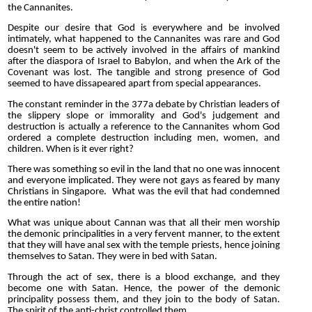
the Cannanites.
Despite our desire that God is everywhere and be involved
intimately, what happened to the Cannanites was rare and God
doesn't seem to be actively involved in the affairs of mankind
after the diaspora of Israel to Babylon, and when the Ark of the
Covenant was lost. The tangible and strong presence of God
seemed to have dissapeared apart from special appearances.
The constant reminder in the 377a debate by Christian leaders of
the slippery slope or immorality and God's judgement and
destruction is actually a reference to the Cannanites whom God
ordered a complete destruction including men, women, and
children. When is it ever right?
There was something so evil in the land that no one was innocent
and everyone implicated. They were not gays as feared by many
Christians in Singapore. What was the evil that had condemned
the entire nation!
What was unique about Cannan was that all their men worship
the demonic principalities in a very fervent manner, to the extent
that they will have anal sex with the temple priests, hence joining
themselves to Satan. They were in bed with Satan.
Through the act of sex, there is a blood exchange, and they
become one with Satan. Hence, the power of the demonic
principality possess them, and they join to the body of Satan.
The spirit of the anti-christ controlled them.