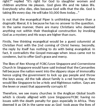
right?" replied "It's right for God to slaughter women and
children anytime He pleases. God gives life and He takes life.
Everybody who dies, dies because God wills that the die. God is
taking life every day. He will take 50,000 lives today..."
Is not that the evangelical Piper is unthinking anymore than a
dogmatic liberal, it is because he has no answer to the question.
In the same manner, there are many Christians who deemed
anything not within their theological construction by invoking
God as a mystery and His ways are higher than ours.
Firstly, few thinking evangelical would be a guest columnist at
Christian Post with the 2nd coming of Christ heresy. Secondly,
the reply by itself has nothing to do with being evangelical. In
fact, it contradicts the Gospel message when Jesus came not to
condemn, but to offer God's grace and mercy.
The likes of Rev Khong of FCBC/Love Singapore and Cornerstone
Church in Singapore would have said instead that the Cannanites
fell because the nation went into the slippery slope of immorality
hence urging the government to lock up gay people and throw
the keys away. All the talk about family is a red herring as they
would like Singapore to be a Holy and Righteous nation. Gays are
the leven or yeast that apparently corrupts it!
Therefore, we see many churches in the Anglican Global South
which is closely alligned with Love Singapore/FCBC having no
issues with the death penalty for gays especially in Africa. They
deemed it as OK in the same way as God took away the lives of