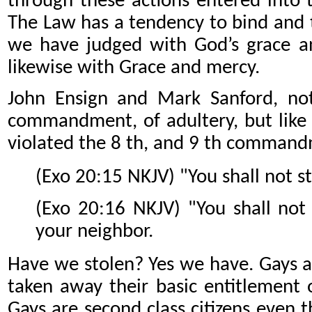
through these actions entered into
The Law has a tendency to bind and t
we have judged with God’s grace a
likewise with Grace and mercy.
John Ensign and Mark Sanford, not
commandment, of adultery, but like 
violated the 8 th, and 9 th command
(Exo 20:15 NKJV) "You shall not st
(Exo 20:16 NKJV) "You shall not 
your neighbor.
Have we stolen? Yes we have. Gays a
taken away their basic entitlement o
Gays are second class citizens even 