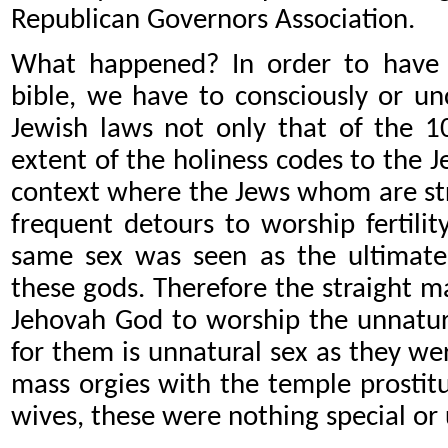
Republican Governors Association.
What happened? In order to have 
bible, we have to consciously or u
Jewish laws not only that of the 
extent of the holiness codes to the 
context where the Jews whom are str
frequent detours to worship fertili
same sex was seen as the ultimate 
these gods. Therefore the straight 
Jehovah God to worship the unnatur
for them is unnatural sex as they we
mass orgies with the temple prosti
wives, these were nothing special or 