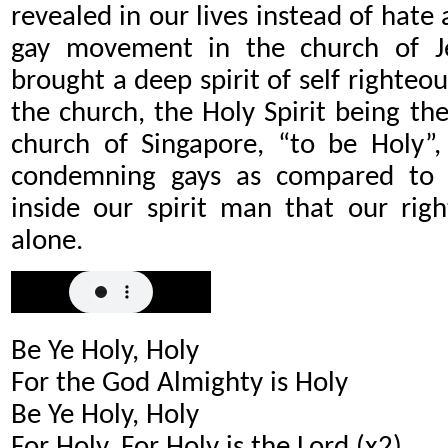
revealed in our lives instead of hate 
gay movement in the church of Je
brought a deep spirit of self righteous
the church, the Holy Spirit being the 
church of Singapore, “to be Holy”,
condemning gays as compared to u
inside our spirit man that our rig
alone.
Be Ye Holy, Holy
For the God Almighty is Holy
Be Ye Holy, Holy
For Holy, For Holy is the Lord (x2)