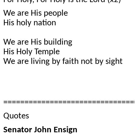
We are His people
His holy nation
We are His building
His Holy Temple
We are living by faith not by sight
===============================
Quotes
Senator John Ensign