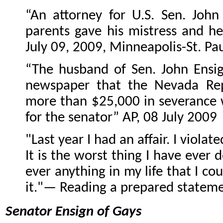
“An attorney for U.S. Sen. John
parents gave his mistress and he
July 09, 2009, Minneapolis-St. Pau
“The husband of Sen. John Ensig
newspaper that the Nevada Re
more than $25,000 in severance
for the senator” AP, 08 July 2009
"Last year I had an affair. I viola
It is the worst thing I have ever d
ever anything in my life that I co
it."— Reading a prepared stateme
Senator Ensign of Gays