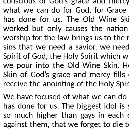
conscious of God’s grace and mercy
what we can do for God, for Grace
has done for us. The Old Wine Sk
worked but only causes the nation 
worship for the law brings us to the r
sins that we need a savior, we need
Spirit of God, the Holy Spirit which wi
we pour into the Old Wine Skin. 
Skin of God’s grace and mercy fills 
receive the anointing of the Holy Spir
We have focused of what we can do 
has done for us. The biggest idol is
so much higher than gays in each 
against them, that we forget to die 