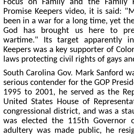
Focus on Family and the Family R
Promise Keepers video, it is said: "
been in a war for a long time, yet the 
God has brought us here to prepa
wartime." Its target apparently 
Keepers was a key supporter of Color
laws protecting civil rights of gays an
South Carolina Gov. Mark Sanford w
serious contender for the GOP Presi
1995 to 2001, he served as the Rep
United States House of Representat
congressional district, and was a st
was elected the 115th Governor o
adultery was made public, he resi