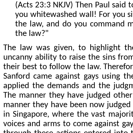
(Acts 23:3 NKJV) Then Paul said to
you whitewashed wall! For you si
the law, and do you command me
the law?"
The law was given, to highlight th
uncanny ability to raise the sins fr
their best to follow the law. There
Sanford came against gays using th
applied the demands and the judgme
The manner they have judged other 
manner they have been now judged u
in Singapore, where the vast majority
voices and arms to come against ga