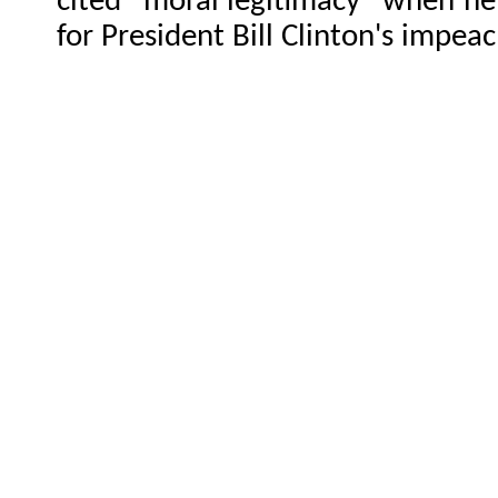
cited "moral legitimacy" when h
for President Bill Clinton's impea