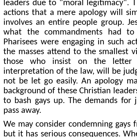
leaders due to
"moral legitimacy". 
actions that a mere apology will si
involves an entire people group. J
what the commandments had to s
Pharisees were engaging in such act
the masses attend to the smallest vi
those who insist on the letter
interpretation of the law, will be jud
not be let go easily. An apology ma
background of these Christian leader
to bash gays up. The demands for j
pass away.
We may consider condemning gays fr
but it has serious consequences. Wh