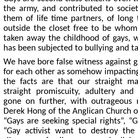
the army, and contributed to socie
them of life time partners, of long 
outside the closet free to be who
taken away the childhood of gays, w
has been subjected to bullying and ta
We have bore false witness against g
for each other as somehow impacting
the facts are that our straight m
straight promiscuity, adultery and
gone on further, with outrageous 
Derek Hong of the Anglican Church o
“Gays are seeking special rights”, “
“Gay activist want to destroy the