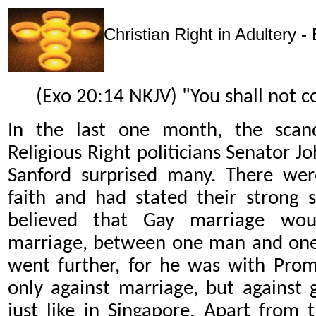
Christian Right in Adultery -
(Exo 20:14 NKJV) "You shall not c
In the last one month, the sca
Religious Right politicians Senator 
Sanford surprised many. There were
faith and had stated their strong 
believed that Gay marriage would
marriage, between one man and one
went further, for he was with Prom
only against marriage, but against g
just like in Singapore. Apart from 