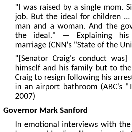
"I was raised by a single mom. 
job. But the ideal for children ..
man and a woman. And the gove
the ideal." — Explaining his
marriage (CNN's "State of the Uni
"[Senator Craig's conduct was]
himself and his family but to th
Craig to resign following his arrest
in an airport bathroom (ABC's "T
2007)
Governor Mark Sanford
In emotional interviews with the