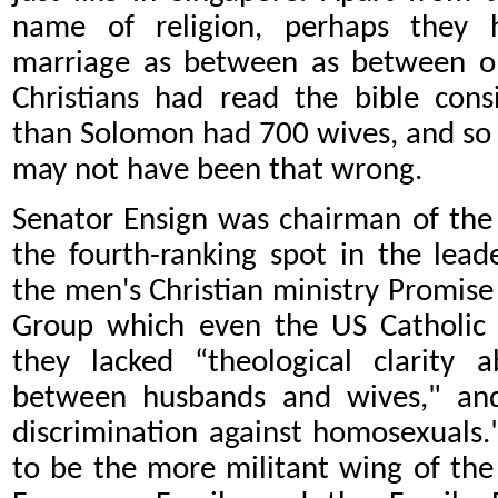
name of religion, perhaps they ha
marriage as between as between 
Christians had read the bible con
than Solomon had 700 wives, and so
may not have been that wrong.
Senator Ensign was chairman of the
the fourth-ranking spot in the lead
the men's Christian ministry Promise K
Group which even the US Catholic 
they lacked “theological clarity
between husbands and wives," and
discrimination against homosexuals
to be the more militant wing of the