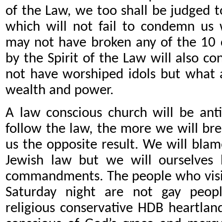
of the Law, we too shall be judged to
which will not fail to condemn us
may not have broken any of the 10 
by the Spirit of the Law will also c
not have worshiped idols but what a
wealth and power.
A law conscious church will be ant
follow the law, the more we will break
us the opposite result. We will blam
Jewish law but we will ourselves 
commandments. The people who visit 
Saturday night are not gay peopl
religious conservative HDB heartlan