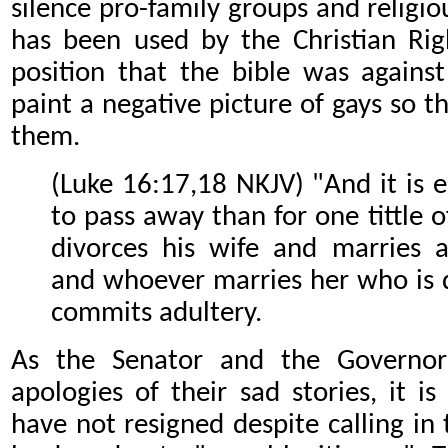
silence pro-family groups and religiou
has been used by the Christian Righ
position that the bible was against
paint a negative picture of gays so 
them.
(Luke 16:17,18 NKJV) "And it is 
to pass away than for one tittle o
divorces his wife and marries 
and whoever marries her who is 
commits adultery.
As the Senator and the Governor
apologies of their sad stories, it i
have not resigned despite calling in 