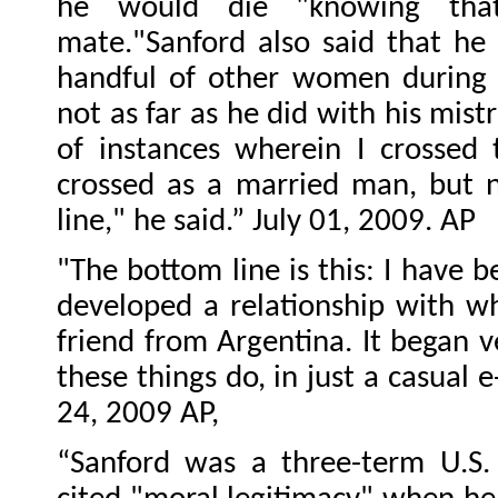
he would die "knowing th
mate."Sanford also said that he 
handful of other women during 
not as far as he did with his mist
of instances wherein I crossed 
crossed as a married man, but n
line," he said.” July 01, 2009. AP
"The bottom line is this: I have b
developed a relationship with wh
friend from Argentina. It began ve
these things do, in just a casual 
24, 2009 AP,
“Sanford was a three-term U.S