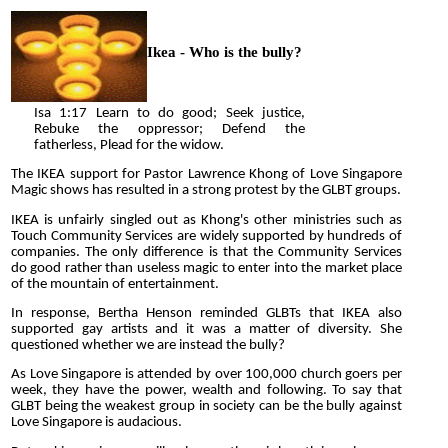
Ikea - Who is the bully?
Isa 1:17 Learn to do good; Seek justice,
Rebuke the oppressor; Defend the
fatherless, Plead for the widow.
The IKEA support for Pastor Lawrence Khong of Love Singapore
Magic shows has resulted in a strong protest by the GLBT groups.
IKEA is unfairly singled out as Khong's other ministries such as
Touch Community Services are widely supported by hundreds of
companies. The only difference is that the Community Services
do good rather than useless magic to enter into the market place
of the mountain of entertainment.
In response, Bertha Henson reminded GLBTs that IKEA also
supported gay artists and it was a matter of diversity. She
questioned whether we are instead the bully?
As Love Singapore is attended by over 100,000 church goers per
week, they have the power, wealth and following. To say that
GLBT being the weakest group in society can be the bully against
Love Singapore is audacious.