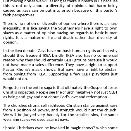
But making noises we will as long as there is breath in us because
this is not only about a diversity of opinion, but harm being
caused as gays can be put into prison because of this pastor's
faith perspectives.
There is no notion of diversity of opnion where there is a sharp
inequality. It is like saying the Southerners have a right to own
slaves as a matter of opinion h
a
ving no regards to basic human
rights. It is a matter of life and death rather than diversity of
opinion.
In the Ikea debate, Gays have no basic human rights and so why
should they frequent IKEA blindly. IKEA also has no commercial
reason why they should entertain GLBT groups because it would
not have made a sales difference. They have a right to support
Pastor Khong's magic shows. But gays have a right to abstain
from buying from IKEA. Supporting a few GLBT playrights just
would not do.
Forgotten in the entire saga is that ultimately the Gospel of Jesus
Christ is impacted. People see the church negatively not just GLBT
as being anti-gay and not about God's love and redemption.
T
he churches strong self righteous Christian stance against gays
from a position of power, and strength would hurt the church.
We will be judged very harshly for the smallest sins, the same
weighing scales we used against gays.
Should Christians even be involved in magic shows? which some