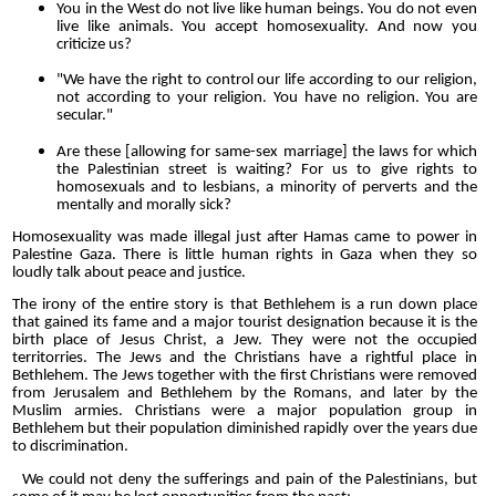
You in the West do not live like human beings. You do not even
live like animals. You accept homosexuality. And now you
criticize us?
"We have the right to control our life according to our religion,
not according to your religion. You have no religion. You are
secular."
Are these [allowing for same-sex marriage] the laws for which
the Palestinian street is waiting? For us to give rights to
homosexuals and to lesbians, a minority of perverts and the
mentally and morally sick?
Homosexuality was made illegal just after Hamas came to power in
Palestine Gaza. There is little human rights in Gaza when they so
loudly talk about peace and justice.
The irony of the entire story is that Bethlehem is a run down place
that gained its fame and a major tourist designation because it is the
birth place of Jesus Christ, a Jew. They were not the occupied
territorries. The Jews and the Christians have a rightful place in
Bethlehem. The Jews together with the first Christians were removed
from Jerusalem and Bethlehem by the Romans, and later by the
Muslim armies. Christians were a major population group in
Bethlehem but their population diminished rapidly over the years due
to discrimination.
We could not deny the sufferings and pain of the Palestinians, but