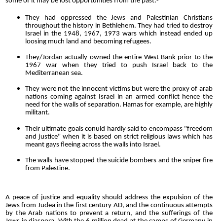
some of it may be lost opportunities from the past:-
They had oppressed the Jews and Palestinian Christians
throughout the history in Bethlehem. They had tried to destroy
Israel in the 1948, 1967, 1973 wars which instead ended up
loosing much land and becoming refugees.
They/Jordan actually owned the entire West Bank prior to the
1967 war when they tried to push Israel back to the
Mediterranean sea.
They were not the innocent victims but were the proxy of arab
nations coming against Israel in an armed conflict hence the
need for the walls of separation. Hamas for example, are highly
militant.
Their ultimate goals conuld hardly said to encompass "freedom
and justice" when it is based on strict religious laws which has
meant gays fleeing across the walls into Israel.
The walls have stopped the suicide bombers and the sniper fire
from Palestine.
A peace of justice and equality should address the expulsion of the
Jews from Judea in the first century AD, and the continuous attempts
by the Arab nations to prevent a return, and the sufferings of the