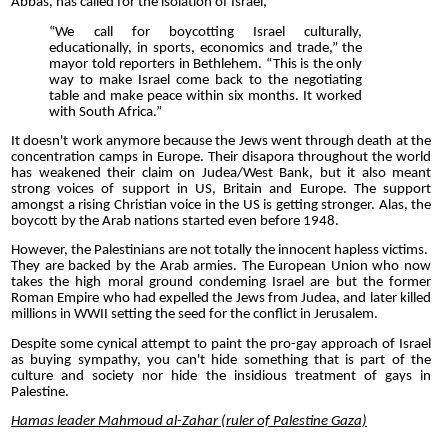
Abbas, has called for the isolation of Israel,
“We call for boycotting Israel culturally,
educationally, in sports, economics and trade,” the
mayor told reporters in Bethlehem. “This is the only
way to make Israel come back to the negotiating
table and make peace within six months. It worked
with South Africa.”
It doesn't work anymore because the Jews went through death at the
concentration camps in Europe. Their disapora throughout the world
has weakened their claim on Judea/West Bank, but it also meant
strong voices of support in US, Britain and Europe. The support
amongst a rising Christian voice in the US is getting stronger. Alas, the
boycott by the Arab nations started even before 1948.
However, the Palestinians are not totally the innocent hapless victims.
They are backed by the Arab armies. The European Union who now
takes the high moral ground condeming Israel are but the former
Roman Empire who had expelled the Jews from Judea, and later killed
millions in WWII setting the seed for the conflict in Jerusalem.
Despite some cynical attempt to paint the pro-gay approach of Israel
as buying sympathy, you can't hide something that is part of the
culture and society nor hide the insidious treatment of gays in
Palestine.
Hamas leader Mahmoud al-Zahar (ruler of Palestine Gaza)