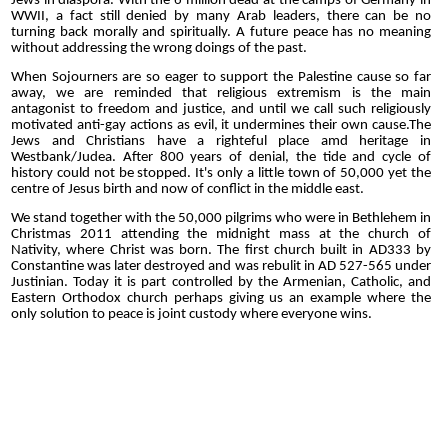
Jews in diaspora. With the 6 million dead at the camps of Germany in
WWII, a fact still denied by many Arab leaders, there can be no
turning back morally and spiritually. A future peace has no meaning
without addressing the wrong doings of the past.
When Sojourners are so eager to support the Palestine cause so far
away, we are reminded that religious extremism is the main
antagonist to freedom and justice, and until we call such religiously
motivated anti-gay actions as evil, it undermines their own cause.The
Jews and Christians have a righteful place amd heritage in
Westbank/Judea. After 800 years of denial, the tide and cycle of
history could not be stopped. It's only a little town of 50,000 yet the
centre of Jesus birth and now of conflict in the middle east.
We stand together with the 50,000 pilgrims who were in Bethlehem in
Christmas 2011 attending the midnight mass at the church of
Nativity, where Christ was born. The first church built in AD333 by
Constantine was later destroyed and was rebulit in AD 527-565 under
Justinian. Today it is part controlled by the Armenian, Catholic, and
Eastern Orthodox church perhaps giving us an example where the
only solution to peace is joint custody where everyone wins.