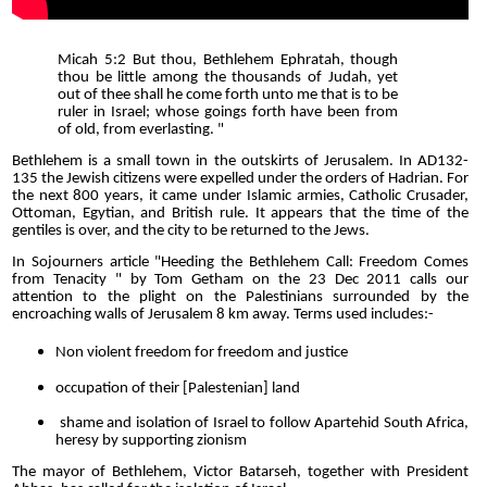
Micah 5:2 But thou, Bethlehem Ephratah, though
thou be little among the thousands of Judah, yet
out of thee shall he come forth unto me that is to be
ruler in Israel; whose goings forth have been from
of old, from everlasting. "
Bethlehem is a small town in the outskirts of Jerusalem. In AD132-
135 the Jewish citizens were expelled under the orders of Hadrian. For
the next 800 years, it came under Islamic armies, Catholic Crusader,
Ottoman, Egytian, and British rule. It appears that the time of the
gentiles is over, and the city to be returned to the Jews.
In Sojourners article "Heeding the Bethlehem Call: Freedom Comes
from Tenacity " by Tom Getham on the 23 Dec 2011 calls our
attention to the plight on the Palestinians surrounded by the
encroaching walls of Jerusalem 8 km away. Terms used includes:-
Non violent freedom for freedom and justice
occupation of their [Palestenian] land
shame and isolation of Israel to follow Apartehid South Africa,
heresy by supporting zionism
The mayor of Bethlehem, Victor Batarseh, together with President