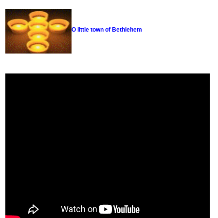
O little town of Bethlehem