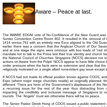
Aware – Peace at last.
The AWARE EOGM vote of No-Confidence of the New Guard was 
Suntec Convention Centre Room 402. It resulted in the removal of 
1414 versus 761 with an entirely new Exco aligned to the Old Guar
earlier there was a concern that the Anglican Church of Our Sav
and at one stage the signs were ominous with bus loads of “red shir
mandate not to talk to the Press lest their true identity and church be
the National Council of Churches Singapore (NCCS) decision not to
actions on Aware from the Pulpit. NCCS appear to have little choice 
under pressure when the facts were so extensive and clear that the
religiously motivated on a single albeit nonexistent gay issue except i
If NCCS had not made its official position known against COOS, a
Expo (where major mega churches reside) as originally planned, th
different. There are hints of the Government’s displeasure of the N
a recurring issue for the rest of the year thus distracting fro
impacting the credibility and inclusive message of Singapore to o
tourists. The “Angels” must win otherwise there will be no peace.
The Senior Pastor Derek Hong of COOS issued a public statement of