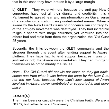
that in this case they have broken it by a large margin.
b)
GLBT
– They were winners because the anti-gay New 
supporters have lost all their dignity and credibility. It is 
Parliament to spread fear and misinformation on Gays, versu
of a secular organization using underhanded means. When all
Aware by the New Guard claims of innocence ran contrary to the
of the anti-gay movement was destroyed. They had incredible
religious sphere with mega churches, yet ventured into the
others had and stole from them the organization the “Old Guard
25 years.
Secondly, the links between the GLBT community and 
stronger through this event after lending support to Aware
plotters. They have had to lend support because it was on 
justified or not) that Aware was overtaken. They had to organi
themselves as not to muddy the issues.
Note - The Old Guard did not win nor loose as they got back t
status quo from what it was before the coup by the New Gu
not win nor lose, because they didn’t lose control of Awa
involved in Aware, never contributed or supported it, and never 
place.
Loser(s)
The main losers or casualty were the Christian Faith. We are n
NCCS, but rather biblical Christianity.