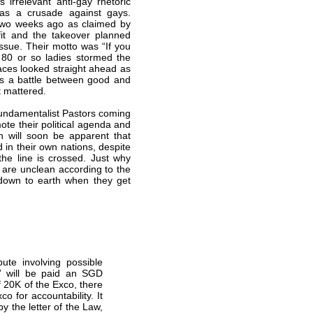
 irrelevant anti-gay rhetoric
was a crusade against gays.
e two weeks ago as claimed by
fit and the takeover planned
ssue. Their motto was “If you
80 or so ladies stormed the
aces looked straight ahead as
 as a battle between good and
t mattered.
Fundamentalist Pastors coming
te their political agenda and
th will soon be apparent that
in their own nations, despite
the line is crossed. Just why
s are unclean according to the
 down to earth when they get
ute involving possible
o” will be paid an SGD
f 20K of the Exco, there
co for accountability. It
by the letter of the Law,