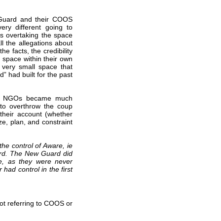
Guard and their COOS
very different going to
s overtaking the space
 the allegations about
 facts, the credibility
 space within their own
 very small space that
” had built for the past
the NGOs became much
 to overthrow the coup
their account (whether
ze, plan, and constraint
he control of Aware, ie
ard. The New Guard did
re, as they were never
had control in the first
ot referring to COOS or