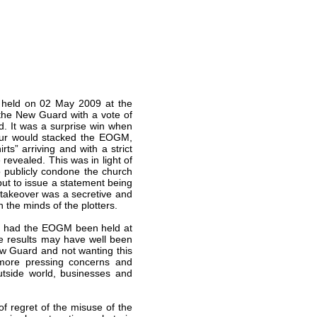
held on 02 May 2009 at the
the New Guard with a vote of
d. It was a surprise win when
iour would stacked the EOGM,
ts” arriving and with a strict
 revealed. This was in light of
 publicly condone the church
but to issue a statement being
 takeover was a secretive and
n the minds of the plotters.
nd had the EOGM been held at
e results may have well been
ew Guard and not wanting this
m more pressing concerns and
utside world, businesses and
 regret of the misuse of the