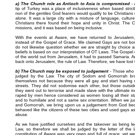
a) The Church role as Antioch to Asia is compromised
- 
tip of Turkey was a place of inclusiveness when based stric
non of the gentiles God fearers would qualify to be Christians
alone. It was a large city with a mixture of language, culture
Christians there found their hope and unity in Christ. The
missions, and it was based on being inclusive.
With the events at Aware, we have returned to Jerusalem
instead of the Gospel of Grace. We claimed Gays are not bo
do not likewise question whether we are straight by choice a
beliefs is based on our interpretation of OT Laws. The Gospel 
of the world out from Jerusalem, it had to passed Samaria. A
back onto Jerusalem, the rule of Law. Therefore, we have lost
b) The Church may be exposed to judgement
- Those who l
judged by the Law. The city of Sodom and Gomorrah br
themselves not because they were all gay and start having 
streets. They did not sodomise each other, but those outsid
they went out to terrorise and made slave with the ultimate in
raped by men hence considered as women losing all their sta
and to humiliate and not a same sex orientation. When we 
and Gomorrah, we bring upon us a judgement from God bec
behaved like the citizens of these two cities and used gays a
abuse.
As we have justified ourselves and the takeover as being leg
Law, so therefore we shall be judged by the letter of the 
constitution of Aware was very open and full of grace, yet 