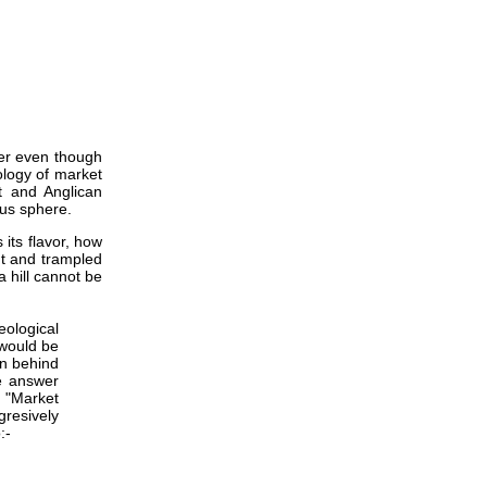
ster even though
ology of market
t and Anglican
ous sphere.
 its flavor, how
ut and trampled
a hill cannot be
eological
 would be
on behind
he answer
 "Market
resively
:-