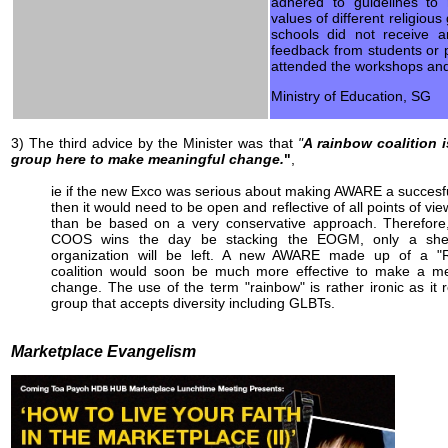
adhered to guidelines to 
values of different religiou
schools did not receive a
feedback from students or
attended the workshops and
Ministry of Education, SG
3) The third advice by the Minister was that
"
A rainbow coalition i
group here to make meaningful change.
"
,
ie if the new Exco was serious about making AWARE a succesf
then it would need to be open and reflective of all points of vie
than be based on a very conservative approach. Therefore,
COOS wins the day be stacking the EOGM, only a shel
organization will be left. A new AWARE made up of a "
coalition would soon be much more effective to make a me
change. The use of the term "rainbow" is rather ironic as it r
group that accepts diversity including GLBTs.
Marketplace Evangelism