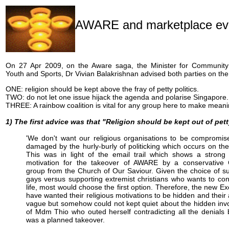
AWARE and marketplace ev
On 27 Apr 2009, on the Aware saga, the Minister for Communit
Youth and Sports, Dr Vivian Balakrishnan advised both parties on the
ONE: religion should be kept above the fray of petty politics.
TWO: do not let one issue hijack the agenda and polarise Singapore.
THREE: A rainbow coalition is vital for any group here to make mean
1) The first advice was that "Religion should be kept out of pett
'We don't want our religious organisations to be compromis
damaged by the hurly-burly of politicking which occurs on th
This was in light of the email trail which shows a strong 
motivation for the takeover of AWARE by a conservative C
group from the Church of Our Saviour. Given the choice of s
gays versus supporting extremist christians who wants to con
life, most would choose the first option. Therefore, the new E
have wanted their religious motivations to be hidden and thei
vague but somehow could not kept quiet about the hidden in
of Mdm Thio who outed herself contradicting all the denials b
was a planned takeover.