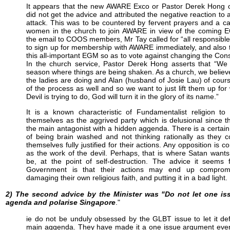
It appears that the new AWARE Exco or Pastor Derek Hong
did not get the advice and attributed the negative reaction to 
attack. This was to be countered by fervent prayers and a cal
women in the church to join AWARE in view of the coming 
the email to COOS members, Mr Tay called for “all responsibl
to sign up for membership with AWARE immediately, and also 
this all-important EGM so as to vote against changing the Const
In the church service, Pastor Derek Hong asserts that “We 
season where things are being shaken. As a church, we believ
the ladies are doing and Alan (husband of Josie Lau) of cours
of the process as well and so we want to just lift them up for
Devil is trying to do, God will turn it in the glory of its name.”
It is a known characteristic of Fundamentalist religion to
themselves as the aggrived party which is delusional since 
the main antagonist with a hidden aggenda. There is a certai
of being brain washed and not thinking rationally as they 
themselves fully justified for their actions. Any opposition is c
as the work of the devil. Perhaps, that is where Satan want
be, at the point of self-destruction. The advice it seems 
Government is that their actions may end up comprom
damaging their own religious faith, and putting it in a bad light.
2) The second advice by the Minister was "Do not let one iss
agenda and polarise Singapore
."
ie do not be unduly obsessed by the GLBT issue to let it de
main aggenda. They have made it a one issue argument eve