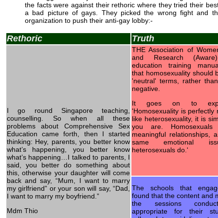
the facts were against their rethoric where they tried their best
a bad picture of gays. They picked the wrong fight and t
organization to push their anti-gay lobby:-
Rethoric
Truth
THE Association of Women
and Research (Aware) 
education training manu
that homosexuality should 
'neutral' terms, rather than
negative.
It goes on to expl
I go round Singapore teaching,
'Homosexuality is perfectly 
counselling. So when all these
like heterosexuality, it is s
problems about Comprehensive Sex
you are. Homosexuals 
Education came forth, then I started
meaningful relationships, 
thinking: Hey, parents, you better know
same emotional iss
what’s happening, you better know
heterosexuals do.'
what’s happening…I talked to parents, I
said, you better do something about
this, otherwise your daughter will come
back and say, “Mum, I want to marry
The schools that enga
my girlfriend” or your son will say, “Dad,
found that the content and
I want to marry my boyfriend.”
the sessions condu
Mdm Thio
appropriate for their s