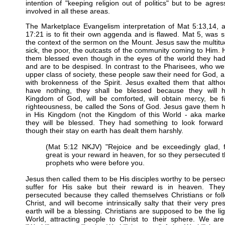
intention of "keeping religion out of politics" but to be agres
involved in all these areas.
The Marketplace Evangelism interpretation of Mat 5:13,14, 
17:21 is to fit their own aggenda and is flawed. Mat 5, was 
the context of the sermon on the Mount. Jesus saw the multitu
sick, the poor, the outcasts of the community coming to Him. 
them blessed even though in the eyes of the world they had
and are to be despised. In contrast to the Pharisees, who we
upper class of society, these people saw their need for God,
with brokenness of the Spirit. Jesus exalted them that alth
have nothing, they shall be blessed because they will 
Kingdom of God, will be comforted, will obtain mercy, be fi
righteousness, be called the Sons of God. Jesus gave them 
in His Kingdom (not the Kingdom of this World - aka market
they will be blessed. They had something to look forward
though their stay on earth has dealt them harshly.
(Mat 5:12 NKJV) "Rejoice and be exceedingly glad, f
great is your reward in heaven, for so they persecuted 
prophets who were before you.
Jesus then called them to be His disciples worthy to be perse
suffer for His sake but their reward is in heaven. They
persecuted because they called themselves Christians or fol
Christ, and will become intrinsically salty that their very pr
earth will be a blessing. Christians are supposed to be the lig
World, attracting people to Christ to their sphere. We are