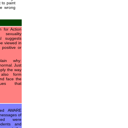
 to paint
he wrong
 for Action
sexuality
al suggests
be viewed in
 positive or
ain why:
normal. Just
imply the way
also form
and face the
ues that
ged AWARE
 messages of
cted were
tudents and