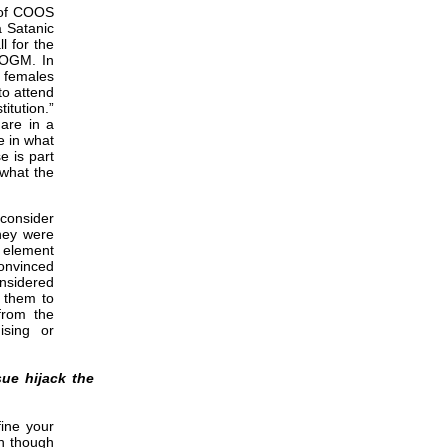
 of COOS
a Satanic
l for the
EOGM. In
e females
to attend
itution.”
are in a
e in what
e is part
 what the
 consider
they were
n element
convinced
onsidered
s them to
from the
ising or
ue hijack the
fine your
n though