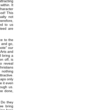
ttracting
ithin. It
character
God! This
salty not
herefore,
ed to us
ndeed are
ce to the
e and go,
mote" our
 Arts and
l bring a
n off, is
to reveal
hristians
s nothing
tractive.
haps only
e it even
rough us.
 be done,
 Do they
we bring