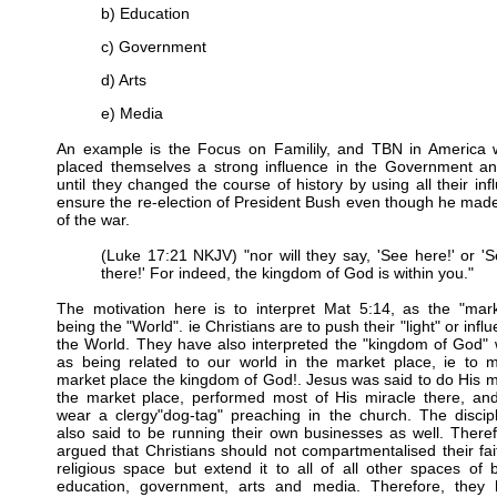
b) Education
c) Government
d) Arts
e) Media
An example is the Focus on Familily, and TBN in America 
placed themselves a strong influence in the Government a
until they changed the course of history by using all their inf
ensure the re-election of President Bush even though he ma
of the war.
(Luke 17:21 NKJV) "nor will they say, 'See here!' or '
there!' For indeed, the kingdom of God is within you."
The motivation here is to interpret Mat 5:14, as the "mark
being the "World". ie Christians are to push their "light" or infl
the World. They have also interpreted the "kingdom of God" 
as being related to our world in the market place, ie to 
market place the kingdom of God!. Jesus was said to do His mi
the market place, performed most of His miracle there, and
wear a clergy"dog-tag" preaching in the church. The discip
also said to be running their own businesses as well. Therefo
argued that Christians should not compartmentalised their fai
religious space but extend it to all of all other spaces of 
education, government, arts and media. Therefore, they