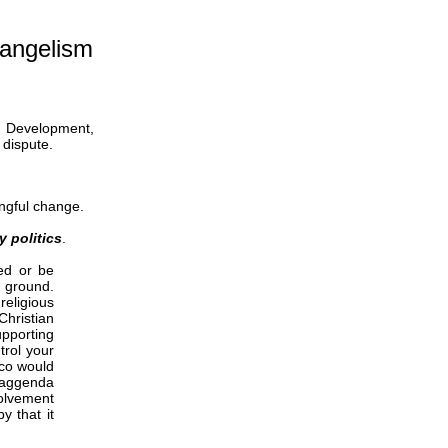
angelism
y Development,
 dispute.
ingful change.
y politics
.
ed or be
e ground.
religious
hristian
upporting
trol your
xco would
r aggenda
volvement
y that it