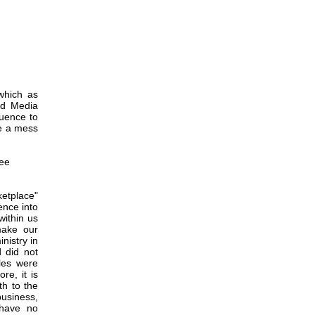
which as
nd Media
luence to
de a mess
See
etplace"
uence into
within us
make our
nistry in
 did not
les were
re, it is
th to the
business,
 have no