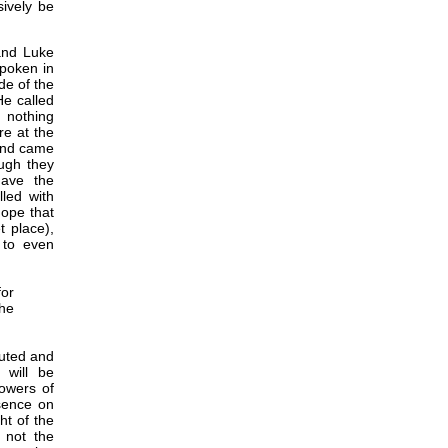
sively be
and Luke
spoken in
de of the
He called
 nothing
re at the
 and came
ough they
have the
lled with
hope that
 place),
 to even
or
the
cuted and
 will be
lowers of
esence on
ht of the
 not the