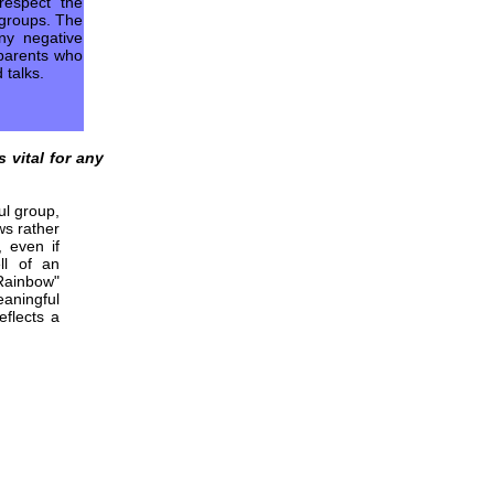
respect the
s groups. The
ny negative
 parents who
 talks.
s vital for any
ul group,
ws rather
 even if
l of an
Rainbow"
aningful
eflects a