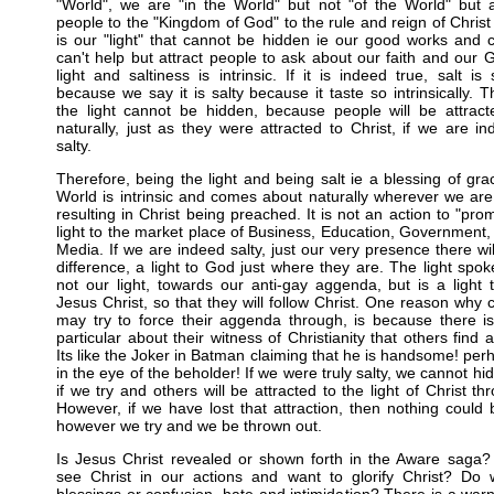
"World", we are "in the World" but not "of the World" but a
people to the "Kingdom of God" to the rule and reign of Christ w
is our "light" that cannot be hidden ie our good works and 
can't help but attract people to ask about our faith and our 
light and saltiness is intrinsic. If it is indeed true, salt is 
because we say it is salty because it taste so intrinsically. T
the light cannot be hidden, because people will be attract
naturally, just as they were attracted to Christ, if we are i
salty.
Therefore, being the light and being salt ie a blessing of gra
World is intrinsic and comes about naturally wherever we ar
resulting in Christ being preached. It is not an action to "pro
light to the market place of Business, Education, Government,
Media. If we are indeed salty, just our very presence there wil
difference, a light to God just where they are. The light spoke
not our light, towards our anti-gay aggenda, but is a light 
Jesus Christ, so that they will follow Christ. One reason why c
may try to force their aggenda through, is because there i
particular about their witness of Christianity that others find at
Its like the Joker in Batman claiming that he is handsome! per
in the eye of the beholder! If we were truly salty, we cannot hid
if we try and others will be attracted to the light of Christ th
However, if we have lost that attraction, then nothing could
however we try and we be thrown out.
Is Jesus Christ revealed or shown forth in the Aware saga?
see Christ in our actions and want to glorify Christ? Do 