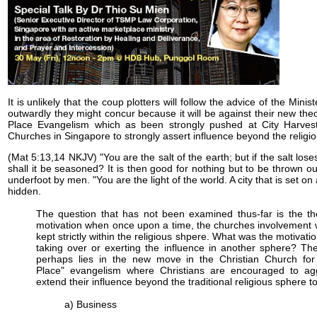
It is unlikely that the coup plotters will follow the advice of the Mini
outwardly they might concur because it will be against their new the
Place Evangelism which as been strongly pushed at City Harves
Churches in Singapore to strongly assert influence beyond the religi
(Mat 5:13,14 NKJV) "You are the salt of the earth; but if the salt loses
shall it be seasoned? It is then good for nothing but to be thrown o
underfoot by men. "You are the light of the world. A city that is set on 
hidden.
The question that has not been examined thus-far is the th
motivation when once upon a time, the churches involvement
kept strictly within the religious shpere. What was the motivati
taking over or exerting the influence in another sphere? T
perhaps lies in the new move in the Christian Church for
Place" evangelism where Christians are encouraged to agg
extend their influence beyond the traditional religious sphere to
a) Business