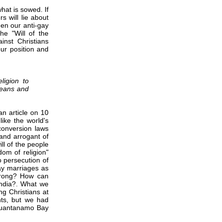
what is sowed. If
 will lie about
en our anti-gay
he "Will of the
inst Christians
our position and
ligion to
means and
 an article on 10
like the world's
conversion laws
 and arrogant of
ll of the people
om of religion"
o persecution of
gay marriages as
 wrong? How can
 India?. What we
ng Christians at
hts, but we had
 Guantanamo Bay