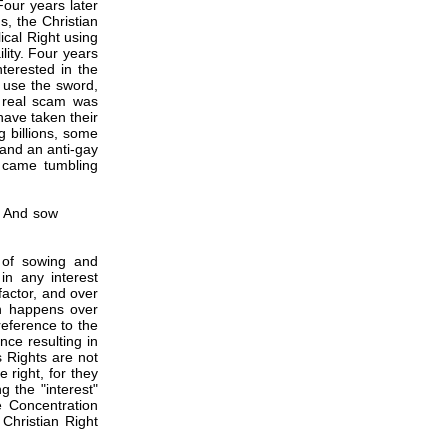
our years later
s, the Christian
ical Right using
lity. Four years
nterested in the
 use the sword,
 real scam was
have taken their
g billions, some
 and an anti-gay
l came tumbling
y And sow
y of sowing and
 in any interest
factor, and over
ion happens over
reference to the
nce resulting in
s Rights are not
 right, for they
 the "interest"
e Concentration
Christian Right