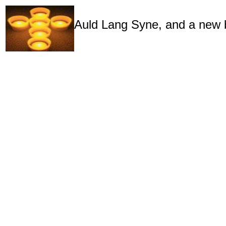
Auld Lang Syne, and a new 