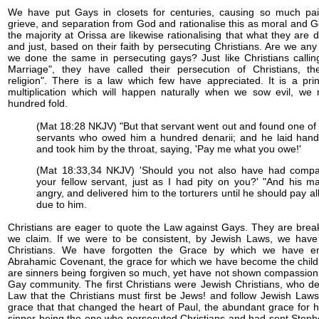
We have put Gays in closets for centuries, causing so much pai
grieve, and separation from God and rationalise this as moral and 
the majority at Orissa are likewise rationalising that what they are
and just, based on their faith by persecuting Christians. Are we any
we done the same in persecuting gays? Just like Christians calling
Marriage", they have called their persecution of Christians, t
religion". There is a law which few have appreciated. It is a prin
multiplication which will happen naturally when we sow evil, we 
hundred fold.
(Mat 18:28 NKJV) "But that servant went out and found one of 
servants who owed him a hundred denarii; and he laid han
and took him by the throat, saying, 'Pay me what you owe!'
(Mat 18:33,34 NKJV) 'Should you not also have had comp
your fellow servant, just as I had pity on you?' "And his m
angry, and delivered him to the torturers until he should pay al
due to him.
Christians are eager to quote the Law against Gays. They are brea
we claim. If we were to be consistent, by Jewish Laws, we have
Christians. We have forgotten the Grace by which we have en
Abrahamic Covenant, the grace for which we have become the chil
are sinners being forgiven so much, yet have not shown compassion 
Gay community. The first Christians were Jewish Christians, who 
Law that the Christians must first be Jews! and follow Jewish Laws
grace that that changed the heart of Paul, the abundant grace for 
sinner being the one who persecuted Christians and had sent Stephe