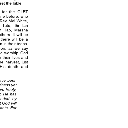
ret the bible.
g for the GLBT
ne before, who
, Rev Mel White,
Tutu, Sir Ian
im Hao, Marsha
ers. It will be
 there will be a
 in their teens.
d on, as we say
 to worship God
 their lives and
e harvest, just
 His death and
have been
ndness yet
ve freely,
ho He has
unded by
t God will
ants. For