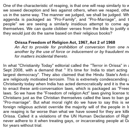
One of the characteristic of reaping, is that one will reap similarly to 
we sowed deception and lies against others, when we reaped, others
us in the same way. The manner we judged, we shall be judged. Wh
aggenda is packaged as "Pro-Family", and "Pro-Marriage", and t
people" we are seeing a similarly insidious attempt to come aga
themselves. We can quote clobber verses from the bible to justify 
they would just do the same based on their religious books?
Orissa Freedom of Religion Act, 1967, Act 2 of 1968
An Act to provide for prohibition of conversion from one re
another by the use of force or inducement or by fraudulent 
for matters incidental thereto.
In what "Christianity Today" editorial called the "Terror in Orissa" in
Sept 2008, with a demand that " It's time for India to start acting 
largest democracy". They also claimed that the Hindu State's Anti-
are religiously motivated terrosim. This is extremely condescending
Christianity today when India has acted democratically and it is the wi
to enact these anti-conversation laws, which is packaged as "Freed
laws. So we have the "Freedom of religion Act" laws giving license t
Christians just as the Christian themselves called the laws to ban 
"Pro-marriage". But what moral right do we have to say this is
foreign religious activist override the majority will of the people in
are reaping is far worse than what we have sowed for they are killi
Orissa. Called it a violations of the UN Human Declaration of Rig
never adhere to it when treating gays, or incarcerating people at
for years without trial.