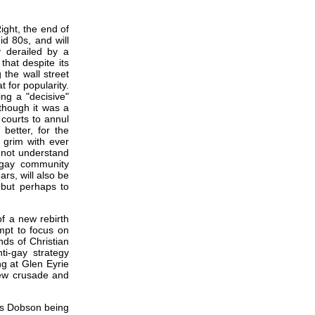
ight, the end of
id 80s, and will
y derailed by a
hat despite its
 the wall street
 for popularity.
ng a "decisive"
 though it was a
 courts to annul
better, for the
s grim with ever
o not understand
 gay community
rs, will also be
, but perhaps to
f a new rebirth
empt to focus on
nds of Christian
ti-gay strategy
g at Glen Eyrie
new crusade and
mes Dobson being