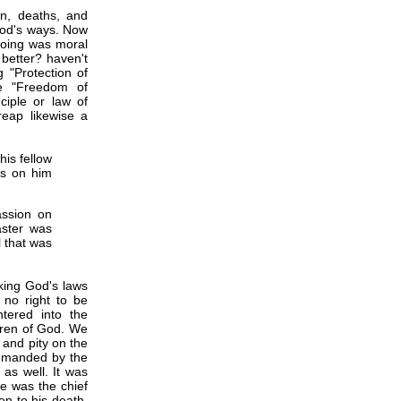
n, deaths, and
God's ways. Now
 doing was moral
 better? haven't
 "Protection of
he "Freedom of
ciple or law of
reap likewise a
his fellow
ds on him
assion on
aster was
l that was
king God's laws
 no right to be
tered into the
dren of God. We
and pity on the
demanded by the
 as well. It was
he was the chief
n to his death.