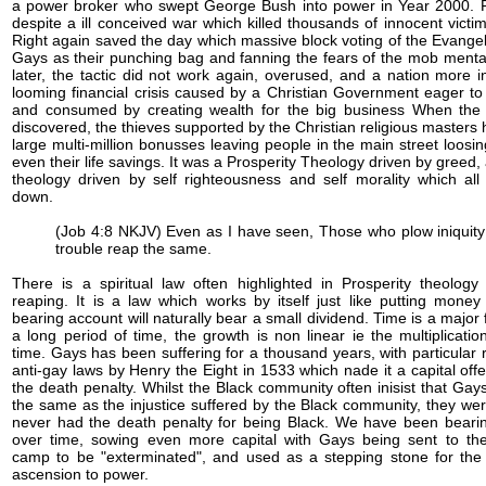
a power broker who swept George Bush into power in Year 2000. F
despite a ill conceived war which killed thousands of innocent victim
Right again saved the day which massive block voting of the Evangel
Gays as their punching bag and fanning the fears of the mob mentai
later, the tactic did not work again, overused, and a nation more i
looming financial crisis caused by a Christian Government eager to
and consumed by creating wealth for the big business When the
discovered, the thieves supported by the Christian religious masters 
large multi-million bonusses leaving people in the main street loosin
even their life savings. It was a Prosperity Theology driven by greed,
theology driven by self righteousness and self morality which al
down.
(Job 4:8 NKJV) Even as I have seen, Those who plow iniquit
trouble reap the same.
There is a spiritual law often highlighted in Prosperity theolog
reaping. It is a law which works by itself just like putting money
bearing account will naturally bear a small dividend. Time is a major 
a long period of time, the growth is non linear ie the multiplicat
time. Gays has been suffering for a thousand years, with particular 
anti-gay laws by Henry the Eight in 1533 which nade it a capital offe
the death penalty. Whilst the Black community often inisist that Gay
the same as the injustice suffered by the Black community, they were
never had the death penalty for being Black. We have been bearing
over time, sowing even more capital with Gays being sent to th
camp to be "exterminated", and used as a stepping stone for the 
ascension to power.