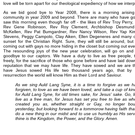
love will be torn apart for our theological expediency of how we interp
As we bid good bye to Year 2008, there is a morning arisin
community in year 2009 and beyond. There are many who have go
saw this morning even though far off - the likes of Rev Troy Perry
Rev Gene Robinson, Rev Roy Clement, Archbishop Desmund 
McKellen, Rev Pat Bumgardner, Rev Nancy Wilson, Rev Yap K
Stevens, Peggy Campolo, Clay Aiken, Ellen Degeneres and many oth
sunset for the Christian Right. Sure, they will still be around, but
coming out with gays no more hiding in the closet but coming out even
The resounding joys of the new year celebration, will go on an
goodbye to our captors. We have a duty to live as free people,
freely, for the sacrifice of those who gone before and have laid down
reputation that we may have life. They have sowed and we are th
have Jesus sowed His life two thousand years ago, that by
resurrection the world will know Him as their Lord and Saviour.
As we sing Auld Lang Syne, it is a time to forgive as we 
forgiven, to love as we have been loved, and take a cup of ki
for Auld Lang Syne, for old times sake, for Jesus' sake. Go, li
live as a free man, for Jesus has set you free to live as w
created you as, whether straight or Gay, no longer bo
yesterday, but looking forward to a tommorow having faith tha
do a new thing in our midst and to use us humbly as His serv
thine is the Kingdom, the Power, and the Glory. Amen.