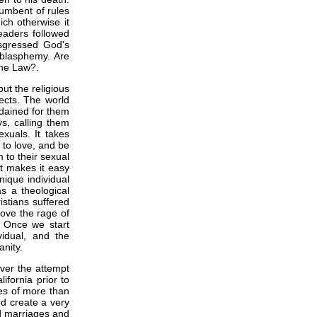
cumbent of rules
ch otherwise it
eaders followed
sgressed God's
blasphemy. Are
the Law?.
ut the religious
ects. The world
dained for them
ys, calling them
xuals. It takes
 to love, and be
 to their sexual
It makes it easy
nique individual
s a theological
istians suffered
bove the rage of
y. Once we start
vidual, and the
nity.
over the attempt
fornia prior to
es of more than
nd create a very
d marriages and