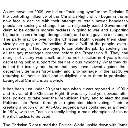
As we move into 2009, we bid our "auld lang syne" to the Christian R
the controlling influence of the Christian Right which begin in the m
now face a decline with their attempt to retain power hopelessl
population seeking a change from a religiously based Government t
claim to be godly is morally reckless in going to war and supporting
big businesses (through deregulation), and using gays as a scapegoat
The party may be over for the Christian Right, despite them claimi
victory over gays on Proposition 8 and a "will" of the people, even
narrow margin. They are trying to complete the job, by seeking the
all the gay marriages granted before the Proposition 8. They had 
margin of victory was small, and the next election in 4 years look
decreasing public support for their religious hypocrisy. What they d
is that the iniquity and harm that they have sowed against the
deceptively terms as "pro-family" and "pro-marriage" in the last 30 yea
returning to them in kind and multiplied, not to them in particular
Evangelical Christians as a whole.
It has been just under 20 years ago when it was reported in 1990 o
and revival of the Christian Right. It was a cynical yet devious att
local politics, to take over the Republican Party, and to elect thousa
Politians into Power through a regimented block voting. Their an
creating a notion of an Anti-Gay aggenda was confirmed in a meetin
in 1994, with the Focus on family being a main champion of this 
the illicit tactics to be used.
The Christian Right turned the Political World upside down with Ja