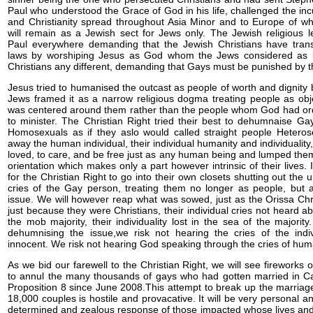
Paul who understood the Grace of God in his life, challenged the in
and Christianity spread throughout Asia Minor and to Europe of whi
will remain as a Jewish sect for Jews only. The Jewish religious l
Paul everywhere demanding that the Jewish Christians have tran
laws by worshiping Jesus as God whom the Jews considered as 
Christians any different, demanding that Gays must be punished by 
Jesus tried to humanised the outcast as people of worth and dignity b
Jews framed it as a narrow religious dogma treating people as obj
was centered around them rather than the people whom God had or
to minister. The Christian Right tried their best to dehumnaise Ga
Homosexuals as if they aslo would called straight people Heterose
away the human individual, their individual humanity and individuality,
loved, to care, and be free just as any human being and lumped them
orientation which makes only a part however intrinsic of their lives. 
for the Christian Right to go into their own closets shutting out the u
cries of the Gay person, treating them no longer as people, but a
issue. We will however reap what was sowed, just as the Orissa Chr
just because they were Christians, their individual cries not heard a
the mob majority, their individuality lost in the sea of the majorit
dehumnising the issue,we risk not hearing the cries of the indi
innocent. We risk not hearing God speaking through the cries of huma
As we bid our farewell to the Christian Right, we will see fireworks 
to annul the many thousands of gays who had gotten married in Cali
Proposition 8 since June 2008.This attempt to break up the marriag
18,000 couples is hostile and provacative. It will be very personal a
determined and zealous response of those impacted whose lives an