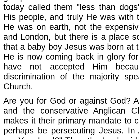
today called them "less than dogs"
His people, and truly He was with 
He was on earth, not the expensi
and London, but there is a place s
that a baby boy Jesus was born at th
He is now coming back in glory for 
have not accepted Him becau
discrimination of the majority s
Church.
Are you for God or against God? A
and the conservative Anglican C
makes it their primary mandate to
perhaps be persecuting Jesus. In