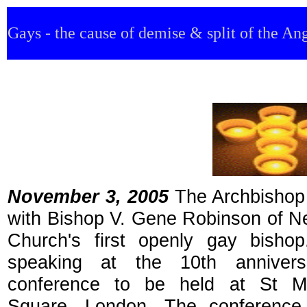
Gays - the cause of demise & split of the An
November 3, 2005
The Archbishop
with Bishop V. Gene Robinson of N
Church's first openly gay bisho
speaking at the 10th annivers
conference to be held at St Mart
Square, London. The conference 