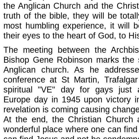
the Anglican Church and the Christ
truth of the bible, they will be total
most humbling experience, it will
their eyes to the heart of God, to H
The meeting between the Archbis
Bishop Gene Robinson marks the spi
Anglican church. As he addresse
conference at St Martin, Trafalga
spiritual "VE" day for gays just 
Europe day in 1945 upon victory i
revelation is coming causing change
At the end, the Christian Church 
wonderful place where one can fin