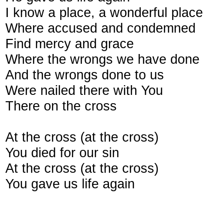
I know a place, a wonderful place
Where accused and condemned
Find mercy and grace
Where the wrongs we have done
And the wrongs done to us
Were nailed there with You
There on the cross
At the cross (at the cross)
You died for our sin
At the cross (at the cross)
You gave us life again