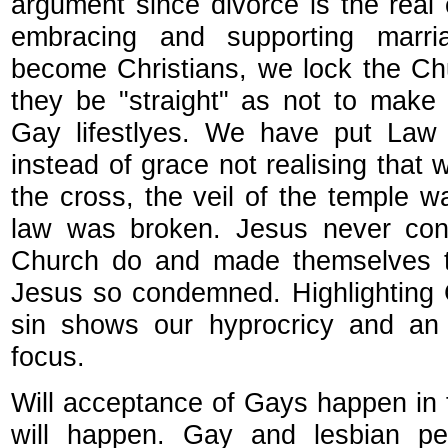
argument since divorce is the real
embracing and supporting mar
become Christians, we lock the C
they be "straight" as not to make
Gay lifestlyes. We have put Law 
instead of grace not realising that 
the cross, the veil of the temple 
law was broken. Jesus never co
Church do and made themselves th
Jesus so condemned. Highlighting 
sin shows our hyprocricy and an 
focus.
Will acceptance of Gays happen in t
will happen. Gay and lesbian p