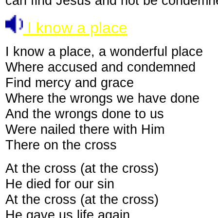
can find Jesus and not be condemne
I know a place
I know a place, a wonderful place
Where accused and condemned
Find mercy and grace
Where the wrongs we have done
And the wrongs done to us
Were nailed there with Him
There on the cross
At the cross (at the cross)
He died for our sin
At the cross (at the cross)
He gave us life again