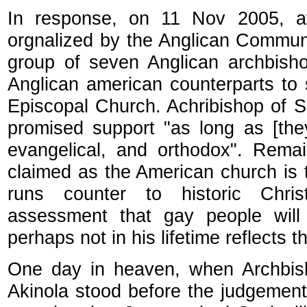
In response, on 11 Nov 2005, at
orgnalized by the Anglican Commun
group of seven Anglican archbisho
Anglican american counterparts to s
Episcopal Church. Achribishop of
promised support "as long as [they]
evangelical, and orthodox". Remai
claimed as the American church is 
runs counter to historic Christ
assessment that gay people wil
perhaps not in his lifetime reflects 
One day in heaven, when Archbis
Akinola stood before the judgemen