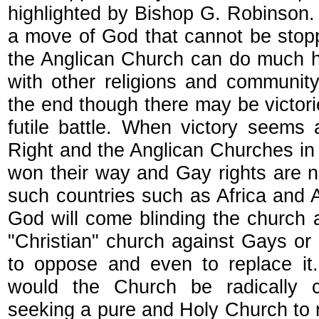
highlighted by Bishop G. Robinson. 
a move of God that cannot be stop
the Anglican Church can do much 
with other religions and community 
the end though there may be victories
futile battle. When victory seems
Right and the Anglican Churches in
won their way and Gay rights are no
such countries such as Africa and As
God will come blinding the church 
"Christian" church against Gays o
to oppose and even to replace it
would the Church be radically 
seeking a pure and Holy Church to r