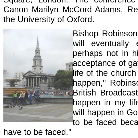
Canon Marilyn McCord Adams, Regi
the University of Oxford.
Bishop Robinson 
will eventually
perhaps not in hi
acceptance of gay
life of the church
happen," Robinso
British Broadcast
happen in my lifet
will happen in Go
to be faced bec
have to be faced."