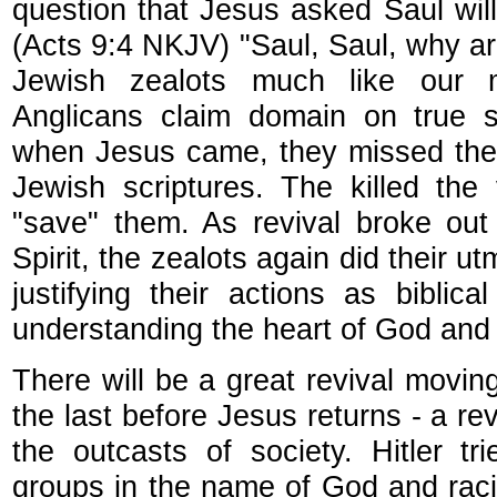
question that Jesus asked Saul wil
(Acts 9:4 NKJV) "Saul, Saul, why a
Jewish zealots much like our m
Anglicans claim domain on true scr
when Jesus came, they missed the 
Jewish scriptures. The killed th
"save" them. As revival broke out
Spirit, the zealots again did their 
justifying their actions as biblical
understanding the heart of God and
There will be a great revival movin
the last before Jesus returns - a r
the outcasts of society. Hitler t
groups in the name of God and racial