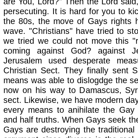
are You, Lord?" Then the Lord sai
persecuting. It is hard for you to k
the 80s, the move of Gays rights 
wave. "Christians" have tried to s
we tried we could not move this "
coming against God? against J
Jerusalem used desperate meas
Christian Sect. They finally sent
means was able to dislogdge the s
now on his way to Damascus, Syri
sect. Likewise, we have modern day
every means to anihilate the Ga
and half truths. When Gays seek the 
Gays are destroying the traditional