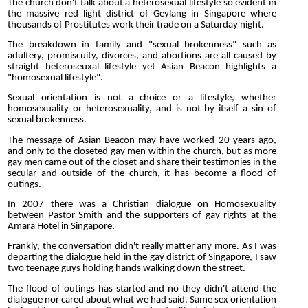
The church don't talk about a heterosexual lifestyle so evident in
the massive red light district of Geylang in Singapore where
thousands of Prostitutes work their trade on a Saturday night.
The breakdown in family and "sexual brokenness" such as
adultery, promiscuity, divorces, and abortions are all caused by
straight heteroseuxal lifestyle yet Asian Beacon highlights a
"homosexual lifestyle".
Sexual orientation is not a choice or a lifestyle, whether
homosexuality or heterosexuality, and is not by itself a sin of
sexual brokenness.
The message of Asian Beacon may have worked 20 years ago,
and only to the closeted gay men within the church, but as more
gay men came out of the closet and share their testimonies in the
secular and outside of the church, it has become a flood of
outings.
In 2007 there was a Christian dialogue on Homosexuality
between Pastor Smith and the supporters of gay rights at the
Amara Hotel in Singapore.
Frankly, the conversation didn't really matter any more. As I was
departing the dialogue held in the gay district of Singapore, I saw
two teenage guys holding hands walking down the street.
The flood of outings has started and no they didn't attend the
dialogue nor cared about what we had said. Same sex orientation