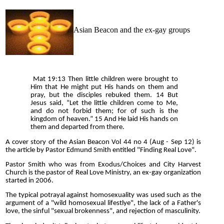
Asian Beacon and the ex-gay groups
Mat 19:13 Then little children were brought to
Him that He might put His hands on them and
pray, but the disciples rebuked them. 14 But
Jesus said, “Let the little children come to Me,
and do not forbid them; for of such is the
kingdom of heaven.” 15 And He laid His hands on
them and departed from there.
A cover story of the Asian Beacon Vol 44 no 4 (Aug - Sep 12) is
the article by Pastor Edmund Smith entitled "Finding Real Love".
Pastor Smith who was from Exodus/Choices and City Harvest
Church is the pastor of Real Love Ministry, an ex-gay organization
started in 2006.
The typical potrayal against homosexuality was used such as the
argument of a "wild homosexual lifestlye", the lack of a Father's
love, the sinful "sexual brokenness", and rejection of masculinity.