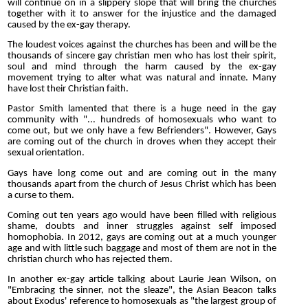
will continue on in a slippery slope that will bring the churches
together with it to answer for the injustice and the damaged
caused by the ex-gay therapy.
The loudest voices against the churches has been and will be the
thousands of sincere gay christian men who has lost their spirit,
soul and mind through the harm caused by the ex-gay
movement trying to alter what was natural and innate. Many
have lost their Christian faith.
Pastor Smith lamented that there is a huge need in the gay
community with "... hundreds of homosexuals who want to
come out, but we only have a few Befrienders". However, Gays
are coming out of the church in droves when they accept their
sexual orientation.
Gays have long come out and are coming out in the many
thousands apart from the church of Jesus Christ which has been
a curse to them.
Coming out ten years ago would have been filled with religious
shame, doubts and inner struggles against self imposed
homophobia. In 2012, gays are coming out at a much younger
age and with little such baggage and most of them are not in the
christian church who has rejected them.
In another ex-gay article talking about Laurie Jean Wilson, on
"Embracing the sinner, not the sleaze", the Asian Beacon talks
about Exodus' reference to homosexuals as "the largest group of