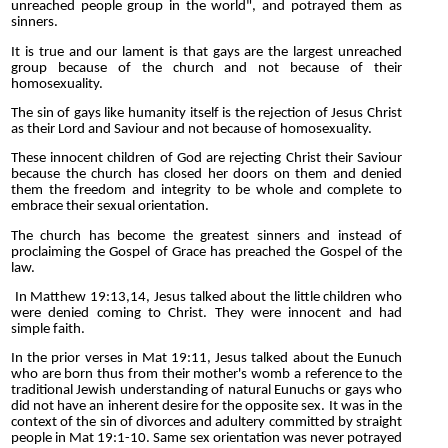
unreached people group in the world", and potrayed them as
sinners.
It is true and our lament is that gays are the largest unreached
group because of the church and not because of their
homosexuality.
The sin of gays like humanity itself is the rejection of Jesus Christ
as their Lord and Saviour and not because of homosexuality.
These innocent children of God are rejecting Christ their Saviour
because the church has closed her doors on them and denied
them the freedom and integrity to be whole and complete to
embrace their sexual orientation.
The church has become the greatest sinners and instead of
proclaiming the Gospel of Grace has preached the Gospel of the
law.
In Matthew 19:13,14, Jesus talked about the little children who
were denied coming to Christ. They were innocent and had
simple faith.
In the prior verses in Mat 19:11, Jesus talked about the Eunuch
who are born thus from their mother's womb a reference to the
traditional Jewish understanding of natural Eunuchs or gays who
did not have an inherent desire for the opposite sex. It was in the
context of the sin of divorces and adultery committed by straight
people in Mat 19:1-10. Same sex orientation was never potrayed