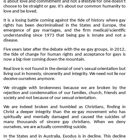
is about love and commitment and not a lifestyle for one doesn't
choose to be straight or gay. It's about our common humanity to
love and be loved.
It is a losing battle coming against the tide of history where gay
rights has been decriminalised in the States and Europe, the
emergence of gay marriages, and the firm medical/scientific
understanding since 1973 that being gay is innate and not a
disease.
Five years later after the debate with the ex-gay groups, in 2012,
the tide of change for human rights and acceptance for gays is
now a big river coming down the mountain.
Real love is not found in the denial of one's sexual orientation but
living out in honesty, sincererity and integrity. We need not lie nor
deceive ourselves anymore.
We struggle with brokenness because we are broken by the
rejection and condemnation of our families, church, friends and
society and not because of our sexual orientation.
We are indeed broken and humbled as Christians, finding in
Christ a deeper integrity than the ex-gay movement who has
spiritually and mentally damaged and caused the suicides of
many thousands of sincere gay christians. When we deny
ourselves, we are actually commiting suicide.
In the States and in Australia, Exodus is in decline. This decline