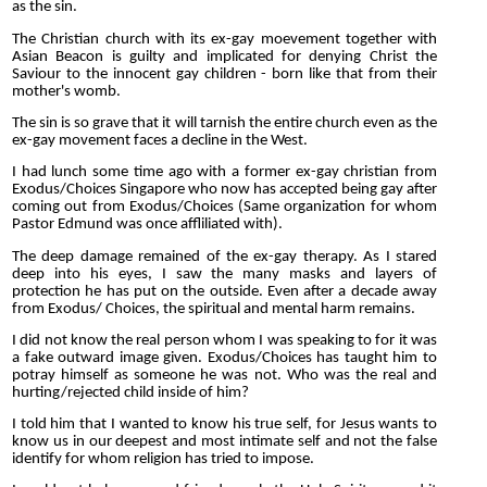
as the sin.
The Christian church with its ex-gay moevement together with
Asian Beacon is guilty and implicated for denying Christ the
Saviour to the innocent gay children - born like that from their
mother's womb.
The sin is so grave that it will tarnish the entire church even as the
ex-gay movement faces a decline in the West.
I had lunch some time ago with a former ex-gay christian from
Exodus/Choices Singapore who now has accepted being gay after
coming out from Exodus/Choices (Same organization for whom
Pastor Edmund was once affliliated with).
The deep damage remained of the ex-gay therapy. As I stared
deep into his eyes, I saw the many masks and layers of
protection he has put on the outside. Even after a decade away
from Exodus/ Choices, the spiritual and mental harm remains.
I did not know the real person whom I was speaking to for it was
a fake outward image given. Exodus/Choices has taught him to
potray himself as someone he was not. Who was the real and
hurting/rejected child inside of him?
I told him that I wanted to know his true self, for Jesus wants to
know us in our deepest and most intimate self and not the false
identify for whom religion has tried to impose.