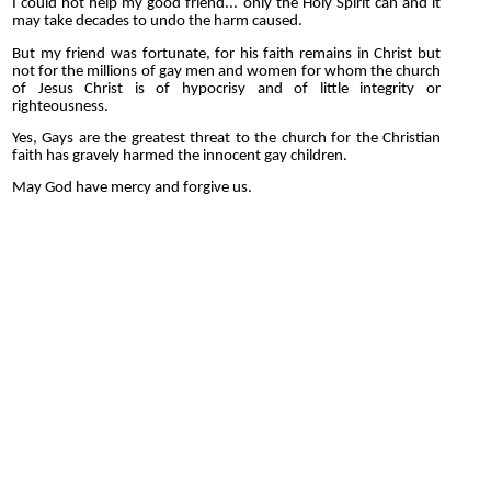
I could not help my good friend... only the Holy Spirit can and it
may take decades to undo the harm caused.
But my friend was fortunate, for his faith remains in Christ but
not for the millions of gay men and women for whom the church
of Jesus Christ is of hypocrisy and of little integrity or
righteousness.
Yes, Gays are the greatest threat to the church for the Christian
faith has gravely harmed the innocent gay children.
May God have mercy and forgive us.