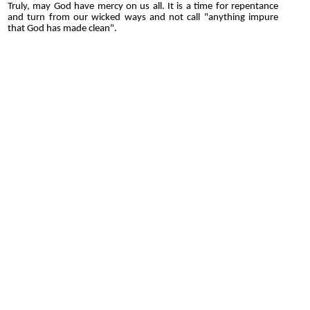
Truly, may God have mercy on us all. It is a time for repentance
and turn from our wicked ways and not call "anything impure
that God has made clean".