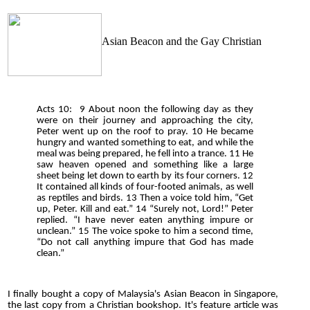
Asian Beacon and the Gay Christian
Acts 10: 9 About noon the following day as they
were on their journey and approaching the city,
Peter went up on the roof to pray. 10 He became
hungry and wanted something to eat, and while the
meal was being prepared, he fell into a trance. 11 He
saw heaven opened and something like a large
sheet being let down to earth by its four corners. 12
It contained all kinds of four-footed animals, as well
as reptiles and birds. 13 Then a voice told him, “Get
up, Peter. Kill and eat.” 14 “Surely not, Lord!” Peter
replied. “I have never eaten anything impure or
unclean.” 15 The voice spoke to him a second time,
“Do not call anything impure that God has made
clean.”
I finally bought a copy of Malaysia's Asian Beacon in Singapore,
the last copy from a Christian bookshop. It's feature article was