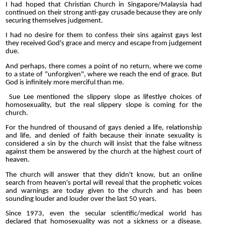
I had hoped that Christian Church in Singapore/Malaysia had
continued on their strong anti-gay crusade because they are only
securing themselves judgement.
I had no desire for them to confess their sins against gays lest
they received God's grace and mercy and escape from judgement
due.
And perhaps, there comes a point of no return, where we come
to a state of "unforgiven", where we reach the end of grace. But
God is infinitely more merciful than me.
Sue Lee mentioned the slippery slope as lifestlye choices of
homosexuality, but the real slippery slope is coming for the
church.
For the hundred of thousand of gays denied a life, relationship
and life, and denied of faith because their innate sexuality is
considered a sin by the church will insist that the false witness
against them be answered by the church at the highest court of
heaven.
The church will answer that they didn't know, but an online
search from heaven's portal will reveal that the prophetic voices
and warnings are today given to the church and has been
sounding louder and louder over the last 50 years.
Since 1973, even the secular scientific/medical world has
declared that homosexuality was not a sickness or a disease.