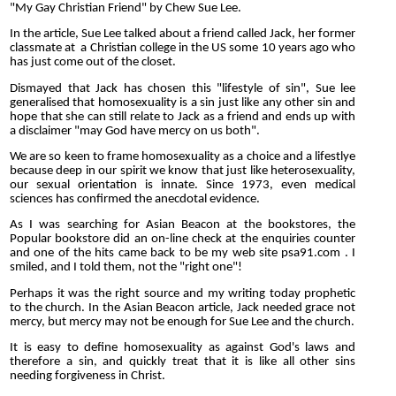
"My Gay Christian Friend" by Chew Sue Lee.
In the article, Sue Lee talked about a friend called Jack, her former
classmate at a Christian college in the US some 10 years ago who
has just come out of the closet.
Dismayed that Jack has chosen this "lifestyle of sin", Sue lee
generalised that homosexuality is a sin just like any other sin and
hope that she can still relate to Jack as a friend and ends up with
a disclaimer "may God have mercy on us both".
We are so keen to frame homosexuality as a choice and a lifestlye
because deep in our spirit we know that just like heterosexuality,
our sexual orientation is innate. Since 1973, even medical
sciences has confirmed the anecdotal evidence.
As I was searching for Asian Beacon at the bookstores, the
Popular bookstore did an on-line check at the enquiries counter
and one of the hits came back to be my web site psa91.com . I
smiled, and I told them, not the "right one"!
Perhaps it was the right source and my writing today prophetic
to the church. In the Asian Beacon article, Jack needed grace not
mercy, but mercy may not be enough for Sue Lee and the church.
It is easy to define homosexuality as against God's laws and
therefore a sin, and quickly treat that it is like all other sins
needing forgiveness in Christ.