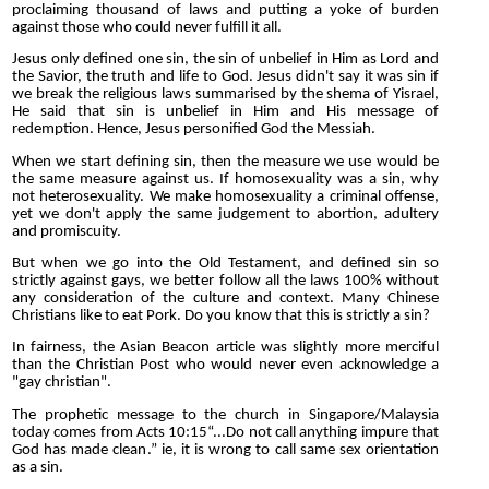
proclaiming thousand of laws and putting a yoke of burden
against those who could never fulfill it all.
Jesus only defined one sin, the sin of unbelief in Him as Lord and
the Savior, the truth and life to God. Jesus didn't say it was sin if
we break the religious laws summarised by the shema of Yisrael,
He said that sin is unbelief in Him and His message of
redemption. Hence, Jesus personified God the Messiah.
When we start defining sin, then the measure we use would be
the same measure against us. If homosexuality was a sin, why
not heterosexuality. We make homosexuality a criminal offense,
yet we don't apply the same judgement to abortion, adultery
and promiscuity.
But when we go into the Old Testament, and defined sin so
strictly against gays, we better follow all the laws 100% without
any consideration of the culture and context. Many Chinese
Christians like to eat Pork. Do you know that this is strictly a sin?
In fairness, the Asian Beacon article was slightly more merciful
than the Christian Post who would never even acknowledge a
"gay christian".
The prophetic message to the church in Singapore/Malaysia
today comes from Acts 10:15“...Do not call anything impure that
God has made clean.” ie, it is wrong to call same sex orientation
as a sin.