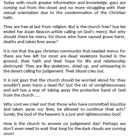
Today with much greater information and knowledge, gays are
coming out from the closet and no more struggling with their
sexual orientation due to the condemnation of the Christian
faith.
They are free at last from religion. But is the church free? Sue lee
ended her Asian Beacon article calling on God's mercy. But why
should there be mercy for those who have caused grave harm,
deaths and taken lives away?
It is not that the gay christian community that needed mercy, for
there are few left for most are dead skeletons buried in the
ground, their faith and their hope for life and relationship
destroyed. They are like skeletons, dried up, and whispering in
the desert calling for judgement. Their blood cries out.
It is not gays that the church should be worried about for they
wouldn't even harm a dead fly! but the sin of unrighteousness
and evil has a way of taking away the protective hand of God
from the church ....
Why Lord we cried out that those who have committed injustice
and taken away our lives, be allowed to continue their acts?
Surely, the God of the heavens is a just and righteousness God!
How is the church to answer on judgement day! Perhaps we
don't even need to wait that long for the dark clouds are coming
soon!