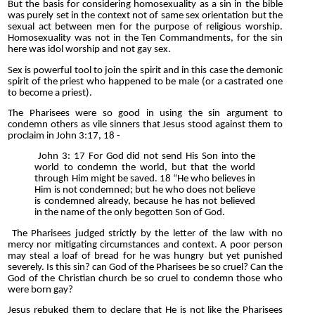
But the basis for considering homosexuality as a sin in the bible
was purely set in the context not of same sex orientation but the
sexual act between men for the purpose of religious worship.
Homosexuality was not in the Ten Commandments, for the sin
here was idol worship and not gay sex.
Sex is powerful tool to join the spirit and in this case the demonic
spirit of the priest who happened to be male (or a castrated one
to become a priest).
The Pharisees were so good in using the sin argument to
condemn others as vile sinners that Jesus stood against them to
proclaim in John 3:17, 18 -
John 3: 17 For God did not send His Son into the
world to condemn the world, but that the world
through Him might be saved. 18 “He who believes in
Him is not condemned; but he who does not believe
is condemned already, because he has not believed
in the name of the only begotten Son of God.
The Pharisees judged strictly by the letter of the law with no
mercy nor mitigating circumstances and context. A poor person
may steal a loaf of bread for he was hungry but yet punished
severely. Is this sin? can God of the Pharisees be so cruel? Can the
God of the Christian church be so cruel to condemn those who
were born gay?
Jesus rebuked them to declare that He is not like the Pharisees