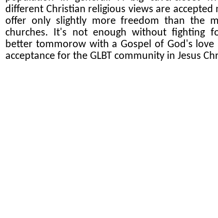
different Christian religious views are accepted
offer only slightly more freedom than the 
churches. It's not enough without fighting f
better tommorow with a Gospel of God's love
acceptance for the GLBT community in Jesus Chr