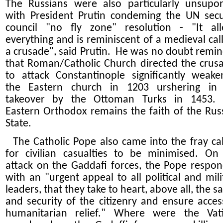
The Russians were also particularly unsupor
with President Prutin condeming the UN secu
council "no fly zone" resolution - "It al
everything and is reminiscent of a medieval call
a crusade", said Prutin. He was no doubt remi
that Roman/Catholic Church directed the crus
to attack Constantinople significantly weake
the Eastern church in 1203 urshering in
takeover by the Ottoman Turks in 1453.
Eastern Orthodox remains the faith of the Rus
State.
The Catholic Pope also came into the fray cal
for civilian casualties to be minimised. On
attack on the Gaddafi forces, the Pope respo
with an "urgent appeal to all political and mili
leaders, that they take to heart, above all, the sa
and security of the citizenry and ensure acces
humanitarian relief." Where were the Vat