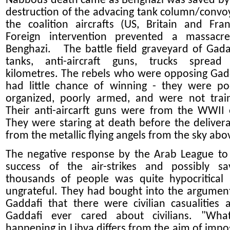
Nabbous death came as Benghazi was saved by
destruction of the advacing tank column/convo
the coalition aircrafts (US, Britain and Fran
Foreign intervention prevented a massacr
Benghazi. The battle field graveyard of Gadaf
tanks, anti-aircraft guns, trucks spread
kilometres. The rebels who were opposing Gad
had little chance of winning - they were po
organized, poorly armed, and were not trai
Their anti-aircarft guns were from the WWII 
They were staring at death before the deliver
from the metallic flying angels from the sky abo
The negative response by the Arab League to
success of the air-strikes and possibly sa
thousands of people was quite hypocritical
ungrateful. They had bought into the argumen
Gaddafi that there were civilian casualities a
Gaddafi ever cared about civilians. "Wha
happening in Libya differs from the aim of impo