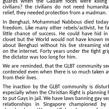
guards when the Gadaffi foces were killing
civilians? the civilians do not need humanita
relief, they needed protection from a madman.
In Benghazi, Mohammad Nabbous died today
freedom. Like many other rebels/activist, he f
little chance of success. He could have hid in
closet but the World would not have known 
about Benghazi without his live streaming vi
on the internet. Forty years under the tight gri
the dictator was too long for him.
We are reminded, that the GLBT community s
contended even when there is so much taken 
from their lives.
The inaction by the GLBT community is distur
especially when the Christian Right is planning
to put Gays in jail. We have laws banning gay se
relationships in Singapore championed by