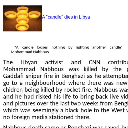
A "candle" dies in Libya
"A candle looses nothing by lighting another candle"
Mohammad Nabbous
The Libyan activist and CNN contribu
Mohammad Nabbous was killed by the p
Gaddafi sniper fire in Benghazi as he attempte
go to a neighbourhood where there was new
chidren being killed by rocket fire. Nabbous wa
and he had risked his life to bring back live vi
and pictures over the last two weeks from Beng
which was seemingly a black hole to the West 
no foreign media stationed there.