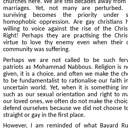
churches here. We are still decades away from
marriages. Yet, not many are perturbed. 
surviving becomes the priority under s
homophobic oppression. Are gay christians 
willing to voice against the rise of the Chris
Right! Perhaps they are practising the Chris
virtue to love thy enemy even when their
community was suffering.
Perhaps we are not called to be such fer
patriots as Mohammad Nabbous. Religion is n
given, it is a choice, and often we make the ch
to be fundamentalist to rationalise our faith i
uncertain world. Yet, when it is something in
such as our sexual orientation and right to m
our loved ones, we often do not make the choic
defend ourselves because we did not choose t
straight or gay in the first place.
However, I am reminded of what Bayard Ru