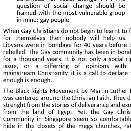
question of social change should be
framed with the most vulnerable group
in mind: gay people
When Gay Christians do not begin to learnt to f
for themselves then nobody will help us.
Libyans were in bondage for 40 years before 
rebelled. The Gay community has been in bon
for a thousand years. It is not only a social ri
issue, or a differring of opinions with
mainstream Christianity, it is a call to declare 
enough is enough.
The Black Rights Movement by Martin Luther 
was centered around the Christian Faith. They 
strenght from the stories of deliverance and ex
from the land of Egypt. Yet, the Gay Chris
Community in Singapore seem so comfortabl
hide in the closets of the mega churches, ra