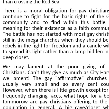
than crossing the Red Sea.
There is a moral obligation for gay christian
continue to fight for the basic rights of the 
community and to find within this battle,
meaning for their existence as a faith commun
The battle has not started with most gay christ
still in the mega churches when they should be
rebels in the fight for freedom and a candle wil
to spread its light rather than a lamp hidden in
deep closet.
We may lament at the poor giving of 
Christians. Can't they give as much as City Har
we lament! The gay "affirmative" churches
usually very small and so every cent cou
However, when there is little growth except for
frequently changing faces, what hope for a be
tommorow are gay christians offering to the
population in general. A big cave/closet w