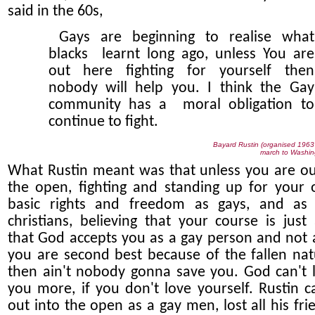
said in the 60s,
Gays are beginning to realise what
blacks learnt long ago, unless You are
out here fighting for yourself then
nobody will help you. I think the Gay
community has a moral obligation to
continue to fight.
Bayard Rustin (organised 196
march to Washin
What Rustin meant was that unless you are ou
the open, fighting and standing up for your
basic rights and freedom as gays, and as
christians, believing that your course is just
that God accepts you as a gay person and not a
you are second best because of the fallen nat
then ain't nobody gonna save you. God can't 
you more, if you don't love yourself. Rustin 
out into the open as a gay men, lost all his fri