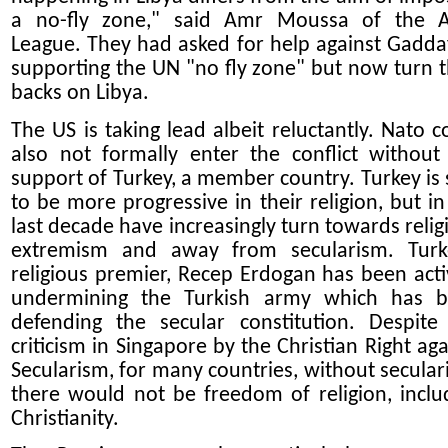
a no-fly zone," said Amr Moussa of the 
League. They had asked for help against Gaddaf
supporting the UN "no fly zone" but now turn t
backs on Libya.
The US is taking lead albeit reluctantly. Nato c
also not formally enter the conflict without
support of Turkey, a member country. Turkey is 
to be more progressive in their religion, but in
last decade have increasingly turn towards relig
extremism and away from secularism. Turk
religious premier, Recep Erdogan has been acti
undermining the Turkish army which has 
defending the secular constitution. Despite
criticism in Singapore by the Christian Right aga
Secularism, for many countries, without secular
there would not be freedom of religion, inclu
Christianity.