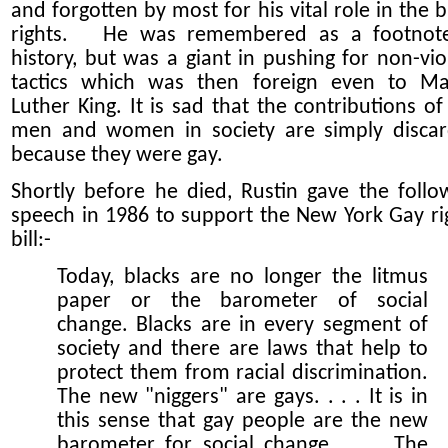
and forgotten by most for his vital role in the b
rights. He was remembered as a footnot
history, but was a giant in pushing for non-vio
tactics which was then foreign even to Ma
Luther King. It is sad that the contributions of
men and women in society are simply disca
because they were gay.
Shortly before he died, Rustin gave the follo
speech in 1986 to support the New York Gay ri
bill:-
Today, blacks are no longer the litmus
paper or the barometer of social
change. Blacks are in every segment of
society and there are laws that help to
protect them from racial discrimination.
The new "niggers" are gays. . . . It is in
this sense that gay people are the new
barometer for social change. . . . The