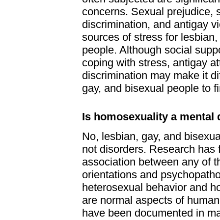
concerns. Sexual prejudice, s
discrimination, and antigay v
sources of stress for lesbian,
people. Although social suppor
coping with stress, antigay a
discrimination may make it diff
gay, and bisexual people to f
Is homosexuality a mental 
No, lesbian, gay, and bisexua
not disorders. Research has 
association between any of t
orientations and psychopatho
heterosexual behavior and h
are normal aspects of human 
have been documented in man