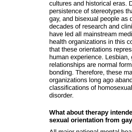
cultures and historical eras. 
persistence of stereotypes tha
gay, and bisexual people as d
decades of research and clin
have led all mainstream med
health organizations in this 
that these orientations repre
human experience. Lesbian, 
relationships are normal for
bonding. Therefore, these m
organizations long ago aban
classifications of homosexual
disorder.
What about therapy intend
sexual orientation from gay
All major national mental hea