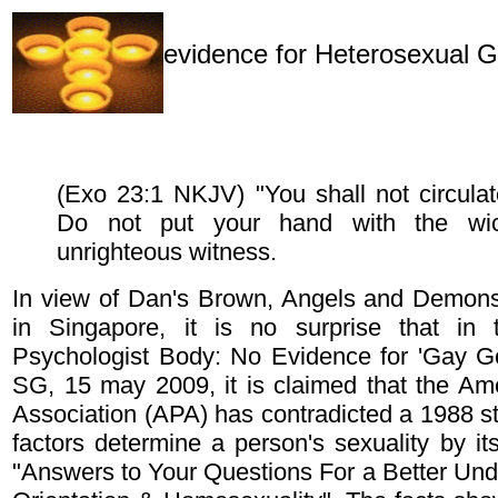
evidence for Heterosexual 
(Exo 23:1 NKJV) "You shall not circulate
Do not put your hand with the wi
unrighteous witness.
In view of Dan's Brown, Angels and Demons
in Singapore, it is no surprise that in t
Psychologist Body: No Evidence for 'Gay Ge
SG, 15 may 2009, it is claimed that the Am
Association (APA) has contradicted a 1988 st
factors determine a person's sexuality by it
"Answers to Your Questions For a Better Und