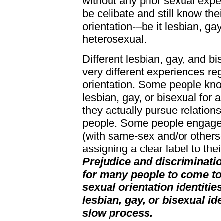
without any prior sexual exp
be celibate and still know the
orientation-–be it lesbian, gay
heterosexual.
Different lesbian, gay, and b
very different experiences re
orientation. Some people kno
lesbian, gay, or bisexual for 
they actually pursue relations
people. Some people engage i
(with same-sex and/or others
assigning a clear label to thei
Prejudice and discrimination
for many people to come to
sexual orientation identitie
lesbian, gay, or bisexual id
slow process.