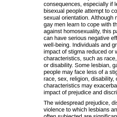
consequences, especially if l
bisexual people attempt to co
sexual orientation. Although
gay men learn to cope with t
against homosexuality, this p
can have serious negative ef
well-being. Individuals and 
impact of stigma reduced or 
characteristics, such as race, 
or disability. Some lesbian, g
people may face less of a sti
race, sex, religion, disability,
characteristics may exacerba
impact of prejudice and discr
The widespread prejudice, di
violence to which lesbians a
often subjected are significa