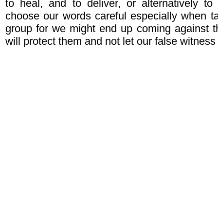
to heal, and to deliver, or alternatively t
choose our words careful especially when ta
group for we might end up coming against 
will protect them and not let our false witne