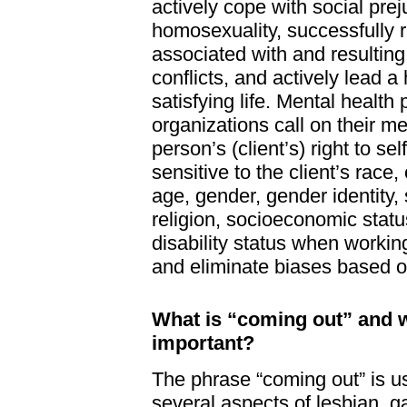
actively cope with social pre
homosexuality, successfully 
associated with and resulting
conflicts, and actively lead 
satisfying life. Mental health
organizations call on their m
person’s (client’s) right to se
sensitive to the client’s race, 
age, gender, gender identity, 
religion, socioeconomic stat
disability status when working
and eliminate biases based o
What is “coming out” and w
important?
The phrase “coming out” is us
several aspects of lesbian, g