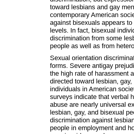
toward lesbians and gay me
contemporary American socie
against bisexuals appears to
levels. In fact, bisexual indi
discrimination from some les
people as well as from heter
Sexual orientation discrimin
forms. Severe antigay prejudic
the high rate of harassment 
directed toward lesbian, gay,
individuals in American soci
surveys indicate that verbal
abuse are nearly universal 
lesbian, gay, and bisexual pe
discrimination against lesbia
people in employment and ho