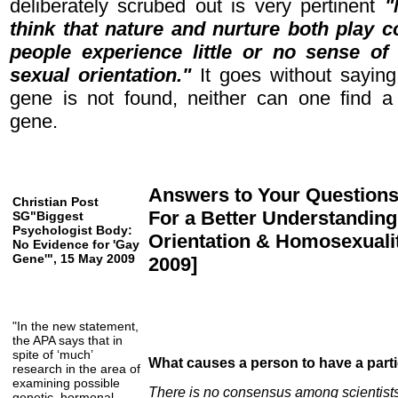
deliberately scrubed out is very pertinent
"
think that nature and nurture both play 
people experience little or no sense of
sexual orientation."
It goes without saying
gene is not found, neither can one find a
gene.
Answers to Your Question
Christian Post
For a Better Understanding
SG"Biggest
Psychologist Body:
Orientation & Homosexualit
No Evidence for 'Gay
Gene'", 15 May 2009
2009]
"In the new statement,
the APA says that in
spite of ‘much’
What causes a person to have a parti
research in the area of
examining possible
There is no consensus among scientist
genetic, hormonal,