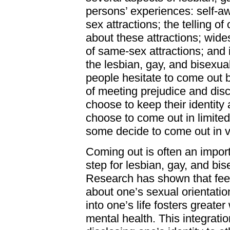
persons’ experiences: self-
sex attractions; the telling o
about these attractions; wid
of same-sex attractions; and i
the lesbian, gay, and bisexu
people hesitate to come out b
of meeting prejudice and dis
choose to keep their identity
choose to come out in limite
some decide to come out in v
Coming out is often an impor
step for lesbian, gay, and bi
Research has shown that feel
about one’s sexual orientation
into one’s life fosters greate
mental health. This integratio