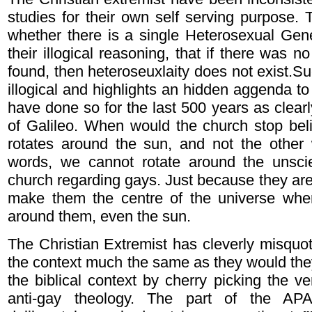
studies for their own self serving purpose. 
whether there is a single Heterosexual Gen
their illogical reasoning, that if there was n
found, then heteroseuxlaity does not exist.Su
illogical and highlights an hidden aggenda to
have done so for the last 500 years as clear
of Galileo. When would the church stop beli
rotates around the sun, and not the other
words, we cannot rotate around the unscien
church regarding gays. Just because they are
make them the centre of the universe wher
around them, even the sun.
The Christian Extremist has cleverly misquot
the context much the same as they would the
the biblical context by cherry picking the ve
anti-gay theology. The part of the APA