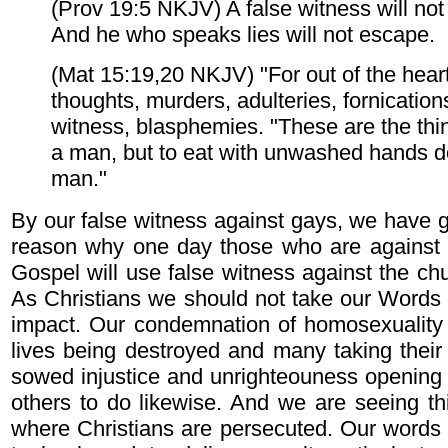
(Prov 19:5 NKJV) A false witness will no
And he who speaks lies will not escape.
(Mat 15:19,20 NKJV) "For out of the hear
thoughts, murders, adulteries, fornications
witness, blasphemies. "These are the thi
a man, but to eat with unwashed hands do
man."
By our false witness against gays, we have g
reason why one day those who are against 
Gospel will use false witness against the ch
As Christians we should not take our Words li
impact. Our condemnation of homosexuality
lives being destroyed and many taking thei
sowed injustice and unrighteouness opening 
others to do likewise. And we are seeing th
where Christians are persecuted. Our words