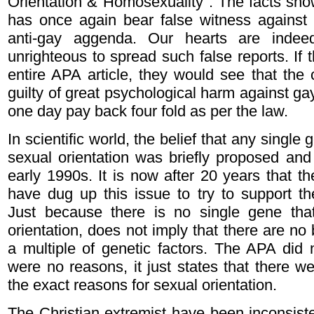
Orientation & Homosexuality". The facts show
has once again bear false witness against g
anti-gay aggenda. Our hearts are inde
unrighteous to spread such false reports. If
entire APA article, they would see that the
guilty of great psychological harm against g
one day pay back four fold as per the law.
In scientific world, the belief that any singl
sexual orientation was briefly proposed and 
early 1990s. It is now after 20 years that th
have dug up this issue to try to support the
Just because there is no single gene tha
orientation, does not imply that there are no 
a multiple of genetic factors. The APA did n
were no reasons, it just states that there 
the exact reasons for sexual orientation.
The Christian extremist have been inconsisten