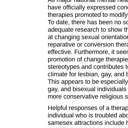
have officially expressed co
therapies promoted to modify 
To date, there has been no sci
adequate research to show t
at changing sexual orientati
reparative or conversion thera
effective. Furthermore, it see
promotion of change therapie
stereotypes and contributes t
climate for lesbian, gay, and
This appears to be especially 
gay, and bisexual individual
more conservative religious s
Helpful responses of a therap
individual who is troubled abo
samesex attractions include 