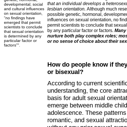
that an individual develops a heterosexu
developmental, social
lesbian orientation.
Although much rese
and cultural influences
on sexual orientation,
possible genetic, hormonal, development
“no findings have
influences on sexual orientation, no fi
emerged that permit
permit scientists to conclude that sexua
scientists to conclude
by any particular factor or factors.
Many 
that sexual orientation
nurture both play complex roles; most
is determined by any
particular factor or
or no sense of choice about their sex
factors”".
How do people know if they 
or bisexual?
According to current scientifi
understanding, the core attra
basis for adult sexual orientat
emerge between middle child
adolescence. These patterns 
romantic, and sexual attracti