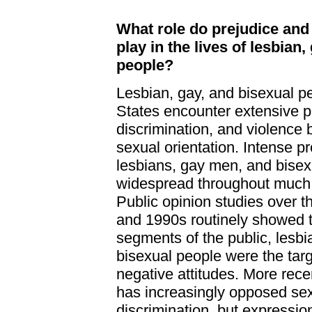
What role do prejudice and
play in the lives of lesbian,
people?
Lesbian, gay, and bisexual pe
States encounter extensive p
discrimination, and violence 
sexual orientation. Intense p
lesbians, gay men, and bise
widespread throughout much o
Public opinion studies over 
and 1990s routinely showed 
segments of the public, lesbi
bisexual people were the targ
negative attitudes. More recen
has increasingly opposed sex
discrimination, but expression