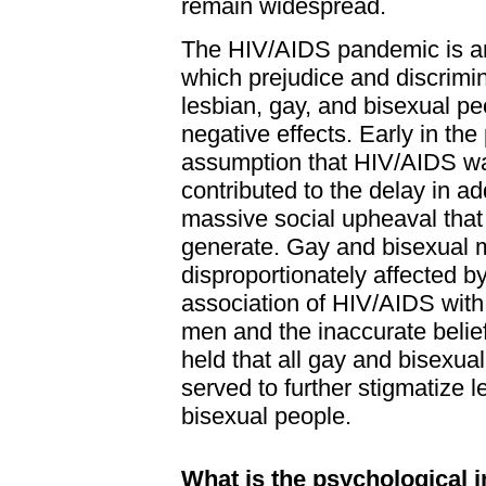
remain widespread.
The HIV/AIDS pandemic is an
which prejudice and discrimi
lesbian, gay, and bisexual p
negative effects. Early in th
assumption that HIV/AIDS wa
contributed to the delay in a
massive social upheaval tha
generate. Gay and bisexual
disproportionately affected b
association of HIV/AIDS with
men and the inaccurate belie
held that all gay and bisexua
served to further stigmatize l
bisexual people.
What is the psychological i