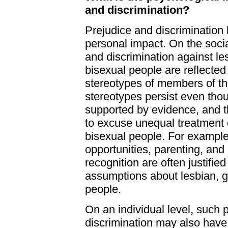
and discrimination?
Prejudice and discrimination
personal impact. On the socia
and discrimination against le
bisexual people are reflected
stereotypes of members of t
stereotypes persist even tho
supported by evidence, and t
to excuse unequal treatment o
bisexual people. For example,
opportunities, parenting, and 
recognition are often justifie
assumptions about lesbian, g
people.
On an individual level, such 
discrimination may also have