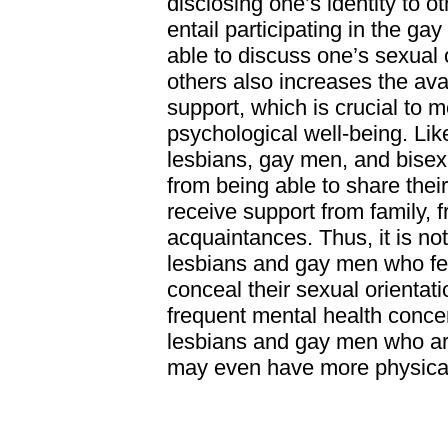
disclosing one’s identity to ot
entail participating in the g
able to discuss one’s sexual 
others also increases the avail
support, which is crucial to 
psychological well-being. Lik
lesbians, gay men, and bisex
from being able to share their
receive support from family, f
acquaintances. Thus, it is not
lesbians and gay men who fe
conceal their sexual orientat
frequent mental health conce
lesbians and gay men who ar
may even have more physical