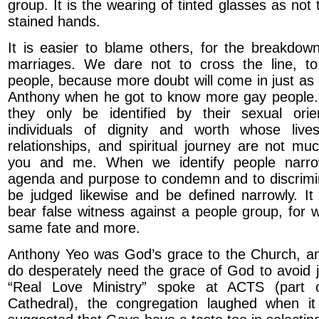
group. It is the wearing of tinted glasses as not
stained hands.
It is easier to blame others, for the breakdown
marriages. We dare not to cross the line, 
people, because more doubt will come in just as
Anthony when he got to know more gay people
they only be identified by their sexual orie
individuals of dignity and worth whose lives
relationships, and spiritual journey are not muc
you and me. When we identify people narrow
agenda and purpose to condemn and to discrimin
be judged likewise and be defined narrowly. It 
bear false witness against a people group, for w
same fate and more.
Anthony Yeo was God’s grace to the Church, an
do desperately need the grace of God to avoid
“Real Love Ministry” spoke at ACTS (part o
Cathedral), the congregation laughed when i