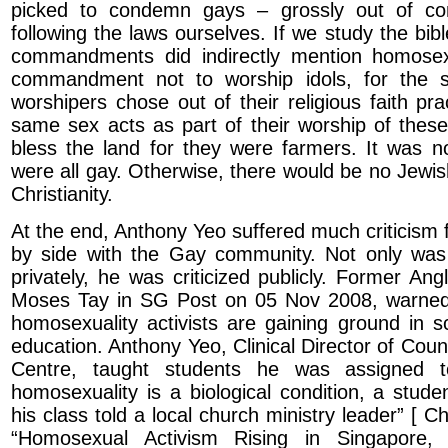
picked to condemn gays – grossly out of con
following the laws ourselves. If we study the bibl
commandments did indirectly mention homosexu
commandment not to worship idols, for the str
worshipers chose out of their religious faith pr
same sex acts as part of their worship of these 
bless the land for they were farmers. It was 
were all gay. Otherwise, there would be no Jewis
Christianity.
At the end, Anthony Yeo suffered much criticism 
by side with the Gay community. Not only w
privately, he was criticized publicly. Former An
Moses Tay in SG Post on 05 Nov 2008, warned
homosexuality activists are gaining ground in s
education. Anthony Yeo, Clinical Director of Cou
Centre, taught students he was assigned t
homosexuality is a biological condition, a stud
his class told a local church ministry leader” [ C
“Homosexual Activism Rising in Singapore, 