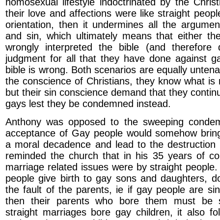
homosexual lifestyle indoctrinated by the Christ
their love and affections were like straight peop
orientation, then it undermines all the argumen
and sin, which ultimately means that either th
wrongly interpreted the bible (and therefore
judgment for all that they have done against ga
bible is wrong. Both scenarios are equally unten
the conscience of Christians, they know what is 
but their sin conscience demand that they conti
gays lest they be condemned instead.
Anthony was opposed to the sweeping condem
acceptance of Gay people would somehow bring
a moral decadence and lead to the destruction
reminded the church that in his 35 years of cou
marriage related issues were by straight people.
people give birth to gay sons and daughters, do
the fault of the parents, ie if gay people are sinn
then their parents who bore them must be s
straight marriages bore gay children, it also f