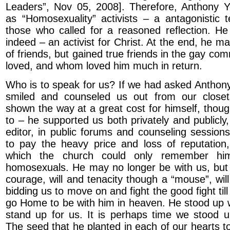
Leaders”, Nov 05, 2008]. Therefore, Anthony Y
as “Homosexuality” activists – a antagonistic 
those who called for a reasoned reflection. He
indeed – an activist for Christ. At the end, he ma
of friends, but gained true friends in the gay c
loved, and whom loved him much in return.
Who is to speak for us? If we had asked Anthon
smiled and counseled us out from our close
shown the way at a great cost for himself, thoug
to – he supported us both privately and publicly, 
editor, in public forums and counseling sessions
to pay the heavy price and loss of reputation
which the church could only remember hi
homosexuals. He may no longer be with us, but h
courage, will and tenacity though a “mouse”, wil
bidding us to move on and fight the good fight till
go Home to be with him in heaven. He stood up
stand up for us. It is perhaps time we stood u
The seed that he planted in each of our hearts t