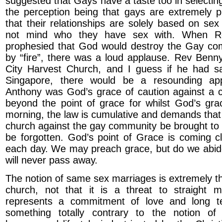
suggested that Gays have a taste too in selectin
the perception being that gays are extremely 
that their relationships are solely based on se
not mind who they have sex with. When R
prophesied that God would destroy the Gay co
by “fire”, there was a loud applause. Rev Benny 
City Harvest Church, and I guess if he had s
Singapore, there would be a resounding app
Anthony was God’s grace of caution against a 
beyond the point of grace for whilst God’s gr
morning, the law is cumulative and demands that 
church against the gay community be brought to
be forgotten. God’s point of Grace is coming c
each day. We may preach grace, but do we abid
will never pass away.
The notion of same sex marriages is extremely th
church, not that it is a threat to straight m
represents a commitment of love and long te
something totally contrary to the notion o