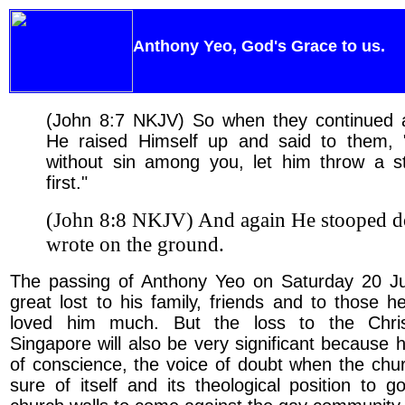
Anthony Yeo, God's Grace to us.
(John 8:7 NKJV) So when they continued 
He raised Himself up and said to them,
without sin among you, let him throw a s
first."
(John 8:8 NKJV) And again He stooped 
wrote on the ground.
The passing of Anthony Yeo on Saturday 20 
great lost to his family, friends and to those 
loved him much. But the loss to the Chris
Singapore will also be very significant because 
of conscience, the voice of doubt when the ch
sure of itself and its theological position to g