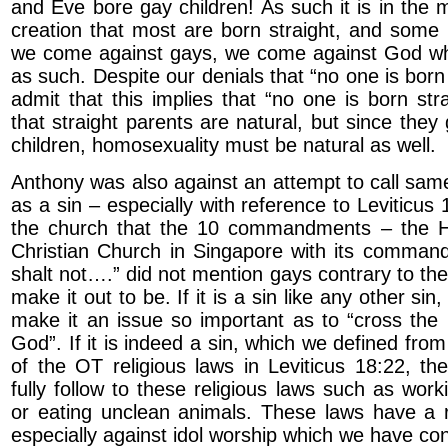
and Eve bore gay children! As such it is in the 
creation that most are born straight, and som
we come against gays, we come against God w
as such. Despite our denials that “no one is bor
admit that this implies that “no one is born str
that straight parents are natural, but since they 
children, homosexuality must be natural as well.
Anthony was also against an attempt to call same
as a sin – especially with reference to Leviticu
the church that the 10 commandments – the Ho
Christian Church in Singapore with its comman
shalt not….” did not mention gays contrary to th
make it out to be. If it is a sin like any other si
make it an issue so important as to “cross the 
God”. If it is indeed a sin, which we defined from 
of the OT religious laws in Leviticus 18:22, t
fully follow to these religious laws such as wor
or eating unclean animals. These laws have a r
especially against idol worship which we have co