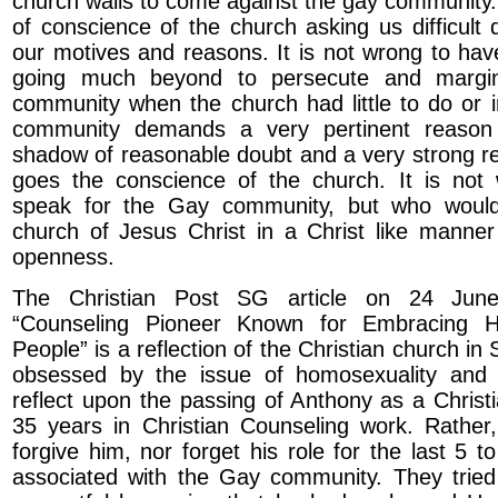
church walls to come against the gay community.
of conscience of the church asking us difficult 
our motives and reasons. It is not wrong to have
going much beyond to persecute and margin
community when the church had little to do or 
community demands a very pertinent reaso
shadow of reasonable doubt and a very strong r
goes the conscience of the church. It is no
speak for the Gay community, but who would
church of Jesus Christ in a Christ like manner
openness.
The Christian Post SG article on 24 June
“Counseling Pioneer Known for Embracing 
People” is a reflection of the Christian church in 
obsessed by the issue of homosexuality and 
reflect upon the passing of Anthony as a Christ
35 years in Christian Counseling work. Rather
forgive him, nor forget his role for the last 5 
associated with the Gay community. They tried