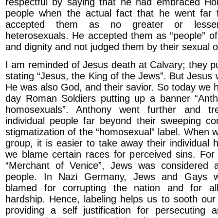
respectful by saying that he had embraced H
people when the actual fact that he went far 
accepted them as no greater or lesse
heterosexuals. He accepted them as “people” of 
and dignity and not judged them by their sexual o
I am reminded of Jesus death at Calvary; they p
stating “Jesus, the King of the Jews”. But Jesu
He was also God, and their savior. So today we
day Roman Soldiers putting up a banner “Antho
homosexuals”. Anthony went further and t
individual people far beyond their sweeping c
stigmatization of the “homosexual” label. When w
group, it is easier to take away their individual 
we blame certain races for perceived sins. For
“Merchant of Venice”, Jews was considered 
people. In Nazi Germany, Jews and Gays wer
blamed for corrupting the nation and for a
hardship. Hence, labeling helps us to sooth ou
providing a self justification for persecuting 