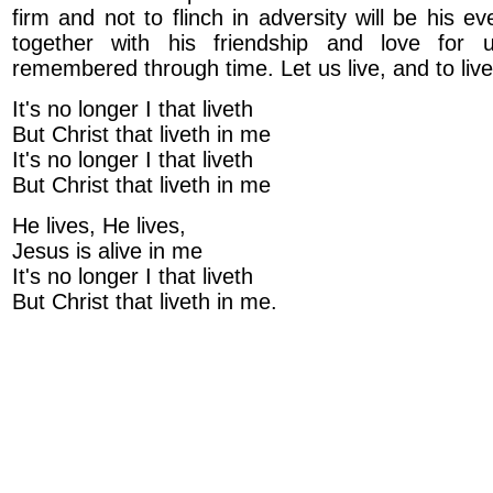
firm and not to flinch in adversity will be his ev
together with his friendship and love for 
remembered through time. Let us live, and to live 
It's no longer I that liveth
But Christ that liveth in me
It's no longer I that liveth
But Christ that liveth in me
He lives, He lives,
Jesus is alive in me
It's no longer I that liveth
But Christ that liveth in me.