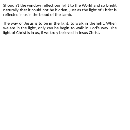
Shoudn't the window reflect our light to the World and so bright
naturally that it could not be hidden, just as the light of Christ is
reflected in us in the blood of the Lamb.
The way of Jesus is to be in the light, to walk in the light. When
we are in the light, only can be begin to walk in God's way. The
light of Christ is in us, if we truly believed in Jesus Christ.