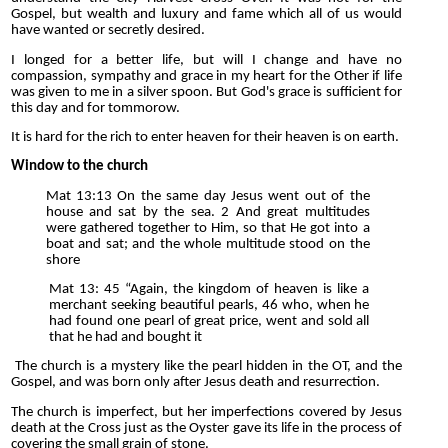
Gospel, but wealth and luxury and fame which all of us would
have wanted or secretly desired.
I longed for a better life, but will I change and have no
compassion, sympathy and grace in my heart for the Other if life
was given to me in a silver spoon. But God's grace is sufficient for
this day and for tommorow.
It is hard for the rich to enter heaven for their heaven is on earth.
Window to the church
Mat 13:13 On the same day Jesus went out of the
house and sat by the sea. 2 And great multitudes
were gathered together to Him, so that He got into a
boat and sat; and the whole multitude stood on the
shore
Mat 13: 45 “Again, the kingdom of heaven is like a
merchant seeking beautiful pearls, 46 who, when he
had found one pearl of great price, went and sold all
that he had and bought it
The church is a mystery like the pearl hidden in the OT, and the
Gospel, and was born only after Jesus death and resurrection.
The church is imperfect, but her imperfections covered by Jesus
death at the Cross just as the Oyster gave its life in the process of
covering the small grain of stone.