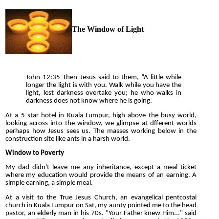
The Window of Light
John 12:35 Then Jesus said to them, “A little while
longer the light is with you. Walk while you have the
light, lest darkness overtake you; he who walks in
darkness does not know where he is going.
At a 5 star hotel in Kuala Lumpur, high above the busy world,
looking across into the window, we glimpse at dfferent worlds
perhaps how Jesus sees us. The masses working below in the
construction site like ants in a harsh world.
Window to Poverty
My dad didn't leave me any inheritance, except a meal ticket
where my education would provide the means of an earning. A
simple earning, a simple meal.
At a visit to the True Jesus Church, an evangelical pentcostal
church in Kuala Lumpur on Sat, my aunty pointed me to the head
pastor, an elderly man in his 70s. "Your Father knew Him..." said