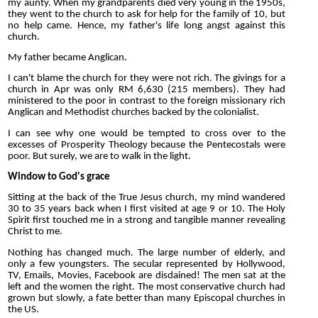
my aunty. When my grandparents died very young in the 1950s,
they went to the church to ask for help for the family of 10, but
no help came. Hence, my father's life long angst against this
church.
My father became Anglican.
I can't blame the church for they were not rich. The givings for a
church in Apr was only RM 6,630 (215 members). They had
ministered to the poor in contrast to the foreign missionary rich
Anglican and Methodist churches backed by the colonialist.
I can see why one would be tempted to cross over to the
excesses of Prosperity Theology because the Pentecostals were
poor. But surely, we are to walk in the light.
Window to God's grace
Sitting at the back of the True Jesus church, my mind wandered
30 to 35 years back when I first visited at age 9 or 10. The Holy
Spirit first touched me in a strong and tangible manner revealing
Christ to me.
Nothing has changed much. The large number of elderly, and
only a few youngsters. The secular represented by Hollywood,
TV, Emails, Movies, Facebook are disdained! The men sat at the
left and the women the right. The most conservative church had
grown but slowly, a fate better than many Episcopal churches in
the US.