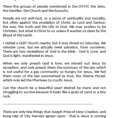
There five groups of people mentioned in the OT/NT, the Jews,
the Gentiles, the Church and the Eunuchs.
People are not anti-God, or a sense of spirituality and morality,
but often against the revelation of Christ, as Lord and Saviour,
the way, the truth and the Life to God. We may profess to be
Christian, but what is Christ to us unless it washes us clean by the
Blood of the Lamb.
I visited a GLBT church nearby, but it was closed on Saturday. We
minister Love, but we actually need salvation, from ourselves.
There are two revelations of God in the bible - God is Love, and
God is light, manifested in Jesus.
When we only preach God is love, we missed out Jesus by
exception, and only preach them the summary of the law which
is not useful for a gay community so hungry for Jesus. We fed
them rocks of the law summarised as love, the Shema Yisrael,
which only led the Pharisees to crucify Jesus.
Can the church be a beautiful pearl desired by many and not
struggling to survive because it looks like a grain of sand or a tiny
rock.
--------------------------------------------------------------------
There are only few things that Joseph Price of New Creation, and
Kong Hee of City Harvest agrees upon - that is Jesus is coming