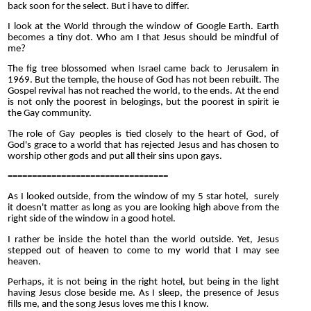
back soon for the select. But i have to differ.
I look at the World through the window of Google Earth. Earth
becomes a tiny dot. Who am I that Jesus should be mindful of
me?
The fig tree blossomed when Israel came back to Jerusalem in
1969. But the temple, the house of God has not been rebuilt. The
Gospel revival has not reached the world, to the ends. At the end
is not only the poorest in belogings, but the poorest in spirit ie
the Gay community.
The role of Gay peoples is tied closely to the heart of God, of
God's grace to a world that has rejected Jesus and has chosen to
worship other gods and put all their sins upon gays.
=================================
As I looked outside, from the window of my 5 star hotel, surely
it doesn't matter as long as you are looking high above from the
right side of the window in a good hotel.
I rather be inside the hotel than the world outside. Yet, Jesus
stepped out of heaven to come to my world that I may see
heaven.
Perhaps, it is not being in the right hotel, but being in the light
having Jesus close beside me. As I sleep, the presence of Jesus
fills me, and the song Jesus loves me this I know.