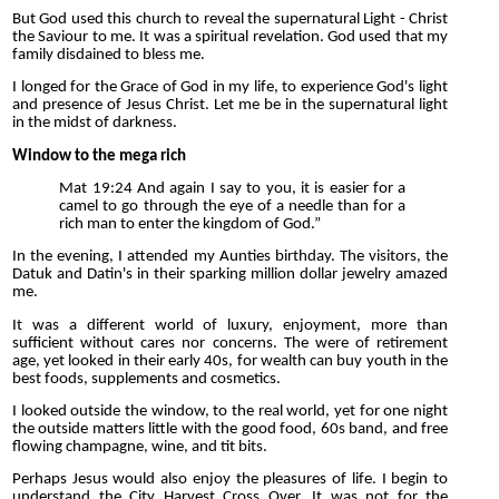
But God used this church to reveal the supernatural Light - Christ
the Saviour to me. It was a spiritual revelation. God used that my
family disdained to bless me.
I longed for the Grace of God in my life, to experience God's light
and presence of Jesus Christ. Let me be in the supernatural light
in the midst of darkness.
Window to the mega rich
Mat 19:24 And again I say to you, it is easier for a
camel to go through the eye of a needle than for a
rich man to enter the kingdom of God.”
In the evening, I attended my Aunties birthday. The visitors, the
Datuk and Datin's in their sparking million dollar jewelry amazed
me.
It was a different world of luxury, enjoyment, more than
sufficient without cares nor concerns. The were of retirement
age, yet looked in their early 40s, for wealth can buy youth in the
best foods, supplements and cosmetics.
I looked outside the window, to the real world, yet for one night
the outside matters little with the good food, 60s band, and free
flowing champagne, wine, and tit bits.
Perhaps Jesus would also enjoy the pleasures of life. I begin to
understand the City Harvest Cross Over. It was not for the