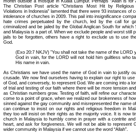
month outside a mosque in Kuala Lumpur. Perhaps “Allah is for
The Christian Post article “Christians Most Hit by Religiou
Violations in Indonesia” lamented that there were 93 instances of
intolerance of churches in 2009. This pail into insignificance compa
hate crimes perpetuated by the church, led by the call for g
criminalized and be jailed by the Global Anglican South for which
and Malaysia is a part of. When we exclude people and worst still p
jails to be forgotten, others have a right to exclude us to use t
God.
(Exo 20:7 NKJV) "You shall not take the name of the LORD 
God in vain, for the LORD will not hold him guiltless who t
His name in vain.
As Christians we have used the name of God in vain to justify ou
crusade. We now find ourselves having to explain our right to us
of God, and conversely, to represent God. We are coming into a l
of trial and testing of our faith where there will be more tension an
as Christian numbers grow. Testing of faith, will refine our characte
come to a point of grace, when we realized our brokenness of h
sinned against the gay community and misrepresented the name o
can continue to insist on our rights and religious freedom in Mal
they too will insist on their rights as the majority voice. It is now t
church in Malaysia to humbly come in prayer with a contrite an
heart, and ask for forgiveness. We will not be able to represent 
wider community in Malaysia if we cannot use the word “Allah”.