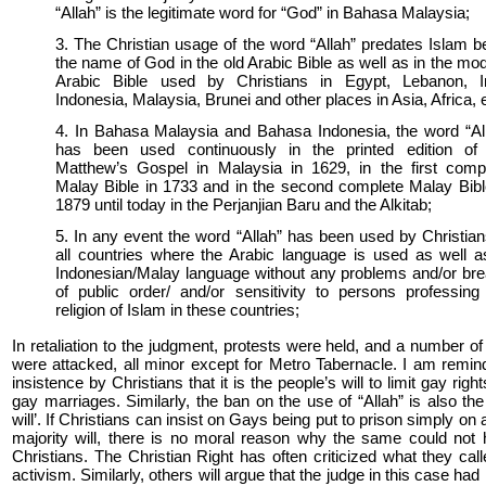
“Allah” is the legitimate word for “God” in Bahasa Malaysia;
3. The Christian usage of the word “Allah” predates Islam b
the name of God in the old Arabic Bible as well as in the mo
Arabic Bible used by Christians in Egypt, Lebanon, I
Indonesia, Malaysia, Brunei and other places in Asia, Africa, 
4. In Bahasa Malaysia and Bahasa Indonesia, the word “Al
has been used continuously in the printed edition of
Matthew’s Gospel in Malaysia in 1629, in the first comp
Malay Bible in 1733 and in the second complete Malay Bibl
1879 until today in the Perjanjian Baru and the Alkitab;
5. In any event the word “Allah” has been used by Christian
all countries where the Arabic language is used as well a
Indonesian/Malay language without any problems and/or br
of public order/ and/or sensitivity to persons professing
religion of Islam in these countries;
In retaliation to the judgment, protests were held, and a number o
were attacked, all minor except for Metro Tabernacle. I am remin
insistence by Christians that it is the people’s will to limit gay rig
gay marriages. Similarly, the ban on the use of “Allah” is also the
will’. If Christians can insist on Gays being put to prison simply on
majority will, there is no moral reason why the same could not
Christians. The Christian Right has often criticized what they calle
activism. Similarly, others will argue that the judge in this case had 