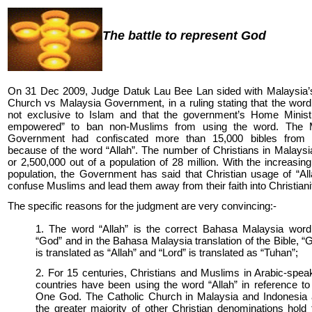
The battle to represent God
On 31 Dec 2009, Judge Datuk Lau Bee Lan sided with Malaysia’s
Church vs Malaysia Government, in a ruling stating that the word 
not exclusive to Islam and that the government’s Home Ministr
empowered” to ban non-Muslims from using the word. The 
Government had confiscated more than 15,000 bibles from 
because of the word “Allah”. The number of Christians in Malaysi
or 2,500,000 out of a population of 28 million. With the increasing
population, the Government has said that Christian usage of “Al
confuse Muslims and lead them away from their faith into Christiani
The specific reasons for the judgment are very convincing:-
1. The word “Allah” is the correct Bahasa Malaysia word
“God” and in the Bahasa Malaysia translation of the Bible, “
is translated as “Allah” and “Lord” is translated as “Tuhan”;
2. For 15 centuries, Christians and Muslims in Arabic-spea
countries have been using the word “Allah” in reference to
One God. The Catholic Church in Malaysia and Indonesia
the greater majority of other Christian denominations hold 