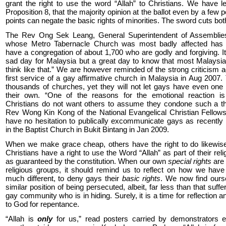
grant the right to use the word “Allah” to Christians. We have l
Proposition 8, that the majority opinion at the ballot even by a few 
points can negate the basic rights of minorities. The sword cuts bo
The Rev Ong Sek Leang, General Superintendent of Assemblie
whose Metro Tabernacle Church was most badly affected has
have a congregation of about 1,700 who are godly and forgiving. It
sad day for Malaysia but a great day to know that most Malaysi
think like that.” We are however reminded of the strong criticism a
first service of a gay affirmative church in Malaysia in Aug 2007.
thousands of churches, yet they will not let gays have even one
their own. “One of the reasons for the emotional reaction i
Christians do not want others to assume they condone such a th
Rev Wong Kin Kong of the National Evangelical Christian Fellow
have no hesitation to publically excommunicate gays as recentl
in the Baptist Church in Bukit Bintang in Jan 2009.
When we make grace cheap, others have the right to do likewise
Christians have a right to use the Word “Allah” as part of their reli
as guaranteed by the constitution. When our own
special rights
are 
religious groups, it should remind us to reflect on how we hav
much different, to deny gays their
basic rights
. We now find ours
similar position of being persecuted, albeit, far less than that suff
gay community who is in hiding. Surely, it is a time for reflection 
to God for repentance.
“Allah is
only
for us,” read posters carried by demonstrators ea