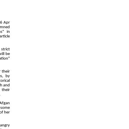
06 Apr
demned
s" in
rticle
strict
ill be
ation"
 their
es, by
orical
th and
 their
.
 Afgan
t some
of her
"angry