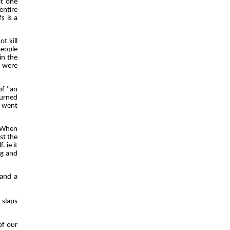
at one
entire
s is a
t kill
people
in the
e were
of "an
burned
y went
. When
st the
. ie it
ng and
 and a
 slaps
of our