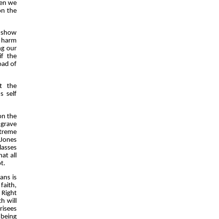
hen we
on the
o show
e harm
ng our
if the
oad of
t the
s self
on the
grave
xtreme
 Jones
lasses
at all
t.
ans is
faith,
 Right
h will
risees
 being