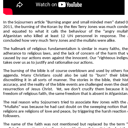
In the Sojourners article "Burning anger and small minded men" dated 
2011, the burning of the Koran by the Rev Terry Jones was much con
and equated to what it calls the behaviour of the "angry mullah
Afganistan who killed at least 12 UN personnel in response. The a
concluded how very much Terry Jones and the mullahs were alike.
The hallmark of religious fundamentalism is similar in many faiths, the 
adherance to religious laws, and the lack of concern of the harm that w
caused by our actions even against the innocent. Our "righteous indign
takes over us as to justify and rationalise our actions.
The burning of the bible is of course overblown and used by others for
aggenda. Many Christians could also be said to "burn" their bibl
discrediting it in all sorts of manner. The stories in the bible, their hist
accuracy, and the reality of the bible events are challenged even the dea
resurrection of Jesus Christ. Yet, we don't crucify them because it is
freedom of religious faith, the same freedom that is absent in Afganistan
The real reason why Sojourners tried to associate Rev Jones with the
"Mullahs" was because he had cast doubt on the sweeping notion tha
religions are religions of love and peace, by triggering the harsh reaction 
followers.
The name of the faith was not mentioned but replaced by the term 