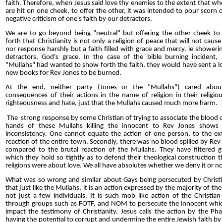
faith. Therefore, when Jesus said love thy enemies to the extent that w
are hit on one cheek, to offer the other, it was intended to pour scorn 
negative criticism of one's faith by our detractors.
We are to go beyond being "neutral" but offering the other cheek t
forth that Christianity is not only a religion of peace that will not caus
nor response harshly but a faith filled with grace and mercy. ie showeri
detractors, God's grace. In the case of the bible burning incident, 
"Mullahs" had wanted to show forth the faith, they would have sent a l
new books for Rev Jones to be burned.
At the end, neither party (Jones or the "Mullahs") cared abou
consequences of their actions in the name of religion in their religiou
righteousness and hate, just that the Mullahs caused much more harm.
The strong response by some Christian of trying to associate the blood 
hands of these Mullahs killing the innocent to Rev Jones shows 
inconsistency. One cannot equate the action of one person, to the e
reaction of the entire town. Secondly, there was no blood spilled by Rev
compared to the brutal reaction of the Mullahs. They have filtered g
which they hold so tightly as to defend their theological construction th
religions were about love. We all have absolutes whether we deny it or no
What was so wrong and similar about Gays being persecuted by Christi
that just like the Mullahs, it is an action expressed by the majority of the 
not just a few individuals. It is such mob like action of the Christian
through groups such as FOTF, and NOM to persecute the innocent whic
impact the testimony of Christianity. Jesus calls the action by the Pha
having the potential to corrupt and undermine the entire Jewish faith by