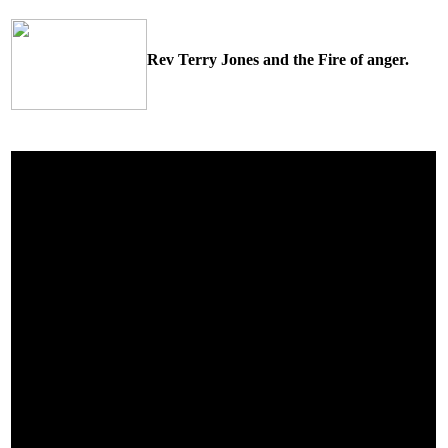
Rev Terry Jones and the Fire of anger.