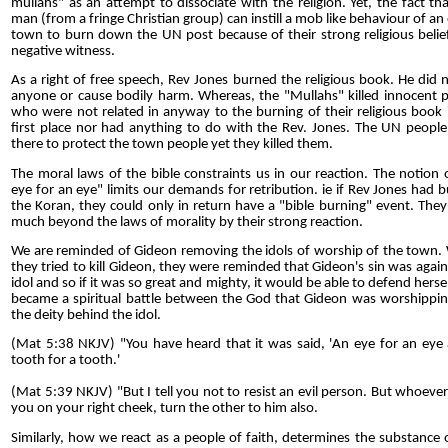
mullahs" as an attempt to dissociate with the religion. Yet, the fact th
man (from a fringe Christian group) can instill a mob like behaviour of an 
town to burn down the UN post because of their strong religious belief
negative witness.
As a right of free speech, Rev Jones burned the religious book. He did no
anyone or cause bodily harm. Whereas, the "Mullahs" killed innocent 
who were not related in anyway to the burning of their religious book 
first place nor had anything to do with the Rev. Jones. The UN peopl
there to protect the town people yet they killed them.
The moral laws of the bible constraints us in our reaction. The notion 
eye for an eye" limits our demands for retribution. ie if Rev Jones had 
the Koran, they could only in return have a "bible burning" event. The
much beyond the laws of morality by their strong reaction.
We are reminded of Gideon removing the idols of worship of the town
they tried to kill Gideon, they were reminded that Gideon's sin was again
idol and so if it was so great and mighty, it would be able to defend herself
became a spiritual battle between the God that Gideon was worshippi
the deity behind the idol.
(Mat 5:38 NKJV) "You have heard that it was said, 'An eye for an eye
tooth for a tooth.'
(Mat 5:39 NKJV) "But I tell you not to resist an evil person. But whoever
you on your right cheek, turn the other to him also.
Similarly, how we react as a people of faith, determines the substance 