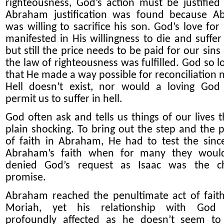
righteousness, God’s action must be justified
Abraham justification was found because A
was willing to sacrifice his son. God’s love for
manifested in His willingness to die and suffer 
but still the price needs to be paid for our sins
the law of righteousness was fulfilled. God so l
that He made a way possible for reconciliation n
Hell doesn’t exist, nor would a loving God
permit us to suffer in hell.
God often ask and tells us things of our lives t
plain shocking. To bring out the step and the p
of faith in Abraham, He had to test the since
Abraham’s faith when for many they woul
denied God’s request as Isaac was the ch
promise.
Abraham reached the penultimate act of fait
Moriah, yet his relationship with God
profoundly affected as he doesn’t seem to