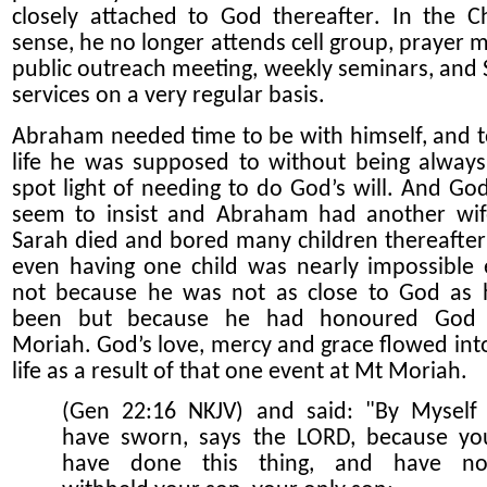
closely attached to God
thereafter
. In the Ch
sense, he no longer attends cell group, prayer m
public outreach meeting, weekly seminars, and
services on a very regular basis.
Abraham needed time to be with himself, and to
life he was supposed to without being always
spot light of needing to do God’s will. And God
seem to insist and Abraham had another wif
Sarah died and bored many children thereafte
even having one child was nearly impossible e
not because he was not as close to God as
been but because he had honoured God
Moriah. God’s love, mercy and grace flowed into
life as a result of that one event at Mt Moriah.
(Gen 22:16 NKJV) and said: "By Myself 
have sworn, says the LORD, because yo
have done this thing, and have no