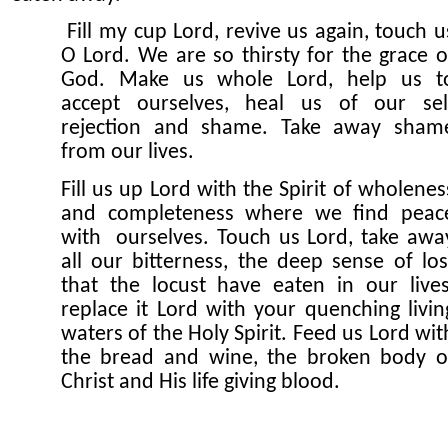
Fill my cup Lord, revive us again, touch u
O Lord. We are so thirsty for the grace o
God. Make us whole Lord, help us t
accept ourselves, heal us of our sel
rejection and shame. Take away sham
from our lives.
Fill us up Lord with the Spirit of wholenes
and completeness where we find peac
with ourselves. Touch us Lord, take awa
all our bitterness, the deep sense of los
that the locust have eaten in our lives
replace it Lord with your quenching livin
waters of the Holy Spirit. Feed us Lord wit
the bread and wine, the broken body o
Christ and His life giving blood.