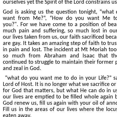
ourselves yet the Spirit of the Lord constrains us
God is asking us the question
tonight
, “what
want from
M
e?”, “How do you want
M
e t
you?
"
. For we have come to a position of bea
much pain and suffering, so much lost in our
our lives
taken from us
, our faith sacrificed be
are
gay.
It takes an amazing step of faith
to tru
in pain and lost.
The incident at Mt Moriah to
so much from Abraham and Isaac that th
continued to struggle to maintain their former 
and zeal in God.
“what do you want me
to do
in your Life
?”
sa
Lord of Host. It is no longer what we sacrifice o
for God that matters, but what He can do in 
our lives are emptied to be filled whole again 
God renew us, fill us again with your oil of ann
Fill us in the areas of our lives where the locu
eaten away.