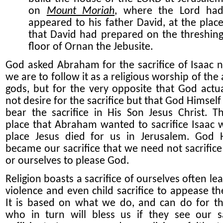
on
Mount Moriah
, where the Lord ha
appeared to his father David, at the plac
that David had prepared on the threshin
floor of Ornan the Jebusite.
God asked Abraham for the sacrifice of Isaac n
we are to follow it as a religious worship of the
gods, but for the very opposite that God actua
not desire for the sacrifice but that God Himsel
bear the sacrifice in His Son Jesus Christ.
Th
place that Abraham wanted to sacrifice Isaac 
place Jesus died for us in Jerusalem. God 
became our sacrifice that we need not sacrifice
or ourselves to please God.
Religion boasts a sacrifice of ourselves often le
violence and even child sacrifice to appease th
It is based on what we do, and can do for t
who in turn will bless us if they see ou
r
sa