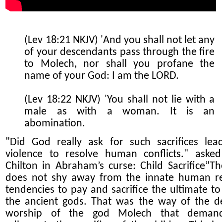
(Lev 18:21 NKJV) 'And you shall not let any
of your descendants pass through the fire
to Molech, nor shall you profane the
name of your God: I am the LORD.
(Lev 18:22 NKJV) 'You shall not lie with a
male as with a woman. It is an
abomination.
"Did God really ask for such sacrifices lea
violence to resolve human conflicts." aske
Chilton in Abraham’s curse: Child Sacrifice”Th
does not shy away from the innate human
r
tendencies to pay and sacrifice the ultimate to
the ancient gods. That was the way of the 
worship of the god Molech that deman