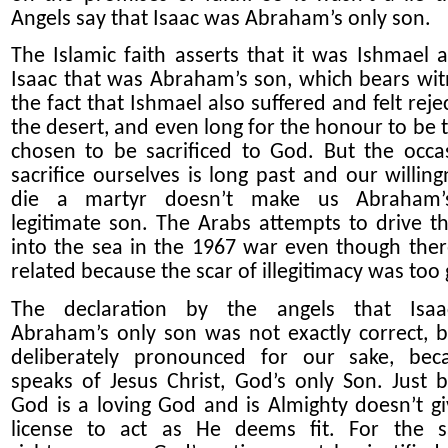
Angels say that Isaac was Abraham’s only son.
The Islamic faith asse
r
ts that it was Ishmael 
Isaac that was Abraham’s son, which bears wit
the fact that Ishmael also suffered and felt reje
the desert, and even long for the honour to be 
chosen to be sacrificed to God. But the occa
sacrifice ourselves is long past and our willing
die a martyr doesn’t make us Abraham’
legitimate son. The Arabs attempts to drive t
into the sea in the 1967 war even though the
related because the scar of illegitimacy was too 
The declaration by the angels that Isa
Abraham’s only son was not exactly correct, 
deliberately pronounced for our sake, bec
speaks of Jesus Christ, God’s only Son. Just 
God is a loving God and is
A
lmighty doesn’t g
license to act as He deems fit. For the s