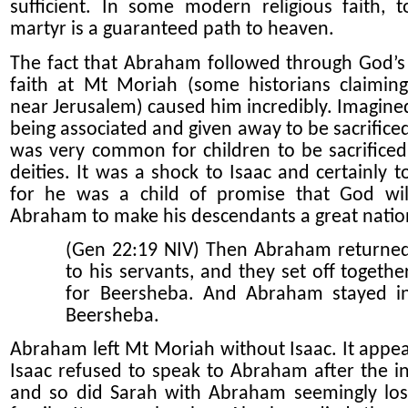
sufficient. In some modern religious faith, 
martyr is a guaranteed path to heaven.
The fact that Abraham followed through God’s 
faith at Mt Moriah (some historians claimin
near Jerusalem) caused him incredibly. Imagined
being associated and given away to be sacrifice
was very common for children to be sacrificed
deities. It was a shock to Isaac and certainly t
for he was a child of promise that God wil
Abraham to make his descendants a great natio
(Gen 22:19 NIV) Then Abraham returne
to his servants, and they set off togethe
for Beersheba. And Abraham stayed i
Beersheba.
Abraham left Mt Moriah without Isaac. It appea
Isaac refused to speak to Abraham after the in
and so did Sarah with Abraham seemingly los