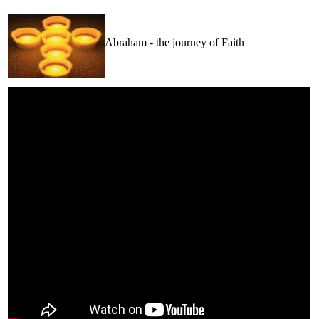
Abraham - the journey of Faith