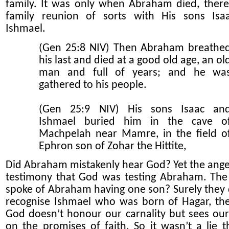
family.
It was only when Abraham died, ther
family reunion of sorts with His sons Isa
Ishmael.
(Gen 25:8 NIV) Then Abraham breathe
his last and died at a good old age, an ol
man and full of years; and he wa
gathered to his people.
(Gen 25:9 NIV) His sons Isaac an
Ishmael buried him in the cave o
Machpelah near Mamre, in the field o
Ephron son of Zohar the Hittite,
Did Abraham mistakenly hear God? Yet the ange
testimony that God was testing Abraham. The
spoke of Abraham having one son? Surely they 
recognise Ishmael who was born of Hagar, th
God doesn’t honour our carnality but sees our
on the promise
s
of faith. So it wasn’t a lie t