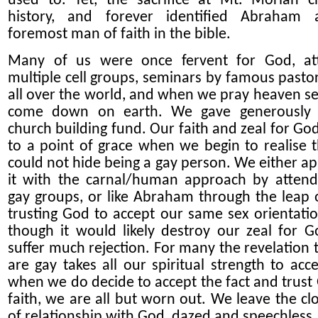
used to. Yet, the sacrifice at Mt. Moriah 
history, and forever identified Abraham 
foremost man of faith in the bible.
Many of us were once fervent for God, at
multiple cell groups, seminars by famous pasto
all over the world, and when we pray heaven s
come down on earth. We gave generously 
church building fund. Our faith and zeal for God
to a point
of
grace when we begin to realise 
could not hide being a gay person. We either a
it with the carnal/human approach by attend
gay groups, or like Abraham through the leap o
trusting God
to accept our same sex orientati
though it would likely destroy our zeal for 
suffer much rejection
. For many the revelation 
are gay takes all our spiritual strength
to acc
when we
do
decide to accept
the fact
and trust
faith
, we are all but worn out
. We leave the cl
of relationship with God, dazed and speechless.