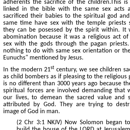
adherents the sacrifice of the children.This is 
linked in the bible with the same sex acts 
sacrificed their babies to the spiritual god and
same time have sex with the temple priests 
they can be po
s
essed by the spirit within.
It 
abomination because it was a religious act of
sex with the gods through the pagan priests.
nothing to do with same sex orientation or th
Eunuchs" mentioned by Jesus.
st
In the modern 21
century, we see child
ren
sa
as child bombers as if pleasing to the
religious
is no different than 3000 years ago because t
spiritual forces are involved demanding that 
our lives,
to demean
the sacred value and s
attributed by God. They are trying to dest
image of God in man.
(2 Chr 3:1 NKJV) Now Solomon began t
build the house of the LORD at Jerusale