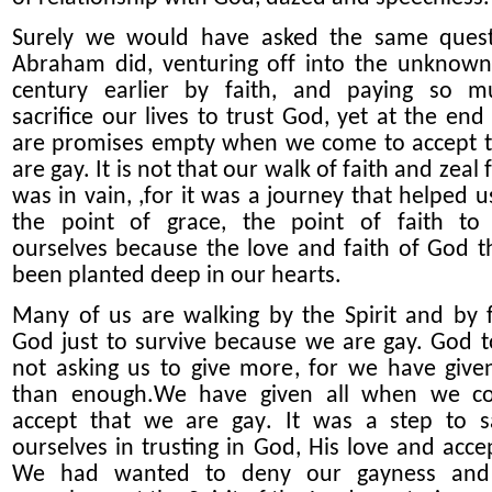
Surely we would have asked the same quest
Abraham did, venturing of
f
into the unknown 
century earlier by faith, and paying so m
sacrifice our lives to trust God, yet at the end 
are
promises empty when we come to accept 
are gay. It is not that our walk of faith and zeal
was in vain, ,
for
it
was a journey that
help
ed
us
the
point of grace, the point of faith to
ourselves because the love
and faith
of God t
been planted deep in our hearts.
Many of us are walking by the Spirit and by f
God just to survive because we are gay. God t
not asking us to give more, for we have giv
than enough.
We have given all
when we c
accept
that we
are
gay
.
I
t
wa
s a step to sa
ourselves in trusting in God, His love and acce
We had wanted to deny our gayness and 