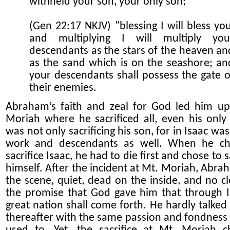
withheld your son, your only son;
(Gen 22:17 NKJV) "blessing I will bless you
and multiplying I will multiply you
descendants as the stars of the heaven an
as the sand which is on the seashore; an
your descendants shall possess the gate o
their enemies.
Abraham’s faith and zeal for God led him u
Moriah where he sacrificed all, even his only 
was not only sacrificing his son, for in Isaac was 
work and descendants as well. When he ch
sacrifice Isaac, he had to die first and chose to s
himself. After the incident at Mt. Moriah, Abrah
the scene, quiet, dead on the inside, and no cl
the promise that God gave him that through I
great nation shall come forth. He hardly talked
thereafter with the same passion and fondness